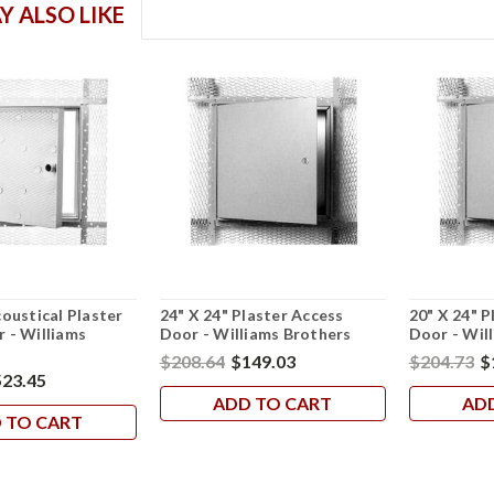
Y ALSO LIKE
coustical Plaster
24" X 24" Plaster Access
20" X 24" P
 - Williams
Door - Williams Brothers
Door - Wil
$208.64
$149.03
$204.73
$
23.45
ADD TO CART
AD
 TO CART