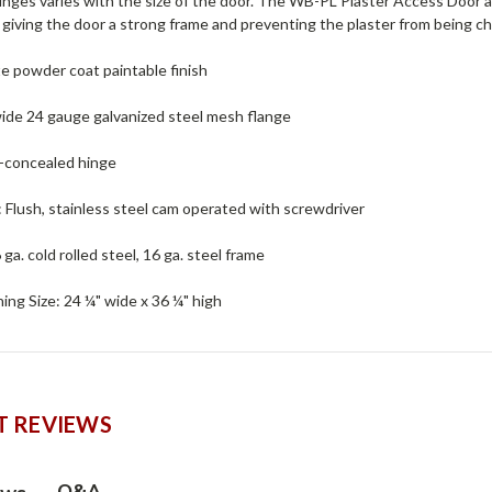
nges varies with the size of the door. The WB-PL Plaster Access Door a
 giving the door a strong frame and preventing the plaster from being c
te powder coat paintable finish
wide 24 gauge galvanized steel mesh flange
y-concealed hinge
 : Flush, stainless steel cam operated with screwdriver
 ga. cold rolled steel, 16 ga. steel frame
ng Size: 24 ¼" wide x 36 ¼" high
 REVIEWS