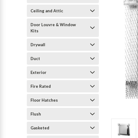
Ceiling and Attic
Door Louvre & Window
Kits
Drywall
Duct
Exterior
Fire Rated
Floor Hatches
Flush
Gasketed