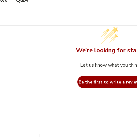
Q&A
ews
We’re looking for sta
Let us know what you thi
Be the first to write a revie