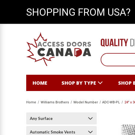
SHOPPING FROM USA?
HOME
SHOP BY TYPE
SHOP 
Home
Williams Brothers
Model Number
ADC-WB-PL
24" x 
Any Surface
Automatic Smoke Vents