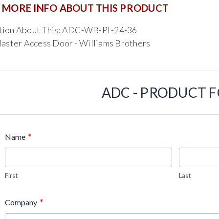
 MORE INFO ABOUT THIS PRODUCT
tion About This: ADC-WB-PL-24-36
laster Access Door - Williams Brothers
ADC - PRODUCT 
*
Name
First
Last
*
Company