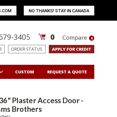
S.COM
NO THANKS! STAY IN CANADA
679-3405
0
Compare
0
R
ORDER STATUS
APPLY FOR CREDIT
CUSTOM
REQUEST A QUOTE
 36" Plaster Access Door -
ams Brothers
others