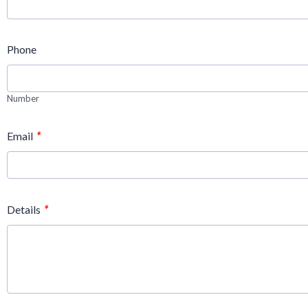
Phone
Number
*
Email
*
Details