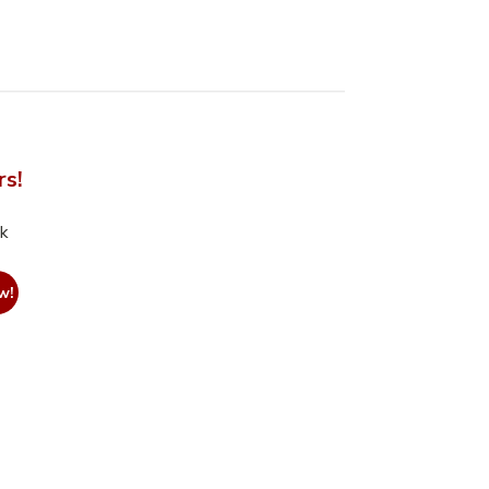
rs!
nk
w!