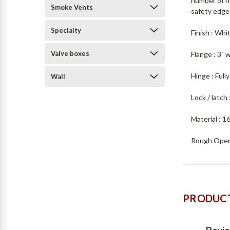
number of hi
Smoke Vents
safety edge
Specialty
Finish : Whi
Valve boxes
Flange : 3" 
Hinge : Full
Wall
Lock / latch
Material : 16
Rough Openi
PRODUCT