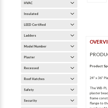
HVAC
Insulated
LEED Certified
Ladders
OVERV
Model Number
PRODU
Plaster
Product Sp
Recessed
24" x 36" P
Roof Hatches
The WB-PL Pl
Safety
plaster bead
frame constr
Security
flange to th