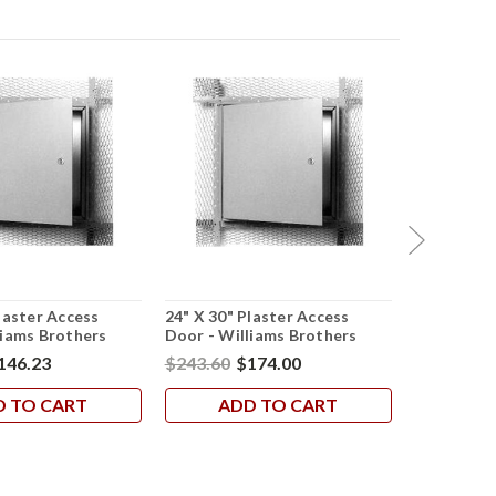
laster Access
24" X 30" Plaster Access
24" X 24" 
liams Brothers
Door - Williams Brothers
Access Doo
Brothers
146.23
$243.60
$174.00
$502.19
$
D TO CART
ADD TO CART
AD