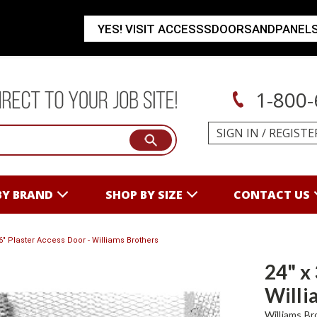
YES! VISIT ACCESSSDOORSANDPANEL
1-800-
SIGN IN
/
REGISTE
BY BRAND
SHOP BY SIZE
CONTACT US
36" Plaster Access Door - Williams Brothers
24" x
Willi
Williams Br