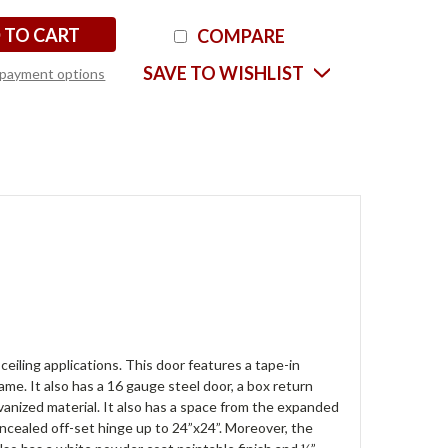
COMPARE
SAVE TO WISHLIST
payment options
eiling applications. This door features a tape-in
ame. It also has a 16 gauge steel door, a box return
anized material. It also has a space from the expanded
oncealed off-set hinge up to 24”x24”. Moreover, the