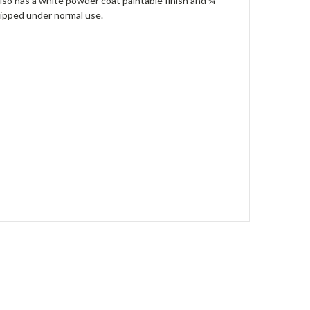
lso has a white powder coat paintable finish and ¼”
hipped under normal use.