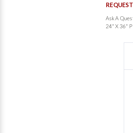
REQUEST
Ask A Ques
24" X 36" P