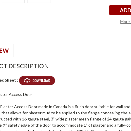
More 
IEW
CT DESCRIPTION
ec Sheet :
laster Access Door
aster Access Door made in Canada is a flush door suitable for wall and c
 that allows for plaster mud to be applied to the flange concealing the s
ucted with 16 gauge steel, 3” wide plaster mesh flange of 24 gauge galv
e ¼” safety edge of the door to accommodate 1” of plaster and a fully-c