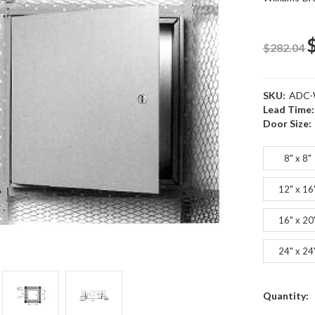
$282.04
SKU:
ADC-
Lead Time:
Door Size:
8" x 8"
12" x 16
16" x 20
24" x 24
Current
Quantity:
s
s
Stock: