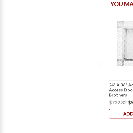
YOU MA
24" X 36" A
Access Door
Brothers
$732.82
$5
ADD