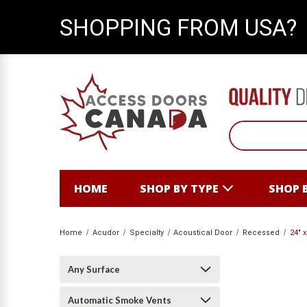
SHOPPING FROM USA?
HOME
SHOP BY TYPE
SHOP 
Home
Acudor
Specialty
Acoustical Door
Recessed
24" 
Any Surface
Automatic Smoke Vents