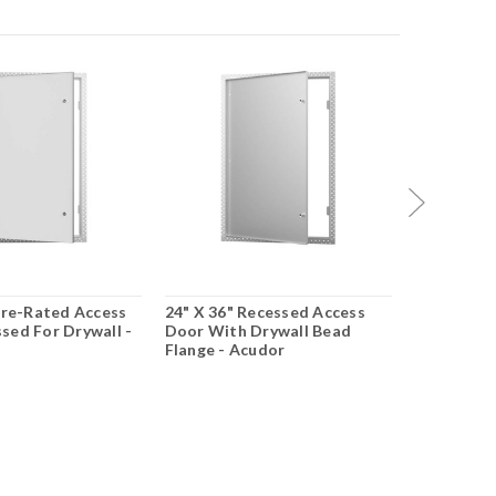
Fire-Rated Access
24" X 36" Recessed Access
12" X 12" 
sed For Drywall -
Door With Drywall Bead
Acoustical
Flange - Acudor
Drywall - 