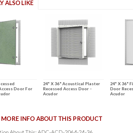
Y ALSO LIKE
ecessed
24" X 36" Acoustical Plaster
24" X 36" 
Access Door For
Recessed Access Door -
Door Reces
cudor
Acudor
Acudor
 MORE INFO ABOUT THIS PRODUCT
tion About This: ADC-ACD-2064-24-36