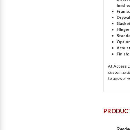
finishe
Frame
Drywal
Gasket
Hinge:
Standa
Option
Acoust
Finish
At Access Do
customizati
to answer y
PRODUCT
Revi