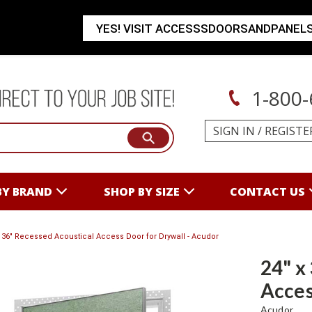
YES! VISIT ACCESSSDOORSANDPANEL
1-800-
SIGN IN
/
REGISTE
BY BRAND
SHOP BY SIZE
CONTACT US
x 36" Recessed Acoustical Access Door for Drywall - Acudor
24" x
Acces
Acudor