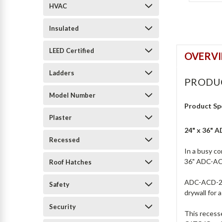
HVAC
Insulated
LEED Certified
OVERV
Ladders
PRODU
Model Number
Product Sp
Plaster
24" x 36" 
Recessed
In a busy co
36" ADC-ACD
Roof Hatches
ADC-ACD-206
Safety
drywall for 
Security
This recesse