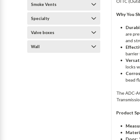
OITC (Outdo
Smoke Vents
Why You Sh
Specialty
Durabi
Valve boxes
are pre
and str
Wall
Effect
barrier
Versat
locks w
Corros
bead fl
The ADC-ACD
Transmissio
Product Spe
Measu
Materi
Door:
1