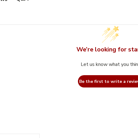
We’re looking for sta
Let us know what you thi
Be the first to write a revie