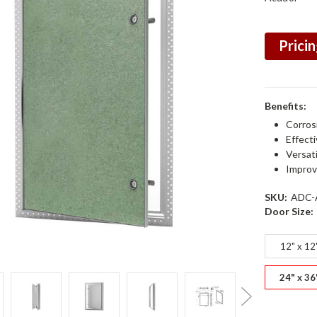
Pricin
Benefits:
Corros
Effect
Versat
Improv
SKU:
ADC-
Door Size:
12" x 12
24" x 36