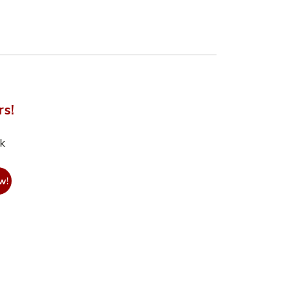
rs!
nk
w!