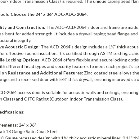
or-Indoor Transmission Class) is required. The unique taping bead flang
ould Choose the 24" x 36" ADC-ADC-2064:
lity and Construction:
The ADC-ACD-2064's door and frame are made of
ss-bent for added strength. It includes a drywall taping bead flange and 1"
uctural integrity.
ive Acoustic Design:
The ACD-2064's design includes a 1½" thick acoustic 
 for effective sound insulation. It's certified through ASTM testing, ac
ile Locking Options:
ACD-2064 offers flexible and secure locking optio
ith different head types and security features to meet each project's sp
ion Resistance and Additional Features:
Zinc-coated steel allows the
ange and a recessed door with 5/8" thick drywall, ensuring improved stru
-2064 access door is suitable for acoustic walls and ceilings, ensuring
n Class) and OITC Rating (Outdoor-Indoor Transmission Class).
cifications:
rements:
24" x 36"
al:
18 Gauge Satin Coat Steel
8 Gauge recessed design with 1½” thick acoustic mineral liner; 0.11” thick 