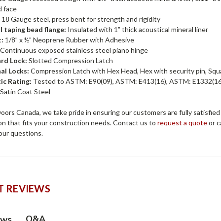
d face
:
18 Gauge steel, press bent for strength and rigidity
l taping bead flange:
Insulated with 1” thick acoustical mineral liner
:
1/8” x ½” Neoprene Rubber with Adhesive
Continuous exposed stainless steel piano hinge
rd Lock:
Slotted Compression Latch
al Locks:
Compression Latch with Hex Head, Hex with security pin, Squa
ic Rating:
Tested to ASTM: E90(09), ASTM: E413(16), ASTM: E1332(16)
:
Satin Coat Steel
ors Canada, we take pride in ensuring our customers are fully satisfied
on that fits your construction needs. Contact us to
request a quote
or c
our questions.
 REVIEWS
Q&A
ews