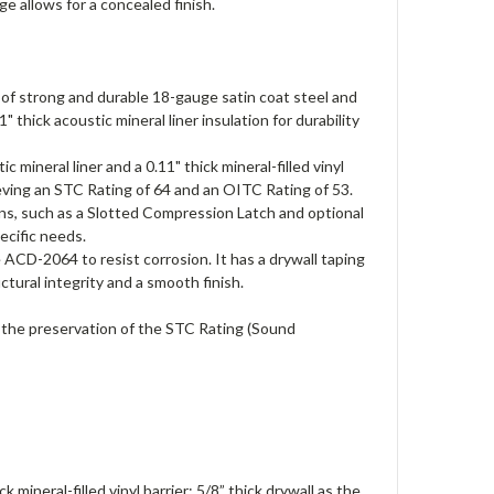
e allows for a concealed finish.
 strong and durable 18-gauge satin coat steel and
 thick acoustic mineral liner insulation for durability
mineral liner and a 0.11" thick mineral-filled vinyl
hieving an STC Rating of 64 and an OITC Rating of 53.
ns, such as a Slotted Compression Latch and optional
ecific needs.
 ACD-2064 to resist corrosion. It has a drywall taping
ctural integrity and a smooth finish.
 the preservation of the STC Rating (Sound
mineral-filled vinyl barrier; 5/8” thick drywall as the