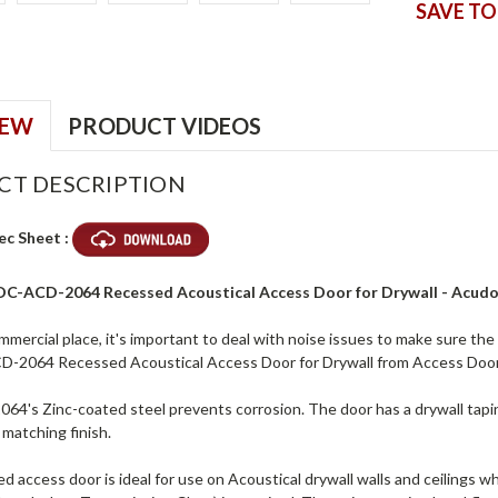
SAVE TO
IEW
PRODUCT VIDEOS
CT DESCRIPTION
ec Sheet :
ADC-ACD-2064 Recessed Acoustical Access Door for Drywall - Acud
mmercial place, it's important to deal with noise issues to make sure the 
-2064 Recessed Acoustical Access Door for Drywall from Access Doo
4's Zinc-coated steel prevents corrosion. The door has a drywall tapin
a matching finish.
d access door is ideal for use on Acoustical drywall walls and ceilings