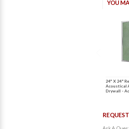
YOU MA
24" X 24" R
Acoustical 
Drywall - A
REQUEST
Ask A Ques