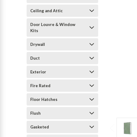
Ceiling and Attic
Door Louvre & Window
Kits
Drywall
Duct
Exterior
Fire Rated
Floor Hatches
Flush
Gasketed