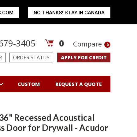
S.COM
NO THANKS! STAY IN CANADA
679-3405
0
Compare
0
R
ORDER STATUS
APPLY FOR CREDIT
CUSTOM
REQUEST A QUOTE
 36" Recessed Acoustical
s Door for Drywall - Acudor