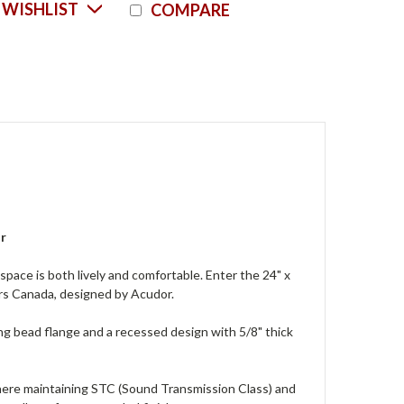
Current
 WISHLIST
COMPARE
Stock:
or
space is both lively and comfortable. Enter the 24" x
rs Canada, designed by Acudor.
g bead flange and a recessed design with 5/8" thick
 where maintaining STC (Sound Transmission Class) and