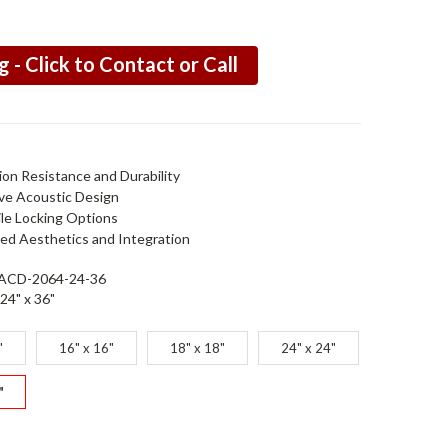
g - Click to Contact or Call
ion Resistance and Durability
ive Acoustic Design
ile Locking Options
ed Aesthetics and Integration
ACD-2064-24-36
24" x 36"
"
16" x 16"
18" x 18"
24" x 24"
"