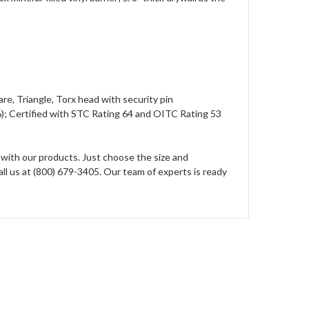
re, Triangle, Torx head with security pin
; Certified with STC Rating 64 and OITC Rating 53
 with our products. Just choose the size and
all us at (800) 679-3405. Our team of experts is ready