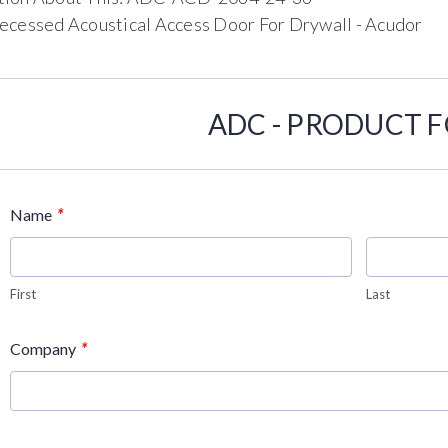
ecessed Acoustical Access Door For Drywall - Acudor
ADC - PRODUCT 
*
Name
First
Last
*
Company