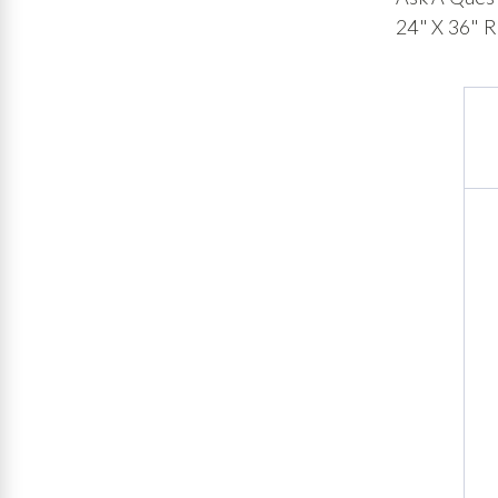
24" X 36" R