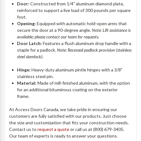
Door:
Constructed from 1/4" aluminum diamond plate,
reinforced to support a live load of 300 pounds per square
foot.
Opening:
Equipped with automatic hold-open arms that
secure the door at a 90-degree angle.
Note: Lift assistance is
available; please contact our team for requests.
Door Latch:
Features a flush aluminum drop handle with a
staple for a padlock.
Note: Recessed padlock provision (stainless
steel slamlock).
Hinge:
Heavy-duty aluminum pintle hinges with a 3/8"
stainless steel pin.
Material:
Made of mill-finished aluminum, with the option
for an additional bituminous coating on the exterior
frame.
At Access Doors Canada, we take pride in ensuring our
customers are fully satisfied with our products. Just choose
the size and customization that fits your construction needs.
Contact us to
request a quote
or call us at (800) 679-3405.
Our team of experts is ready to answer your questions.