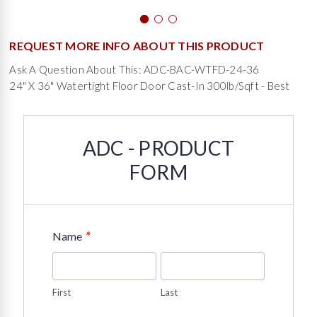
REQUEST MORE INFO ABOUT THIS PRODUCT
Ask A Question About This: ADC-BAC-WTFD-24-36
24" X 36" Watertight Floor Door Cast-In 300lb/sqft - Best
ADC - PRODUCT
FORM
*
Name
First
Last