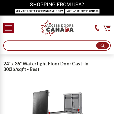
SHOPPING FROM USA?
YES! VISIT ACCESSSDOORSANDPANELS.COM
NO THANKS! STAY IN CANADA
24" x 36" Watertight Floor Door Cast-In
300lb/sqft - Best