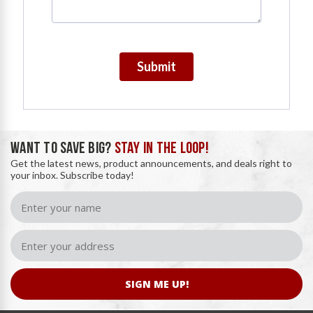
Submit
WANT TO SAVE BIG?
STAY IN THE LOOP!
Get the latest news, product announcements, and deals right to
your inbox. Subscribe today!
SIGN ME UP!