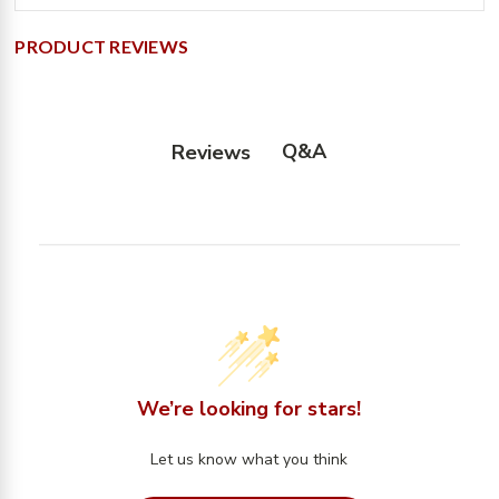
PRODUCT REVIEWS
Q&A
Reviews
We’re looking for stars!
Let us know what you think