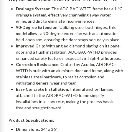
Drainage System:
The ADC-BAC-WTFD frame has a 1-½"
drainage system, effectively channeling away water,
grime, and dirt to eliminate inconveniences.
90-Degree Extension:
Utilizing steel butt hinges, this
model allows a 90-degree extension with an automatic
hold-open arm, ensuring the door stays securely in place.
Improved Grip:
With angled diamond plating on its panel
door and a flush installation, ADC-BAC-WTFD provides
enhanced safety features, especially in high-traffic areas.
Corrosion Resistance:
Crafted by Acudor, ADC-BAC-
WTFD is built with an aluminum door and frame, along with
stainless steel hardware, to resist corrosion and
withstand general wear and tear.
Easy Concrete Installation:
Integral anchor flanges
attached to the ADC-BAC-WTFD frame simplify
installations into concrete, making the process hassle-
free and straightforward.
Product Specifications:
Dimensions:
24" x 36"