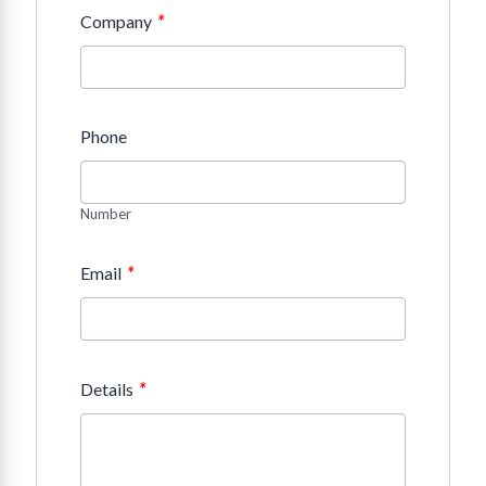
*
Company
Phone
Number
*
Email
*
Details