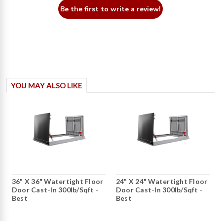
Be the first to write a review!
YOU MAY ALSO LIKE
36" X 36" Watertight Floor
24" X 24" Watertight Floor
Door Cast-In 300lb/sqft -
Door Cast-In 300lb/sqft -
Best
Best