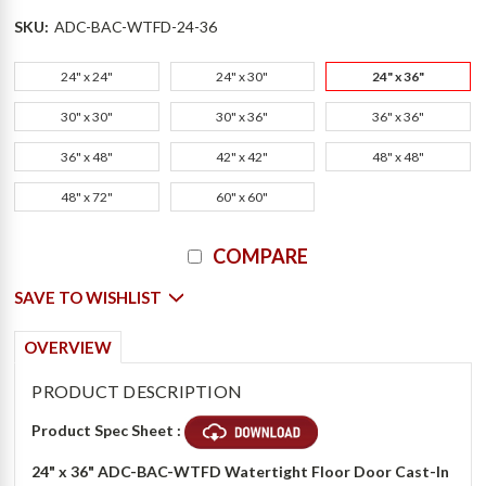
SKU:
ADC-BAC-WTFD-24-36
24" x 24"
24" x 30"
24" x 36"
30" x 30"
30" x 36"
36" x 36"
36" x 48"
42" x 42"
48" x 48"
48" x 72"
60" x 60"
Current
COMPARE
Stock:
SAVE TO WISHLIST
OVERVIEW
PRODUCT DESCRIPTION
Product Spec Sheet :
24" x 36" ADC-BAC-WTFD Watertight Floor Door Cast-In