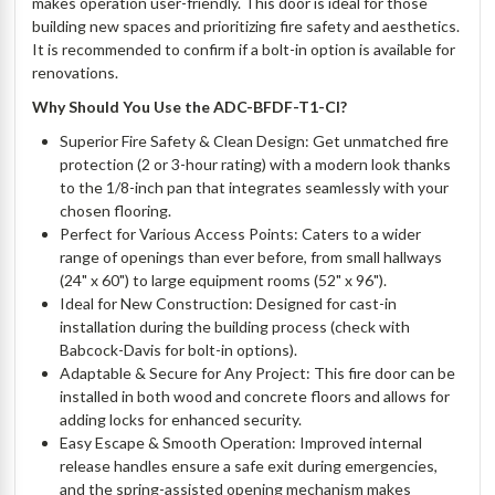
makes operation user-friendly. This door is ideal for those
building new spaces and prioritizing fire safety and aesthetics.
It is recommended to confirm if a bolt-in option is available for
renovations.
Why Should You Use the ADC-BFDF-T1-CI?
Superior Fire Safety & Clean Design: Get unmatched fire
protection (2 or 3-hour rating) with a modern look thanks
to the 1/8-inch pan that integrates seamlessly with your
chosen flooring.
Perfect for Various Access Points: Caters to a wider
range of openings than ever before, from small hallways
(24" x 60") to large equipment rooms (52" x 96").
Ideal for New Construction: Designed for cast-in
installation during the building process (check with
Babcock-Davis for bolt-in options).
Adaptable & Secure for Any Project: This fire door can be
installed in both wood and concrete floors and allows for
adding locks for enhanced security.
Easy Escape & Smooth Operation: Improved internal
release handles ensure a safe exit during emergencies,
and the spring-assisted opening mechanism makes