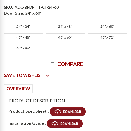
SKU:
ADC-BFDF-T1-CI-24-60
Door Size:
24" x 60"
24" x 24"
24" x 48"
24" x 60"
48" x 48"
48" x 60"
48" x 72"
60" x 96"
Current
COMPARE
Stock:
SAVE TO WISHLIST
OVERVIEW
PRODUCT DESCRIPTION
Product Spec Sheet :
Installation Guide :