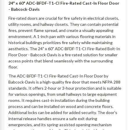
24" x 60" ADC-BFDF-T1-CI Fire-Rated Cast-In Floor Door
- Babcock-Davis
Fire-rated doors are crucial for fire safety in electrical closets,
utility rooms, and hallway closets. They can contain potential
fires, prevent flame spread, and create a visually appealing
environment. A 1-inch pan with various flooring materials in
historical buildings prioritizes fire safety while maintaining
aesthetics. The 24" x 60" ADC-BFDF-T1-CI Fire-Rated Bolt-In
Floor Door - Babcock-Davis is a fire-rated solution for smaller
access points that blend seamlessly with the surrounding
floor.
The ADC-BFDF-T1-CI Fire-Rated Cast-In Floor Door by
Babcock-Davis is a high-quality fire door that meets NFPA 288
standards. It offers 2-hour or 3-hour protection and is suitable
for various openings, from small hallways to large equipment
rooms. It requires cast-in installation during the building
process and can be installed on wood and concrete floors.
Additional locks can be added for added security. The door's
internal release handles ensure a safe exit during
emergencies, and its spring-assisted opening mechanism