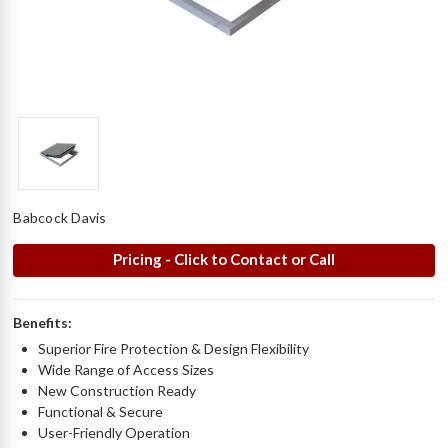
Babcock Davis
Pricing - Click to Contact or Call
Benefits:
Superior Fire Protection & Design Flexibility
Wide Range of Access Sizes
New Construction Ready
Functional & Secure
User-Friendly Operation