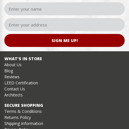
SIGN ME UP!
WHAT’S IN STORE
About Us
Blog
Reviews
LEED Certification
Contact Us
Architects
SECURE SHOPPING
Terms & Conditions
Returns Policy
Shipping Information