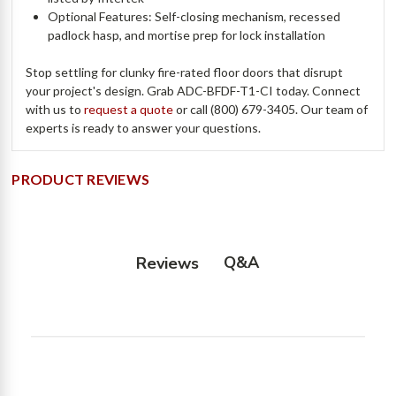
Optional Features: Self-closing mechanism, recessed
padlock hasp, and mortise prep for lock installation
Stop settling for clunky fire-rated floor doors that disrupt
your project's design. Grab ADC-BFDF-T1-CI today. Connect
with us to
request a quote
or call (800) 679-3405. Our team of
experts is ready to answer your questions.
PRODUCT REVIEWS
Q&A
Reviews