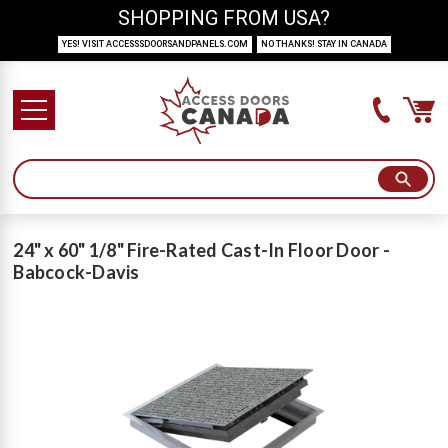
SHOPPING FROM USA?
YES! VISIT ACCESSSDOORSANDPANELS.COM
NO THANKS! STAY IN CANADA
24" x 60" 1/8" Fire-Rated Cast-In Floor Door -
Babcock-Davis