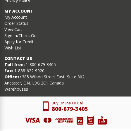
Privacy Policy
MY ACCOUNT
My Account
Order Status
View Cart
Sign In/Check Out
Apply for Credit
Wish List
CONTACT US
Toll free:
1-800-679-3405
Fax:
1-888-622-9920
Offices:
385 Wilson Street East, Suite 302,
Ancaster, ON, L9G 2C1 Canada
Warehouses
Buy Online Or Call
800-679-3405