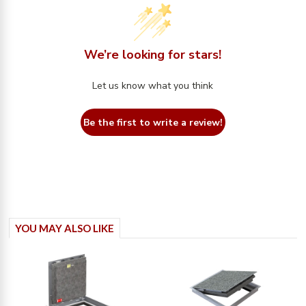
We’re looking for stars!
Let us know what you think
Be the first to write a review!
YOU MAY ALSO LIKE