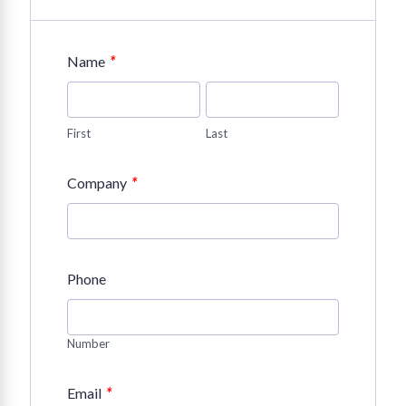
*
Name
First
Last
*
Company
Phone
Number
*
Email