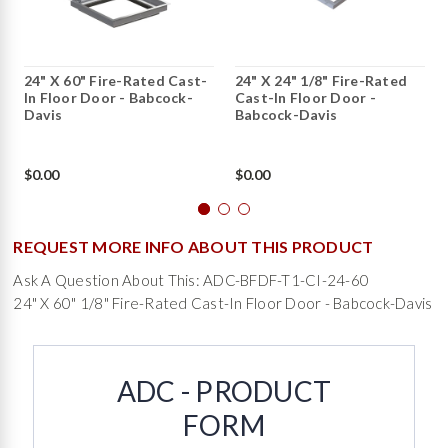
24" X 60" Fire-Rated Cast-
24" X 24" 1/8" Fire-Rated
In Floor Door - Babcock-
Cast-In Floor Door -
Davis
Babcock-Davis
$0.00
$0.00
REQUEST MORE INFO ABOUT THIS PRODUCT
Ask A Question About This: ADC-BFDF-T1-CI-24-60
24" X 60" 1/8" Fire-Rated Cast-In Floor Door - Babcock-Davis
ADC - PRODUCT
FORM