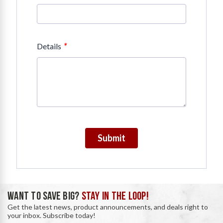
*
Details
Submit
WANT TO SAVE BIG?
STAY IN THE LOOP!
Get the latest news, product announcements, and deals right to
your inbox. Subscribe today!