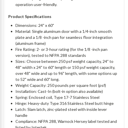
operation user-friendly.
Product Specifications
Dimensions: 24" x 60"
Material: Single aluminum door with a 1/4-inch smooth
plate and a 1/8 -inch pan for seamless floor integration
(aluminum frame)
Fire Rating: 2- or 3-hour rating (for the 1/8 -inch pan
version), tested to NFPA 288 standards
Sizes: Choose between 250 psf weight capacity, 24" to
48" width x 24" to 60" length or 150 psf weight capacity,
over 48" wide and up to 96" length, with some options up
to 52" wide and 60" long.
Weight Capacity: 250 pounds per square foot (psf)
Installation: Cast-In (bolt-in option also available)
Spring: Enclosed coil, Type 17-7 Stainless Steel
Hinge: Heavy-duty Type 316 Stainless Steel butt hinge
Latch: Slam latch, zinc-plated steel with inside lever
handle
Compliance: NFPA 288, Warnock Hersey label tested and
listed by Intertek