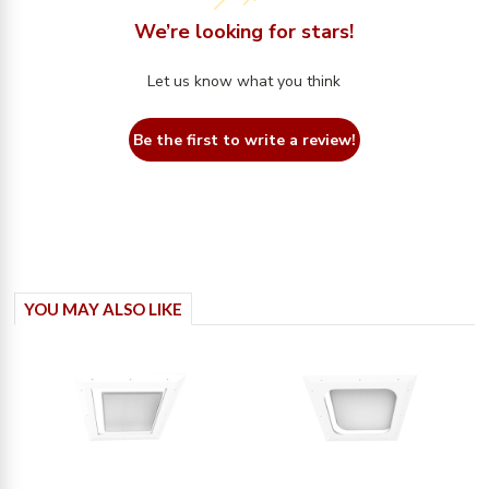
We’re looking for stars!
Let us know what you think
Be the first to write a review!
YOU MAY ALSO LIKE