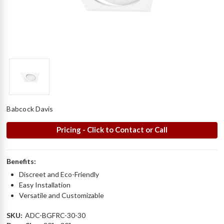
Babcock Davis
Pricing - Click to Contact or Call
Benefits:
Discreet and Eco-Friendly
Easy Installation
Versatile and Customizable
SKU:
ADC-BGFRC-30-30