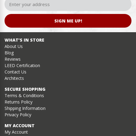
SIGN ME UP!
WHAT’S IN STORE
About Us
Blog
Reviews
LEED Certification
Contact Us
Architects
SECURE SHOPPING
Terms & Conditions
Returns Policy
Shipping Information
Privacy Policy
MY ACCOUNT
My Account