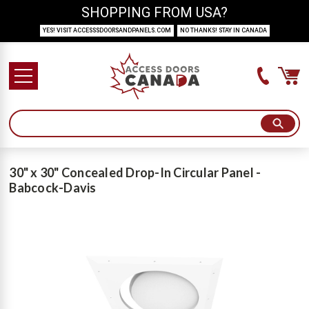
SHOPPING FROM USA?
YES! VISIT ACCESSSDOORSANDPANELS.COM
NO THANKS! STAY IN CANADA
30" x 30" Concealed Drop-In Circular Panel -
Babcock-Davis