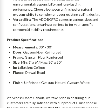
environmental responsibility and long-lasting
performance. Choose between unfinished or natural
gypsum white to complement your existing ceiling design.
Versatility:
The ADC-BGFRC comes in various sizes and
configurations, ensuring a perfect fit for your specific
commercial building requirements.
Product Specifications
Measurements:
30" x 30"
Door:
Gypsum Fiber Reinforced
Frame:
Gypsum Fiber Reinforced
Size:
Min: 6" x 6" / Max: 30" x 30"
Installation:
Ceilings
Flange:
Drywall Bead
Finish:
Unfinished Gypsum, Natural Gypsum White
At Access Doors Canada, we take pride in ensuring our
customers are fully satisfied with our products. Just choose
the size and customization that fits your construction needs.