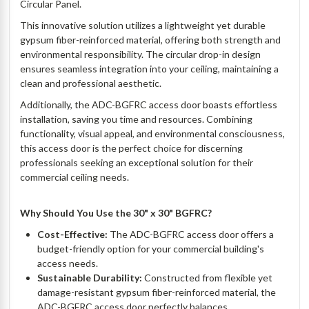
Circular Panel.
This innovative solution utilizes a lightweight yet durable
gypsum fiber-reinforced material, offering both strength and
environmental responsibility. The circular drop-in design
ensures seamless integration into your ceiling, maintaining a
clean and professional aesthetic.
Additionally, the ADC-BGFRC access door boasts effortless
installation, saving you time and resources. Combining
functionality, visual appeal, and environmental consciousness,
this access door is the perfect choice for discerning
professionals seeking an exceptional solution for their
commercial ceiling needs.
Why Should You Use the 30" x 30" BGFRC?
Cost-Effective:
The ADC-BGFRC access door offers a
budget-friendly option for your commercial building's
access needs.
Sustainable Durability:
Constructed from flexible yet
damage-resistant gypsum fiber-reinforced material, the
ADC-BGFRC access door perfectly balances