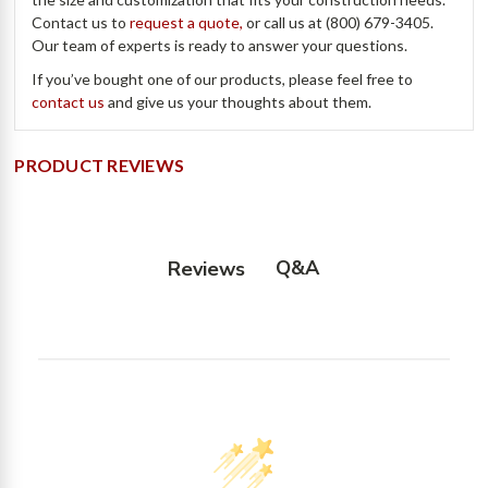
Contact us to
request a quote,
or call us at (800) 679-3405.
Our team of experts is ready to answer your questions.
If you’ve bought one of our products, please feel free to
contact us
and give us your thoughts about them.
PRODUCT REVIEWS
Q&A
Reviews