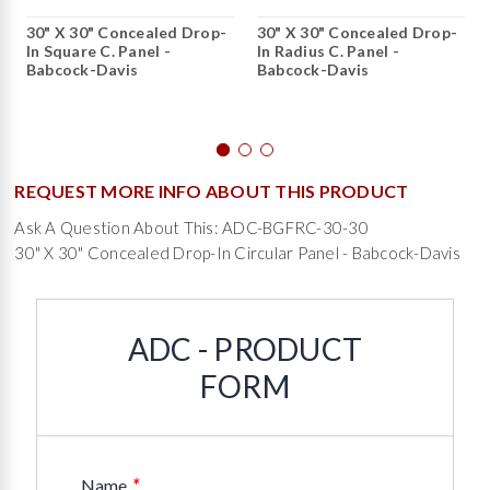
30" X 30" Concealed Drop-
30" X 30" Concealed Drop-
In Square C. Panel -
In Radius C. Panel -
Babcock-Davis
Babcock-Davis
REQUEST MORE INFO ABOUT THIS PRODUCT
Ask A Question About This: ADC-BGFRC-30-30
30" X 30" Concealed Drop-In Circular Panel - Babcock-Davis
ADC - PRODUCT
FORM
*
Name