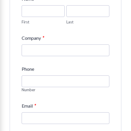
First
Last
*
Company
Phone
Number
*
Email