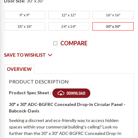
Door Size:
30" x 30"
9" x 9"
12" x 12"
16" x 16"
18" x 18"
24" x 24"
30" x 30"
Current
COMPARE
Stock:
SAVE TO WISHLIST
OVERVIEW
PRODUCT DESCRIPTION
Product Spec Sheet :
30" x 30" ADC-BGFRC Concealed Drop-In Circular Panel -
Babcock-Davis
Seeking a discreet and eco-friendly way to access hidden
spaces within your commercial building's ceiling? Look no
further than the 30" x 30" ADC-BGFRC Concealed Drop-In