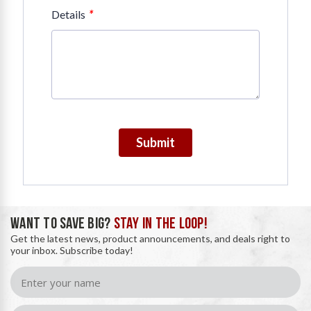
*
Details
Submit
WANT TO SAVE BIG?
STAY IN THE LOOP!
Get the latest news, product announcements, and deals right to
your inbox. Subscribe today!