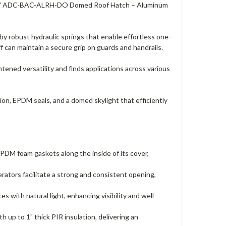
" x 30" ADC-BAC-ALRH-DO Domed Roof Hatch – Aluminum
robust hydraulic springs that enable effortless one-
 can maintain a secure grip on guards and handrails.
ened versatility and finds applications across various
, EPDM seals, and a domed skylight that efficiently
 foam gaskets along the inside of its cover,
tors facilitate a strong and consistent opening,
ith natural light, enhancing visibility and well-
 up to 1" thick PIR insulation, delivering an