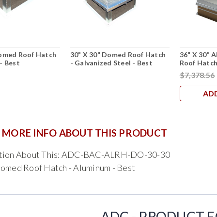
Domed Roof Hatch
30" X 30" Domed Roof Hatch
36" X 30"
- Best
- Galvanized Steel - Best
Roof Hatc
$7,378.56
AD
 MORE INFO ABOUT THIS PRODUCT
stion About This: ADC-BAC-ALRH-DO-30-30
Domed Roof Hatch - Aluminum - Best
ADC - PRODUCT 