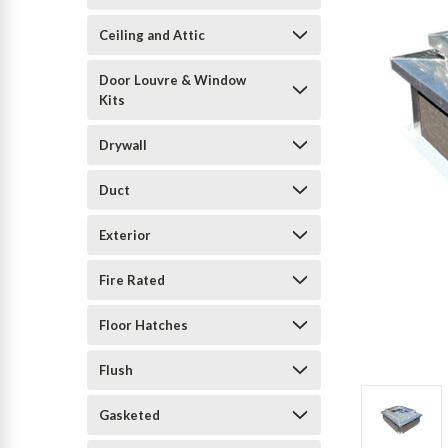
Ceiling and Attic
Door Louvre & Window
Kits
Drywall
Duct
Exterior
Fire Rated
Floor Hatches
Flush
Gasketed