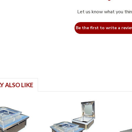
Let us know what you thi
Be the first to write a revie
Y ALSO LIKE