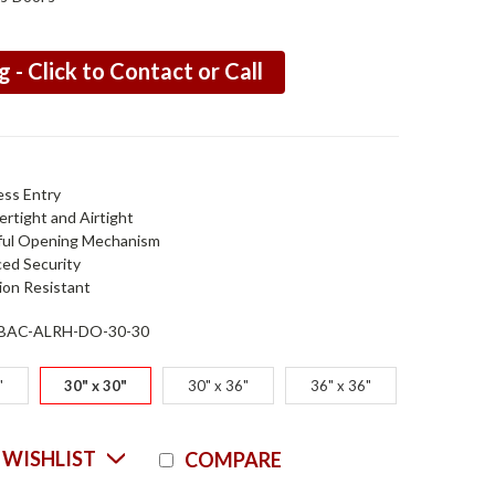
g - Click to Contact or Call
ess Entry
rtight and Airtight
ul Opening Mechanism
ed Security
ion Resistant
BAC-ALRH-DO-30-30
"
30" x 30"
30" x 36"
36" x 36"
Current
 WISHLIST
COMPARE
Stock: