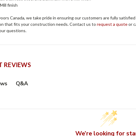
Mill finish
ors Canada, we take pride in ensuring our customers are fully satisfied
on that fits your construction needs. Contact us to
request a quote
or c
our questions.
 REVIEWS
Q&A
ews
We’re looking for sta