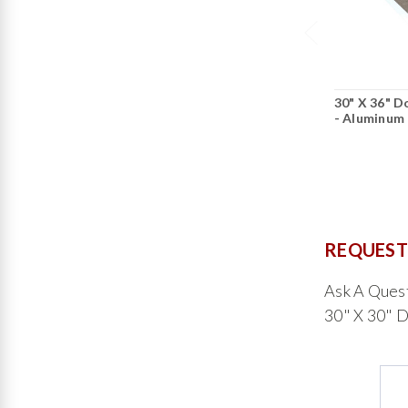
30" X 36" 
- Aluminum 
REQUEST
Ask A Que
30" X 30" 