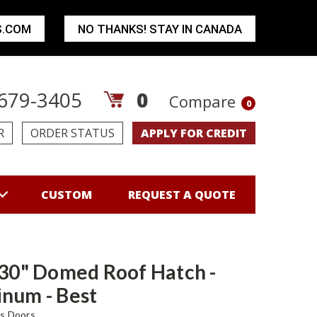
S.COM
NO THANKS! STAY IN CANADA
679-3405
0
Compare
0
R
ORDER STATUS
APPLY FOR CREDIT
CUSTOM
REQUEST A QUOTE
 30" Domed Roof Hatch -
num - Best
s Doors