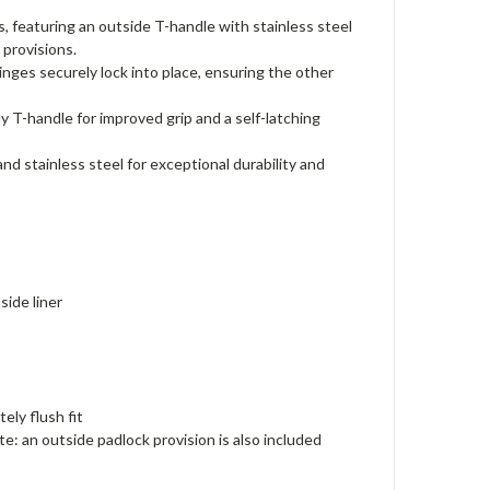
eaturing an outside T-handle with stainless steel
 provisions.
es securely lock into place, ensuring the other
y T-handle for improved grip and a self-latching
tainless steel for exceptional durability and
side liner
ely flush fit
ote: an outside padlock provision is also included