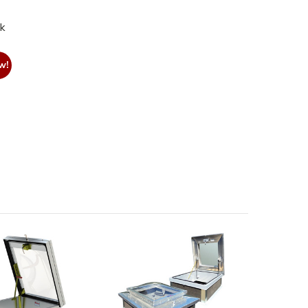
nk
w!