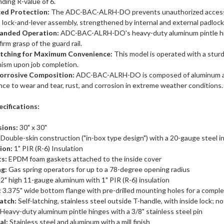
ding R-value of 6.
ed Protection:
The ADC-BAC-ALRH-DO prevents unauthorized access, f
a lock-and-lever assembly, strengthened by internal and external padlock
anded Operation:
ADC-BAC-ALRH-DO's heavy-duty aluminum pintle hing
firm grasp of the guard rail.
atching for Maximum Convenience:
This model is operated with a sturd
ism upon job completion.
orrosive Composition:
ADC-BAC-ALRH-DO is composed of aluminum and s
nce to wear and tear, rust, and corrosion in extreme weather conditions.
cifications:
ions:
30" x 30"
Double-skin construction ("in-box type design") with a 20-gauge steel in
ion:
1" PIR (R-6) Insulation
s:
EPDM foam gaskets attached to the inside cover
g:
Gas spring operators for up to a 78-degree opening radius
2" high 11-gauge aluminum with 1" PIR (R-6) insulation
:
3.375" wide bottom flange with pre-drilled mounting holes for a complet
atch:
Self-latching, stainless steel outside T-handle, with inside lock; n
Heavy-duty aluminum pintle hinges with a 3/8" stainless steel pin
al:
Stainless steel and aluminum with a mill finish