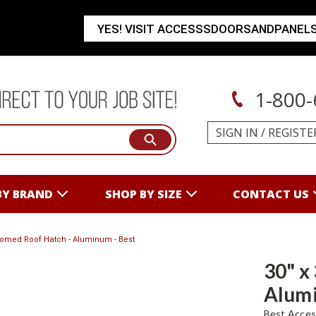
YES! VISIT ACCESSSDOORSANDPANEL
1-800-
SIGN IN
/
REGISTE
BY BRAND
SHOP BY SIZE
CONTACT US
 Domed Roof Hatch - Aluminum - Best
30" x
Alumi
Best Acces