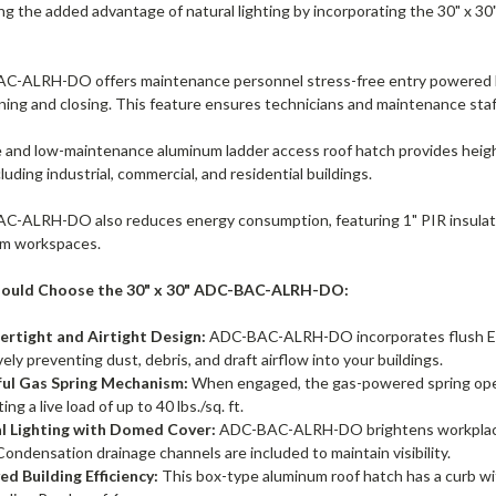
ing the added advantage of natural lighting by incorporating the 30
-ALRH-DO offers maintenance personnel stress-free entry powered by 
ing and closing. This feature ensures technicians and maintenance staff
e and low-maintenance aluminum ladder access roof hatch provides height
cluding industrial, commercial, and residential buildings.
-ALRH-DO also reduces energy consumption, featuring 1" PIR insulation
im workspaces.
ould Choose the 30" x 30" ADC-BAC-ALRH-DO:
rtight and Airtight Design:
ADC-BAC-ALRH-DO incorporates flush EPDM
vely preventing dust, debris, and draft airflow into your buildings.
ul Gas Spring Mechanism:
When engaged, the gas-powered spring opera
ng a live load of up to 40 lbs./sq. ft.
l Lighting with Domed Cover:
ADC-BAC-ALRH-DO brightens workplaces w
Condensation drainage channels are included to maintain visibility.
ed Building Efficiency:
This box-type aluminum roof hatch has a curb with