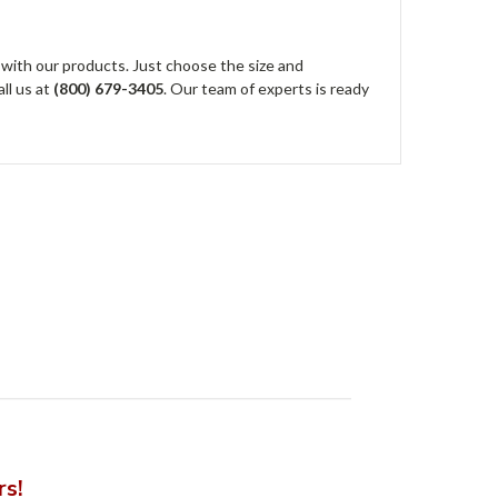
 with our products. Just choose the size and
all us at
(800) 679-3405
. Our team of experts is ready
rs!