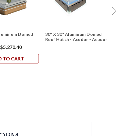
 Aluminum Domed
30" X 30" Aluminum Domed
30" X 30" 
h
Roof Hatch - Acudor - Acudor
Hatch - Al
$5,270.40
D TO CART
FORM