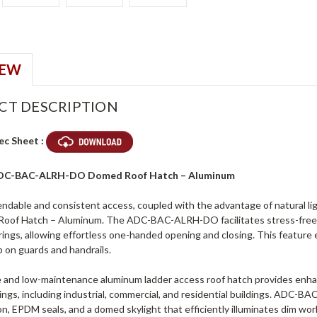
IEW
CT DESCRIPTION
ec Sheet :
 ADC-BAC-ALRH-DO Domed Roof Hatch – Aluminum
ndable and consistent access, coupled with the advantage of natural li
of Hatch – Aluminum. The ADC-BAC-ALRH-DO facilitates stress-free e
rings, allowing effortless one-handed opening and closing. This feature
p on guards and handrails.
 and low-maintenance aluminum ladder access roof hatch provides enhanced 
tings, including industrial, commercial, and residential buildings. ADC
ion, EPDM seals, and a domed skylight that efficiently illuminates dim 