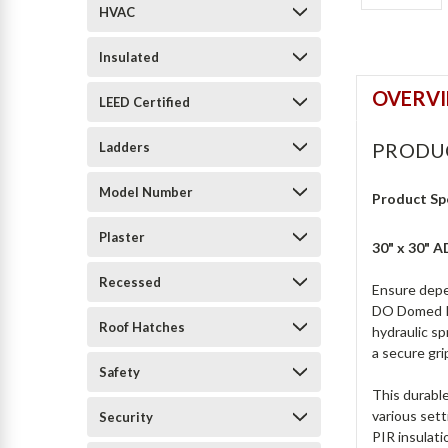
HVAC
Insulated
OVERV
LEED Certified
PRODU
Ladders
Model Number
Product Sp
Plaster
30" x 30"
Recessed
Ensure depe
DO Domed Ro
Roof Hatches
hydraulic sp
a secure gri
Safety
This durable
various set
Security
PIR insulat