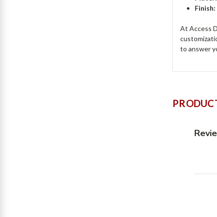
Finish:
At Access Do
customizati
to answer y
PRODUCT
Revi