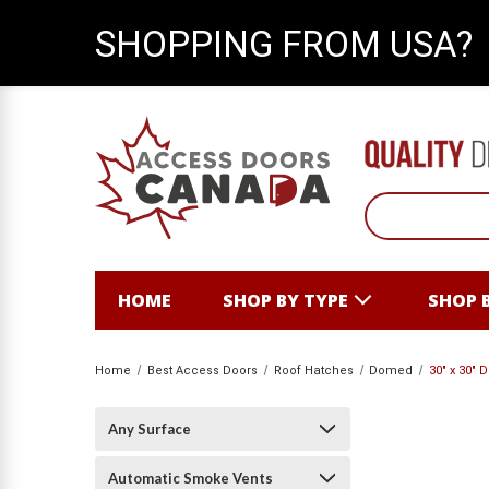
SHOPPING FROM USA?
HOME
SHOP BY TYPE
SHOP 
Home
Best Access Doors
Roof Hatches
Domed
30" x 30"
Any Surface
Automatic Smoke Vents