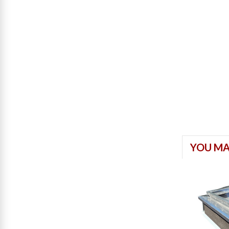
YOU MA