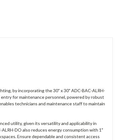
ghting, by incorporating the 30" x 30" ADC-BAC-ALRH-
ntry for maintenance personnel, powered by robust
 enables technicians and maintenance staff to maintain
utility, given its versatility and applicability in
-BAC-ALRH-DO also reduces energy consumption with 1"
workspaces. Ensure dependable and consistent access