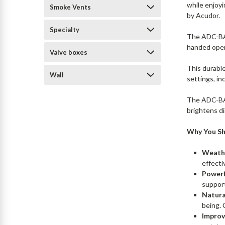
while enjoy
Smoke Vents
by Acudor.
Specialty
The ADC-BAC
handed open
Valve boxes
This durabl
Wall
settings, in
The ADC-BAC
brightens d
Why You Sh
Weathe
effecti
Powerf
supporti
Natura
being. 
Improv