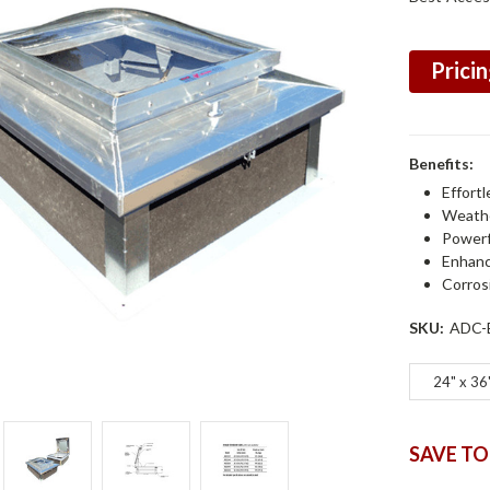
Pricin
Benefits:
Effortl
Weathe
Powerf
Enhanc
Corros
SKU:
ADC-
24" x 36
SAVE TO