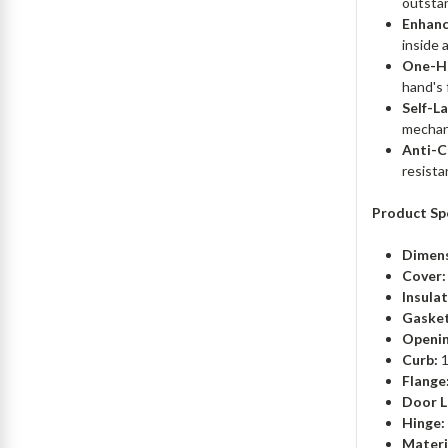
outstan
Enhanc
inside 
One-H
hand's 
Self-L
mechan
Anti-C
resista
Product Spe
Dimens
Cover:
Insulat
Gasket
Openin
Curb:
1
Flange
Door L
Hinge:
Materi