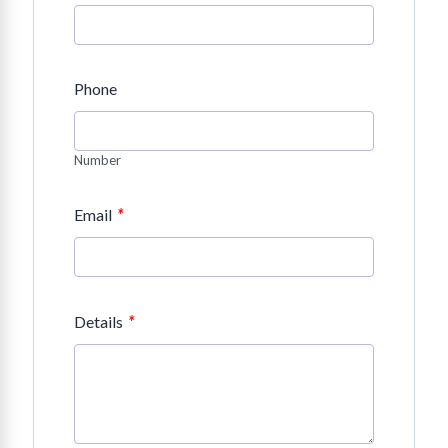
Phone
Number
*
Email
*
Details