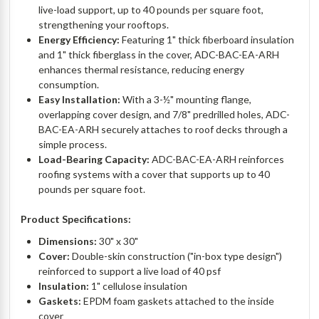
live-load support, up to 40 pounds per square foot,
strengthening your rooftops.
Energy Efficiency:
Featuring 1" thick fiberboard insulation
and 1" thick fiberglass in the cover, ADC-BAC-EA-ARH
enhances thermal resistance, reducing energy
consumption.
Easy Installation:
With a 3-½" mounting flange,
overlapping cover design, and 7/8" predrilled holes, ADC-
BAC-EA-ARH securely attaches to roof decks through a
simple process.
Load-Bearing Capacity:
ADC-BAC-EA-ARH reinforces
roofing systems with a cover that supports up to 40
pounds per square foot.
Product Specifications:
Dimensions:
30" x 30"
Cover:
Double-skin construction ("in-box type design")
reinforced to support a live load of 40 psf
Insulation:
1" cellulose insulation
Gaskets:
EPDM foam gaskets attached to the inside
cover