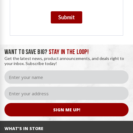
Submit
WANT TO SAVE BIG?
STAY IN THE LOOP!
Get the latest news, product announcements, and deals right to
your inbox. Subscribe today!
SIGN ME UP!
WHAT’S IN STORE