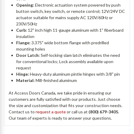
Opening:
Electronic actuation system powered by push
button switch, key switch, or remote control; 12V/24V DC
actuator suitable for mains supply AC 120V/60Hz or
230V/50Hz
Curb:
12" inch high 11-gauge aluminum with 1" fiberboard
insulation
Flange:
3.375" wide bottom flange with predrilled
mounting holes
Door Latch:
Self-locking slam latch eliminates the need
for conventional locks; Lock assembly available upon
request
Hinge:
Heavy-duty aluminum pintle hinges with 3/8" pin
Material:
Mill-finished aluminum
At Access Doors Canada, we take pride in ensuring our
customers are fully satisfied with our products. Just choose
the size and customization that fits your construction needs.
Contact us to
request a quote
or call us at
(800) 679-3405
.
Our team of experts is ready to answer your questions.