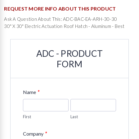
REQUEST MORE INFO ABOUT THIS PRODUCT
Ask A Question About This: ADC-BAC-EA-ARH-30-30
30" X 30" Electric Actuation Roof Hatch - Aluminum - Best
ADC - PRODUCT
FORM
*
Name
First
Last
*
Company