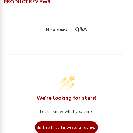
PRODUCT REVIEWS
Q&A
Reviews
We’re looking for stars!
Let us know what you think
Be the first to write a review!