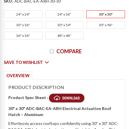
SKU:
ADC-BAC-EA-ARH-30-30
24" x 24"
24" x 36"
30" x 30"
30" x 36"
30" x 54"
30" x 96"
36" x 36"
48" x 48"
Current
COMPARE
Stock:
SAVE TO WISHLIST
OVERVIEW
PRODUCT DESCRIPTION
Product Spec Sheet :
30" x 30" ADC-BAC-EA-ARH Electrical Actuation Roof
Hatch – Aluminum
Effortlessly access rooftops confidently using 30" x 30" ADC-