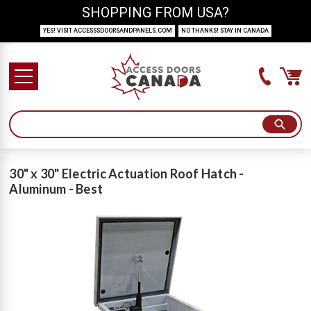
SHOPPING FROM USA?
YES! VISIT ACCESSSDOORSANDPANELS.COM
NO THANKS! STAY IN CANADA
30" x 30" Electric Actuation Roof Hatch -
Aluminum - Best