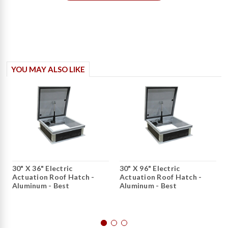
YOU MAY ALSO LIKE
30" X 36" Electric
30" X 96" Electric
Actuation Roof Hatch -
Actuation Roof Hatch -
Aluminum - Best
Aluminum - Best