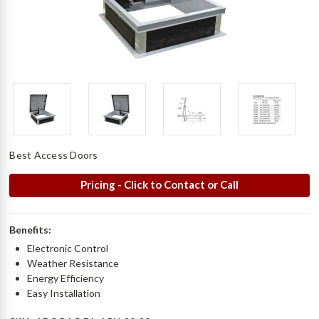
Best Access Doors
Pricing - Click to Contact or Call
Benefits:
Electronic Control
Weather Resistance
Energy Efficiency
Easy Installation