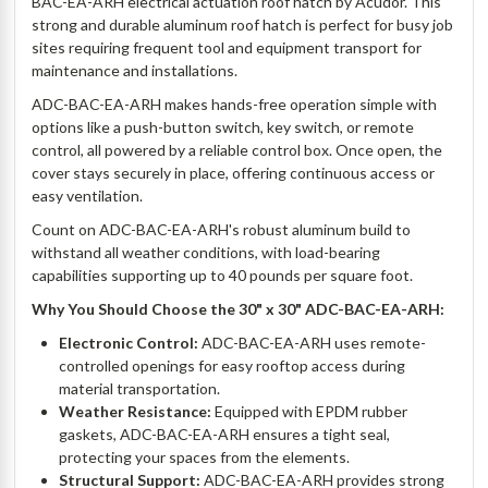
BAC-EA-ARH electrical actuation roof hatch by Acudor. This
strong and durable aluminum roof hatch is perfect for busy job
sites requiring frequent tool and equipment transport for
maintenance and installations.
ADC-BAC-EA-ARH makes hands-free operation simple with
options like a push-button switch, key switch, or remote
control, all powered by a reliable control box. Once open, the
cover stays securely in place, offering continuous access or
easy ventilation.
Count on ADC-BAC-EA-ARH's robust aluminum build to
withstand all weather conditions, with load-bearing
capabilities supporting up to 40 pounds per square foot.
Why You Should Choose the 30" x 30" ADC-BAC-EA-ARH:
Electronic Control:
ADC-BAC-EA-ARH uses remote-
controlled openings for easy rooftop access during
material transportation.
Weather Resistance:
Equipped with EPDM rubber
gaskets, ADC-BAC-EA-ARH ensures a tight seal,
protecting your spaces from the elements.
Structural Support:
ADC-BAC-EA-ARH provides strong