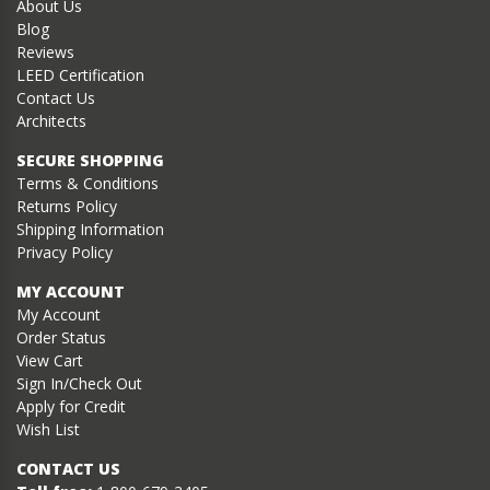
About Us
Blog
Reviews
LEED Certification
Contact Us
Architects
SECURE SHOPPING
Terms & Conditions
Returns Policy
Shipping Information
Privacy Policy
MY ACCOUNT
My Account
Order Status
View Cart
Sign In/Check Out
Apply for Credit
Wish List
CONTACT US