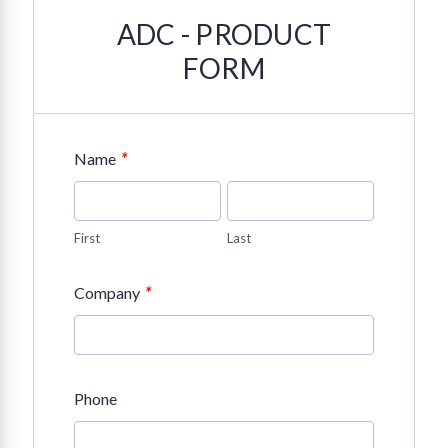
ADC - PRODUCT
FORM
*
Name
First
Last
*
Company
Phone