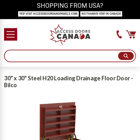
SHOPPING FROM USA?
YES! VISIT ACCESSSDOORSANDPANELS.COM
NO THANKS! STAY IN CANADA
30" x 30" Steel H20 Loading Drainage Floor Door -
Bilco