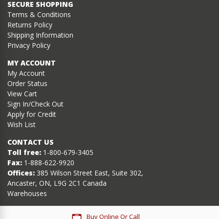
SECURE SHOPPING
Terms & Conditions
Returns Policy
Shipping Information
Privacy Policy
MY ACCOUNT
My Account
Order Status
View Cart
Sign In/Check Out
Apply for Credit
Wish List
CONTACT US
Toll free:
1-800-679-3405
Fax:
1-888-622-9920
Offices:
385 Wilson Street East, Suite 302,
Ancaster, ON, L9G 2C1 Canada
Warehouses
Buy Online Or Call