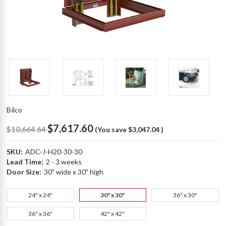
Bilco
$7,617.60
$10,664.64
(You save
$3,047.04
)
SKU:
ADC-J-H20-30-30
Lead Time:
2 - 3 weeks
Door Size:
30" wide x 30" high
24" x 24"
30" x 30"
36" x 30"
36" x 36"
42" x 42"