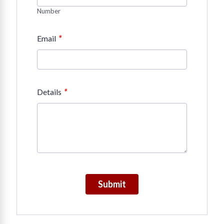
Number
*
Email
*
Details
Submit