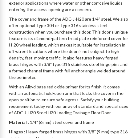
exterior applications where water or other corrosive liquids
entering the access opening are a concern.
The cover and frame of the ADC-J-H20 are 1/4" steel. We also
offer optional Type 304 or Type 316 stainless steel
construction when you purchase this door. This door's unique
feature is its diamond-pattern tread plate reinforced cover for
H-20 wheel loading, which makes it suitable for installation in
off-street locations where the door is not subject to high
density, fast-moving traffic. It also features heavy forged
brass hinges with 3/8" type 316 stainless steel hinge pins and
a formed channel frame with full anchor angle welded around
the perimeter.
With an Alkyd base red oxide primer for its finish, it comes
with an automatic hold-open arm that locks the cover in the
open position to ensure safe egress. Satisfy your building
requirement today with our array of standard and special sizes
of ADC-J-H20 Steel H20 Loading Drainage Floor Door.
Material :
1/4" (6 mm) steel cover and frame
Hinges :
Heavy forged brass hinges with 3/8" (9 mm) type 316