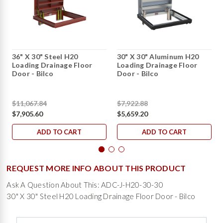
36" X 30" Steel H20
30" X 30" Aluminum H20
Loading Drainage Floor
Loading Drainage Floor
Door - Bilco
Door - Bilco
$11,067.84
$7,922.88
$7,905.60
$5,659.20
ADD TO CART
ADD TO CART
REQUEST MORE INFO ABOUT THIS PRODUCT
Ask A Question About This: ADC-J-H20-30-30
30" X 30" Steel H20 Loading Drainage Floor Door - Bilco