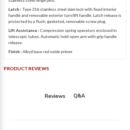
stainless steel hinge pins.
Latch :
Type 316 stainless steel slam lock with fixed interior
handle and removable exterior turn/lift handle. Latch release is
protected by a flush, gasketed, removable screw plug.
Lift Assistance :
Compression spring operators enclosed in
telescopic tubes. Automatic hold-open arm with grip handle
release.
Finish :
Alkyd base red oxide primer
PRODUCT REVIEWS
Q&A
Reviews