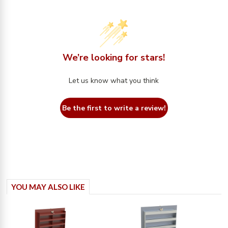
We’re looking for stars!
Let us know what you think
Be the first to write a review!
YOU MAY ALSO LIKE