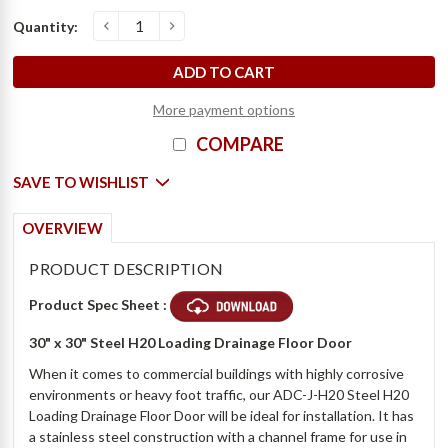
Current
Quantity:
o
D
e
c
r
e
a
s
e
Q
u
a
n
t
i
t
y
o
f
3
0
"
x
3
0
"
S
t
e
e
l
H
2
0
L
o
a
d
i
n
g
D
r
a
i
n
a
g
e
F
l
o
o
r
D
o
o
r
-
B
i
l
c
I
n
c
r
e
a
s
e
Q
u
a
n
t
i
t
y
o
f
3
0
"
x
3
0
"
S
t
e
e
l
H
2
0
L
o
a
d
i
n
g
D
r
a
i
n
a
g
e
F
l
o
o
r
D
o
o
r
-
B
i
l
c
Stock:
More payment options
COMPARE
SAVE TO WISHLIST
OVERVIEW
PRODUCT DESCRIPTION
Product Spec Sheet :
30" x 30" Steel H20 Loading Drainage Floor Door
When it comes to commercial buildings with highly corrosive
environments or heavy foot traffic, our ADC-J-H20 Steel H20
Loading Drainage Floor Door will be ideal for installation. It has
a stainless steel construction with a channel frame for use in