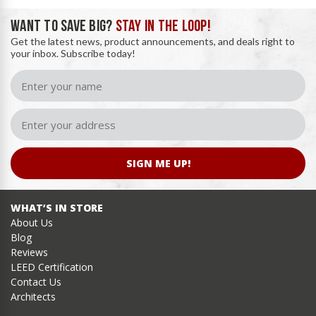
WANT TO SAVE BIG?
STAY IN THE LOOP!
Get the latest news, product announcements, and deals right to
your inbox. Subscribe today!
SIGN ME UP!
WHAT’S IN STORE
About Us
Blog
Reviews
LEED Certification
Contact Us
Architects