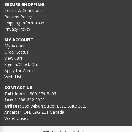
SECURE SHOPPING
Terms & Conditions
Returns Policy
Shipping Information
Privacy Policy
MY ACCOUNT
My Account
Order Status
View Cart
Sign In/Check Out
Apply for Credit
Wish List
CONTACT US
Toll free:
1-800-679-3405
Fax:
1-888-622-9920
Offices:
385 Wilson Street East, Suite 302,
Ancaster, ON, L9G 2C1 Canada
Warehouses