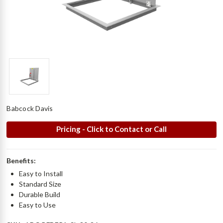
Babcock Davis
Pricing - Click to Contact or Call
Benefits:
Easy to Install
Standard Size
Durable Build
Easy to Use