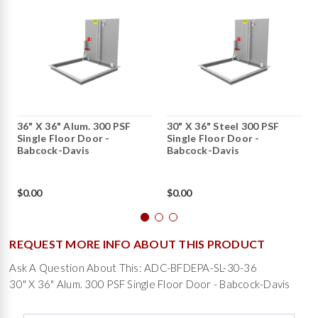
36" X 36" Alum. 300 PSF
30" X 36" Steel 300 PSF
Single Floor Door -
Single Floor Door -
Babcock-Davis
Babcock-Davis
$0.00
$0.00
REQUEST MORE INFO ABOUT THIS PRODUCT
Ask A Question About This: ADC-BFDEPA-SL-30-36
30" X 36" Alum. 300 PSF Single Floor Door - Babcock-Davis