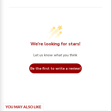
We’re looking for stars!
Let us know what you think
Be the first to write a review!
YOU MAY ALSO LIKE