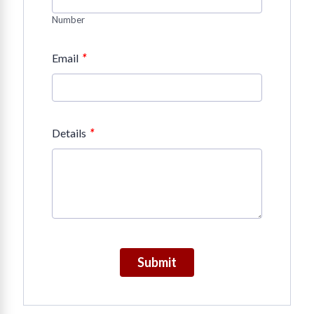
Number
*
Email
*
Details
Submit