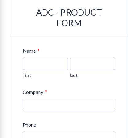
ADC - PRODUCT
FORM
*
Name
First
Last
*
Company
Phone