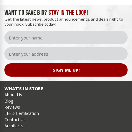
WANT TO SAVE BIG?
STAY IN THE LOOP!
Get the latest news, product announcements, and deals right to
your inbox. Subscribe today!
SIGN ME UP!
WHAT’S IN STORE
About Us
Blog
Reviews
LEED Certification
Contact Us
Architects