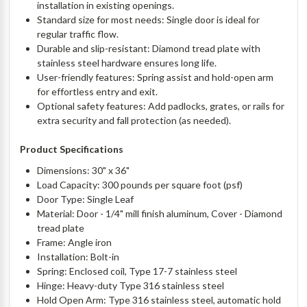
installation in existing openings.
Standard size for most needs: Single door is ideal for
regular traffic flow.
Durable and slip-resistant: Diamond tread plate with
stainless steel hardware ensures long life.
User-friendly features: Spring assist and hold-open arm
for effortless entry and exit.
Optional safety features: Add padlocks, grates, or rails for
extra security and fall protection (as needed).
Product Specifications
Dimensions: 30" x 36"
Load Capacity: 300 pounds per square foot (psf)
Door Type: Single Leaf
Material: Door - 1/4" mill finish aluminum, Cover - Diamond
tread plate
Frame: Angle iron
Installation: Bolt-in
Spring: Enclosed coil, Type 17-7 stainless steel
Hinge: Heavy-duty Type 316 stainless steel
Hold Open Arm: Type 316 stainless steel, automatic hold