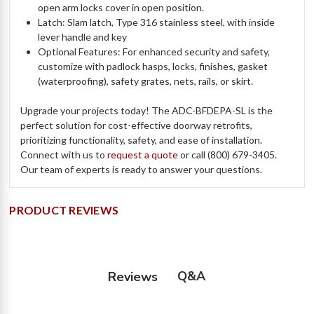
open arm locks cover in open position.
Latch: Slam latch, Type 316 stainless steel, with inside
lever handle and key
Optional Features: For enhanced security and safety,
customize with padlock hasps, locks, finishes, gasket
(waterproofing), safety grates, nets, rails, or skirt.
Upgrade your projects today! The ADC-BFDEPA-SL is the
perfect solution for cost-effective doorway retrofits,
prioritizing functionality, safety, and ease of installation.
Connect with us to
request a quote
or call (800) 679-3405.
Our team of experts is ready to answer your questions.
PRODUCT REVIEWS
Q&A
Reviews