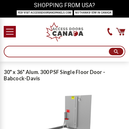
SHOPPING FROM USA?
YES! VISIT ACCESSSDOORSANDPANELS.COM
NO THANKS! STAY IN CANADA
30" x 36" Alum. 300 PSF Single Floor Door -
Babcock-Davis