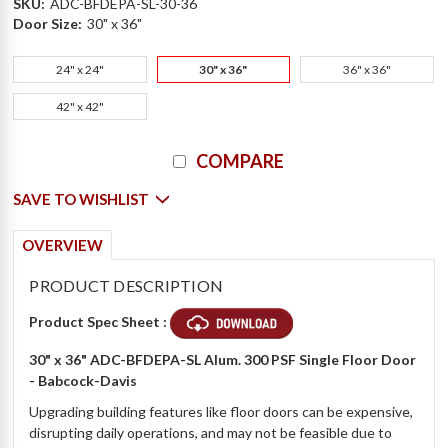
SKU:
ADC-BFDEPA-SL-30-36
Door Size:
30" x 36"
24" x 24"
30" x 36"
36" x 36"
42" x 42"
Current
COMPARE
Stock:
SAVE TO WISHLIST
OVERVIEW
PRODUCT DESCRIPTION
Product Spec Sheet :
30" x 36" ADC-BFDEPA-SL Alum. 300 PSF Single Floor Door
- Babcock-Davis
Upgrading building features like floor doors can be expensive,
disrupting daily operations, and may not be feasible due to