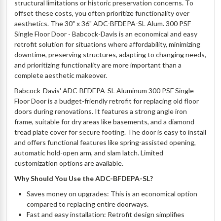
structural limitations or historic preservation concerns. To
offset these costs, you often prioritize functionality over
aesthetics. The 30" x 36" ADC-BFDEPA-SL Alum. 300 PSF
Single Floor Door - Babcock-Davis is an economical and easy
retrofit solution for situations where affordability, minimizing
downtime, preserving structures, adapting to changing needs,
and prioritizing functionality are more important than a
complete aesthetic makeover.
Babcock-Davis' ADC-BFDEPA-SL Aluminum 300 PSF Single
Floor Door is a budget-friendly retrofit for replacing old floor
doors during renovations. It features a strong angle iron
frame, suitable for dry areas like basements, and a diamond
tread plate cover for secure footing. The door is easy to install
and offers functional features like spring-assisted opening,
automatic hold-open arm, and slam latch. Limited
customization options are available.
Why Should You Use the ADC-BFDEPA-SL?
Saves money on upgrades: This is an economical option
compared to replacing entire doorways.
Fast and easy installation: Retrofit design simplifies