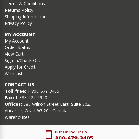
Terms & Conditions
Returns Policy
Shipping Information
Privacy Policy
MY ACCOUNT
My Account
Order Status
View Cart
Sign In/Check Out
Apply for Credit
Wish List
CONTACT US
Toll free:
1-800-679-3405
Fax:
1-888-622-9920
Offices:
385 Wilson Street East, Suite 302,
Ancaster, ON, L9G 2C1 Canada
Warehouses
Buy Online Or Call
800-679-3405