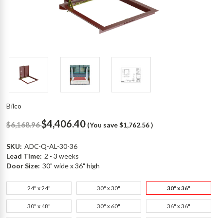
Bilco
$4,406.40
$6,168.96
(You save
$1,762.56
)
SKU:
ADC-Q-AL-30-36
Lead Time:
2 - 3 weeks
Door Size:
30" wide x 36" high
24" x 24"
30" x 30"
30" x 36"
30" x 48"
30" x 60"
36" x 36"