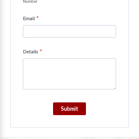
Number
*
Email
*
Details
Submit