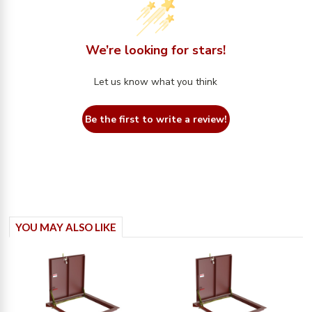
We’re looking for stars!
Let us know what you think
Be the first to write a review!
YOU MAY ALSO LIKE