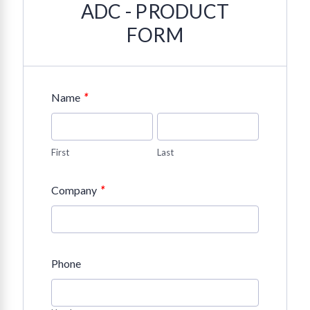
ADC - PRODUCT
FORM
*
Name
First
Last
*
Company
Phone