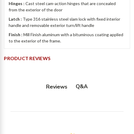
Hinges :
Cast steel cam-action hinges that are concealed
from the exterior of the door
Latch :
Type 316 stainless steel slam lock with fixed interior
handle and removable exterior turn/lift handle
Finish :
Mill Finish aluminum with a bituminous coating applied
to the exterior of the frame.
PRODUCT REVIEWS
Q&A
Reviews