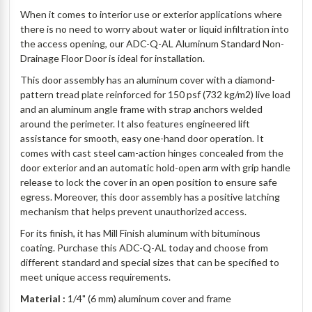
When it comes to interior use or exterior applications where
there is no need to worry about water or liquid infiltration into
the access opening, our ADC-Q-AL Aluminum Standard Non-
Drainage Floor Door is ideal for installation.
This door assembly has an aluminum cover with a diamond-
pattern tread plate reinforced for 150 psf (732 kg/m2) live load
and an aluminum angle frame with strap anchors welded
around the perimeter. It also features engineered lift
assistance for smooth, easy one-hand door operation. It
comes with cast steel cam-action hinges concealed from the
door exterior and an automatic hold-open arm with grip handle
release to lock the cover in an open position to ensure safe
egress. Moreover, this door assembly has a positive latching
mechanism that helps prevent unauthorized access.
For its finish, it has Mill Finish aluminum with bituminous
coating. Purchase this ADC-Q-AL today and choose from
different standard and special sizes that can be specified to
meet unique access requirements.
Material :
1/4" (6 mm) aluminum cover and frame