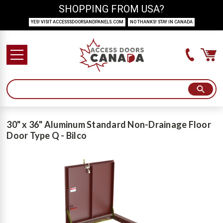
SHOPPING FROM USA?
YES! VISIT ACCESSSDOORSANDPANELS.COM
NO THANKS! STAY IN CANADA
30" x 36" Aluminum Standard Non-Drainage Floor
Door Type Q - Bilco