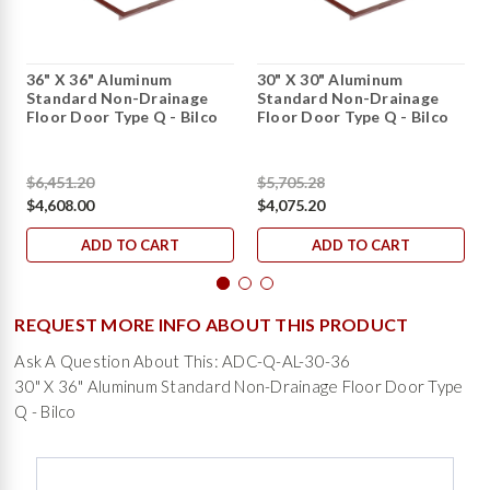
36" X 36" Aluminum
30" X 30" Aluminum
Standard Non-Drainage
Standard Non-Drainage
Floor Door Type Q - Bilco
Floor Door Type Q - Bilco
$6,451.20
$5,705.28
$4,608.00
$4,075.20
ADD TO CART
ADD TO CART
REQUEST MORE INFO ABOUT THIS PRODUCT
Ask A Question About This: ADC-Q-AL-30-36
30" X 36" Aluminum Standard Non-Drainage Floor Door Type
Q - Bilco