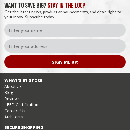
WANT TO SAVE BIG?
STAY IN THE LOOP!
Get the latest news, product announcements, and deals right to
your inbox. Subscribe today!
SIGN ME UP!
WHAT’S IN STORE
About Us
Blog
Reviews
LEED Certification
Contact Us
Architects
SECURE SHOPPING