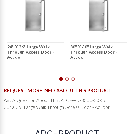
24" X 36" Large Walk
30" X 60" Large Walk
Through Access Door -
Through Access Door -
Acudor
Acudor
REQUEST MORE INFO ABOUT THIS PRODUCT
Ask A Question About This: ADC-WD-8000-30-36
30" X 36" Large Walk Through Access Door - Acudor
ADC - PRODUCT