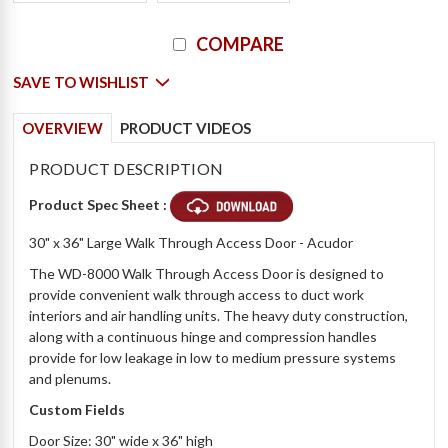
Current
COMPARE
Stock:
SAVE TO WISHLIST
OVERVIEW
PRODUCT VIDEOS
PRODUCT DESCRIPTION
Product Spec Sheet :
30" x 36" Large Walk Through Access Door - Acudor
The WD-8000 Walk Through Access Door is designed to
provide convenient walk through access to duct work
interiors and air handling units. The heavy duty construction,
along with a continuous hinge and compression handles
provide for low leakage in low to medium pressure systems
and plenums.
Custom Fields
Door Size: 30" wide x 36" high