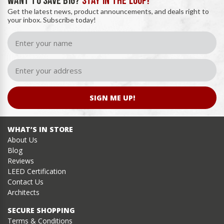
WANT TO SAVE BIG?
STAY IN THE LOOP!
Get the latest news, product announcements, and deals right to
your inbox. Subscribe today!
SIGN ME UP!
WHAT’S IN STORE
About Us
Blog
Reviews
LEED Certification
Contact Us
Architects
SECURE SHOPPING
Terms & Conditions