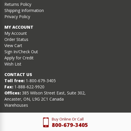
Returns Policy
Shipping Information
Privacy Policy
MY ACCOUNT
My Account
Order Status
View Cart
Sign In/Check Out
Apply for Credit
Wish List
CONTACT US
Toll free:
1-800-679-3405
Fax:
1-888-622-9920
Offices:
385 Wilson Street East, Suite 302,
Ancaster, ON, L9G 2C1 Canada
Warehouses
Buy Online Or Call
800-679-3405