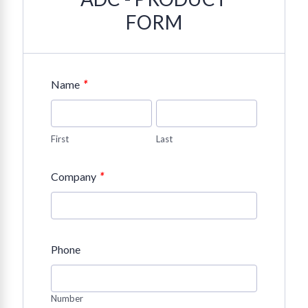
FORM
*
Name
First
Last
*
Company
Phone
Number