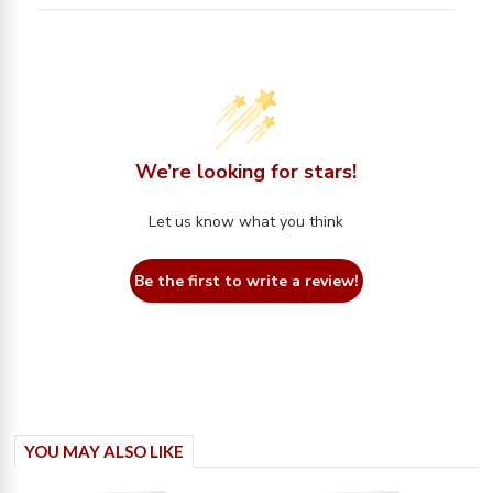
We’re looking for stars!
Let us know what you think
Be the first to write a review!
YOU MAY ALSO LIKE