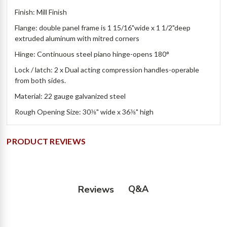
Finish: Mill Finish
Flange: double panel frame is 1 15/16"wide x 1 1/2"deep
extruded aluminum with mitred corners
Hinge: Continuous steel piano hinge-opens 180°
Lock / latch: 2 x Dual acting compression handles-operable
from both sides.
Material: 22 gauge galvanized steel
Rough Opening Size: 30⅜" wide x 36⅜" high
PRODUCT REVIEWS
Q&A
Reviews