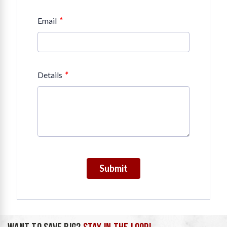
*
Email
*
Details
Submit