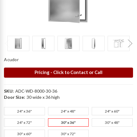
Acudor
Pricing - Click to Contact or Call
SKU:
ADC-WD-8000-30-36
Door Size:
30 wide x 36 high
24" x 36"
24" x 48"
24" x 60"
24" x 72"
30" x 36"
30" x 48"
30" x 60"
30" x 72"