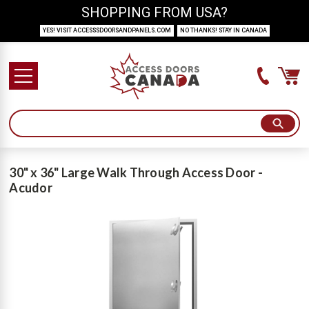
SHOPPING FROM USA?
YES! VISIT ACCESSSDOORSANDPANELS.COM
NO THANKS! STAY IN CANADA
30" x 36" Large Walk Through Access Door -
Acudor