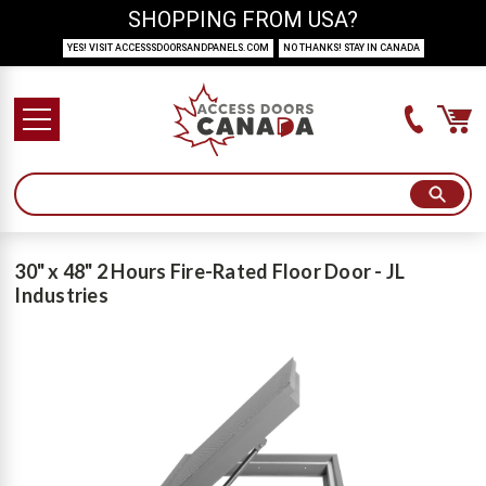
SHOPPING FROM USA?
YES! VISIT ACCESSSDOORSANDPANELS.COM
NO THANKS! STAY IN CANADA
30" x 48" 2 Hours Fire-Rated Floor Door - JL
Industries