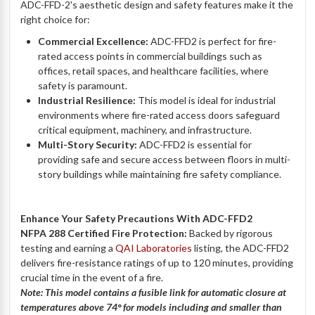
ADC-FFD-2's aesthetic design and safety features make it the
right choice for:
Commercial Excellence:
ADC-FFD2 is perfect for fire-
rated access points in commercial buildings such as
offices, retail spaces, and healthcare facilities, where
safety is paramount.
Industrial Resilience:
This model is ideal for industrial
environments where fire-rated access doors safeguard
critical equipment, machinery, and infrastructure.
Multi-Story Security:
ADC-FFD2 is essential for
providing safe and secure access between floors in multi-
story buildings while maintaining fire safety compliance.
Enhance Your Safety Precautions With ADC-FFD2
NFPA 288 Certified Fire Protection:
Backed by rigorous
testing and earning a
QAI Laboratories
listing, the ADC-FFD2
delivers fire-resistance ratings of up to 120 minutes, providing
crucial time in the event of a fire.
Note: This model contains a fusible link for automatic closure at
temperatures above 74
° for models including and smaller than