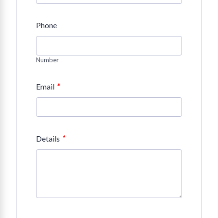
Phone
Number
*
Email
*
Details