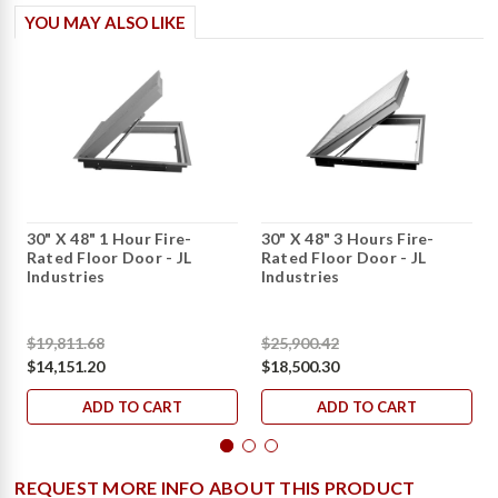
YOU MAY ALSO LIKE
30" X 48" 1 Hour Fire-
30" X 48" 3 Hours Fire-
Rated Floor Door - JL
Rated Floor Door - JL
Industries
Industries
$19,811.68
$25,900.42
$14,151.20
$18,500.30
ADD TO CART
ADD TO CART
REQUEST MORE INFO ABOUT THIS PRODUCT