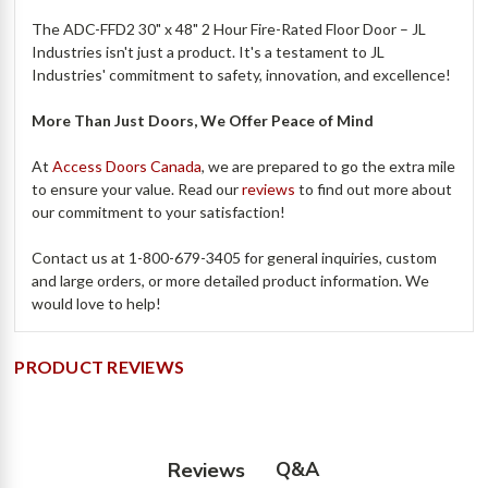
The ADC-FFD2 30" x 48" 2 Hour Fire-Rated Floor Door – JL
Industries isn't just a product. It's a testament to JL
Industries' commitment to safety, innovation, and excellence!
More Than Just Doors, We Offer Peace of Mind
At
Access Doors Canada
, we are prepared to go the extra mile
to ensure your value. Read our
reviews
to find out more about
our commitment to your satisfaction!
Contact us at 1-800-679-3405 for general inquiries, custom
and large orders, or more detailed product information. We
would love to help!
PRODUCT REVIEWS
Q&A
Reviews