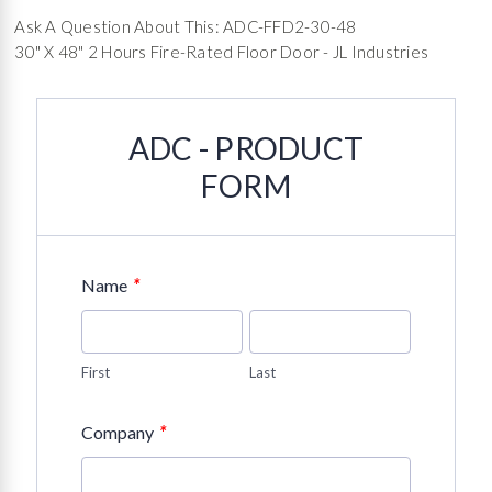
Ask A Question About This: ADC-FFD2-30-48
30" X 48" 2 Hours Fire-Rated Floor Door - JL Industries
ADC - PRODUCT
FORM
*
Name
First
Last
*
Company