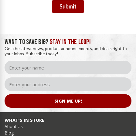
Submit
WANT TO SAVE BIG?
STAY IN THE LOOP!
Get the latest news, product announcements, and deals right to
your inbox. Subscribe today!
SIGN ME UP!
WHAT’S IN STORE
About Us
Blog