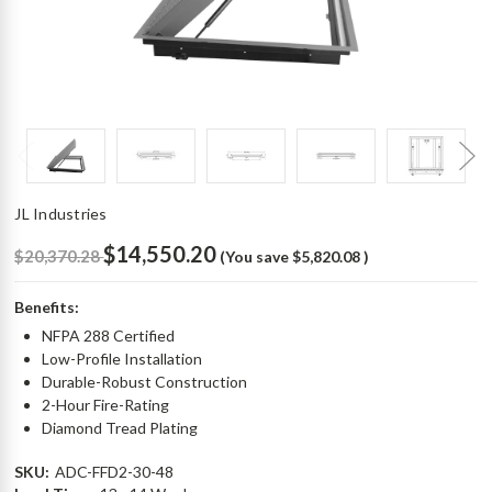
JL Industries
$14,550.20
$20,370.28
(You save
$5,820.08
)
Benefits:
NFPA 288 Certified
Low-Profile Installation
Durable-Robust Construction
2-Hour Fire-Rating
Diamond Tread Plating
SKU:
ADC-FFD2-30-48