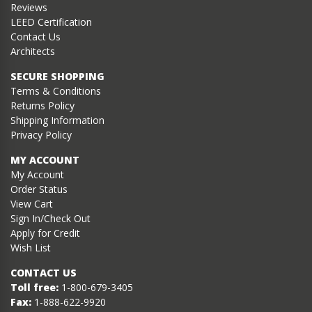
Reviews
LEED Certification
Contact Us
Architects
SECURE SHOPPING
Terms & Conditions
Returns Policy
Shipping Information
Privacy Policy
MY ACCOUNT
My Account
Order Status
View Cart
Sign In/Check Out
Apply for Credit
Wish List
CONTACT US
Toll free:
1-800-679-3405
Fax:
1-888-622-9920