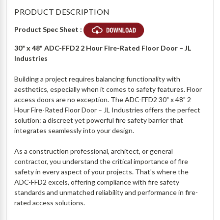
PRODUCT DESCRIPTION
Product Spec Sheet :
30" x 48" ADC-FFD2 2 Hour Fire-Rated Floor Door – JL
Industries
Building a project requires balancing functionality with
aesthetics, especially when it comes to safety features. Floor
access doors are no exception. The ADC-FFD2 30" x 48" 2
Hour Fire-Rated Floor Door – JL Industries offers the perfect
solution: a discreet yet powerful fire safety barrier that
integrates seamlessly into your design.
As a construction professional, architect, or general
contractor, you understand the critical importance of fire
safety in every aspect of your projects. That's where the
ADC-FFD2 excels, offering compliance with fire safety
standards and unmatched reliability and performance in fire-
rated access solutions.