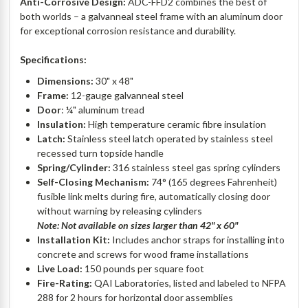
Anti-Corrosive Design:
ADC-FFD2 combines the best of
both worlds – a galvanneal steel frame with an aluminum door
for exceptional corrosion resistance and durability.
Specifications:
Dimensions:
30" x 48"
Frame:
12-gauge galvanneal steel
Door
: ¼" aluminum tread
Insulation:
High temperature ceramic fibre insulation
Latch:
Stainless steel latch operated by stainless steel
recessed turn topside handle
Spring/Cylinder:
316 stainless steel gas spring cylinders
Self-Closing Mechanism:
74° (165 degrees Fahrenheit)
fusible link melts during fire, automatically closing door
without warning by releasing cylinders
Note: Not available on sizes larger than 42" x 60"
Installation Kit:
Includes anchor straps for installing into
concrete and screws for wood frame installations
Live Load:
150 pounds per square foot
Fire-Rating:
QAI Laboratories, listed and labeled to NFPA
288 for 2 hours for horizontal door assemblies