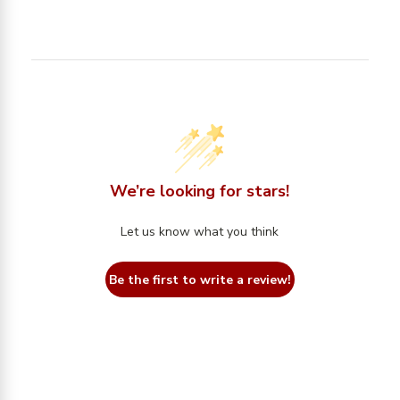
We’re looking for stars!
Let us know what you think
Be the first to write a review!