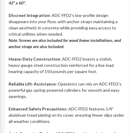
42" x 60".
Discreet Integration:
ADC-FFD2's low-profile design
disappears into your floor, with anchor straps maintaining a
clean aesthetic in concrete while providing easy access to
critical utilities when needed.
Note: Screws are also included for wood frame installations, and
anchor straps are also included.
Heavy-Duty Construction:
ADC-FFD2 boasts a stylish,
heavy-gauge steel construction reinforced for a live-load
bearing capacity of 150 pounds per square foot.
Reliable Lift-Assistance:
Operators can rely on ADC-FFD2's
powerful gas spring-powered cylinders for smooth and easy
openings.
Enhanced Safety Precautions:
ADC-FFD2 features 1/4"
aluminum tread plating on its cover, ensuring fewer slips under
all weather conditions.