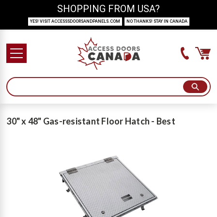
SHOPPING FROM USA?
YES! VISIT ACCESSSDOORSANDPANELS.COM
NO THANKS! STAY IN CANADA
30" x 48" Gas-resistant Floor Hatch - Best