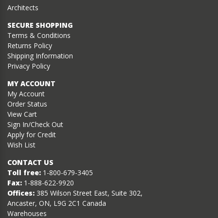
Architects
SECURE SHOPPING
Terms & Conditions
Returns Policy
Shipping Information
Privacy Policy
MY ACCOUNT
My Account
Order Status
View Cart
Sign In/Check Out
Apply for Credit
Wish List
CONTACT US
Toll free:
1-800-679-3405
Fax:
1-888-622-9920
Offices:
385 Wilson Street East, Suite 302,
Ancaster, ON, L9G 2C1 Canada
Warehouses