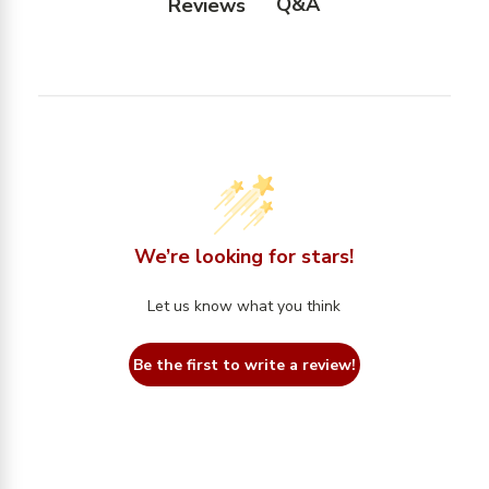
Q&A
Reviews
We’re looking for stars!
Let us know what you think
Be the first to write a review!