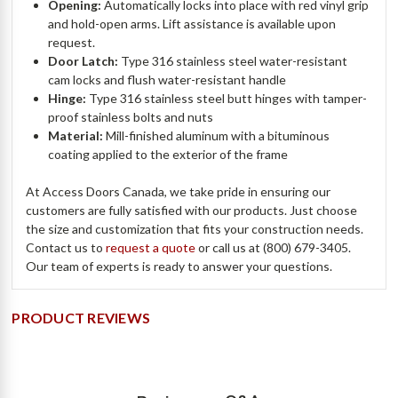
Opening:
Automatically locks into place with red vinyl grip
and hold-open arms. Lift assistance is available upon
request.
Door Latch:
Type 316 stainless steel water-resistant
cam locks and flush water-resistant handle
Hinge:
Type 316 stainless steel butt hinges with tamper-
proof stainless bolts and nuts
Material:
Mill-finished aluminum with a bituminous
coating applied to the exterior of the frame
At Access Doors Canada, we take pride in ensuring our
customers are fully satisfied with our products. Just choose
the size and customization that fits your construction needs.
Contact us to
request a quote
or call us at (800) 679-3405.
Our team of experts is ready to answer your questions.
PRODUCT REVIEWS