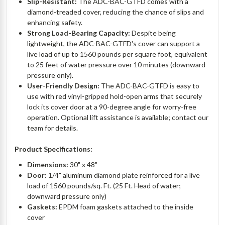
Slip-Resistant:
The ADC-BAC-GTFD comes with a
diamond-treaded cover, reducing the chance of slips and
enhancing safety.
Strong Load-Bearing Capacity:
Despite being
lightweight, the ADC-BAC-GTFD's cover can support a
live load of up to 1560 pounds per square foot, equivalent
to 25 feet of water pressure over 10 minutes (downward
pressure only).
User-Friendly Design:
The ADC-BAC-GTFD is easy to
use with red vinyl-gripped hold-open arms that securely
lock its cover door at a 90-degree angle for worry-free
operation. Optional lift assistance is available; contact our
team for details.
Product Specifications:
Dimensions:
30" x 48"
Door:
1/4" aluminum diamond plate reinforced for a live
load of 1560 pounds/sq. Ft. (25 Ft. Head of water;
downward pressure only)
Gaskets:
EPDM foam gaskets attached to the inside
cover