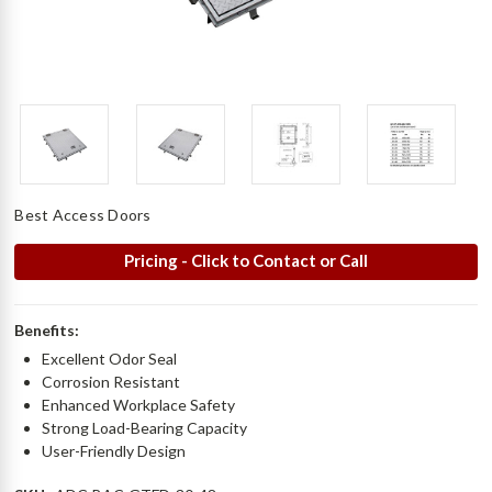
Best Access Doors
Pricing - Click to Contact or Call
Benefits:
Excellent Odor Seal
Corrosion Resistant
Enhanced Workplace Safety
Strong Load-Bearing Capacity
User-Friendly Design