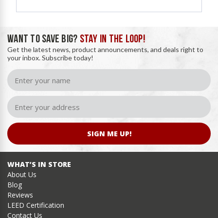
WANT TO SAVE BIG?
STAY IN THE LOOP!
Get the latest news, product announcements, and deals right to
your inbox. Subscribe today!
SIGN ME UP!
WHAT’S IN STORE
About Us
Blog
Reviews
LEED Certification
Contact Us