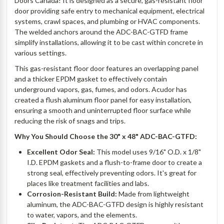
Doors Canada! It is designed as a secure, gas-resistant floor
door providing safe entry to mechanical equipment, electrical
systems, crawl spaces, and plumbing or HVAC components.
The welded anchors around the ADC-BAC-GTFD frame
simplify installations, allowing it to be cast within concrete in
various settings.
This gas-resistant floor door features an overlapping panel
and a thicker EPDM gasket to effectively contain
underground vapors, gas, fumes, and odors. Acudor has
created a flush aluminum floor panel for easy installation,
ensuring a smooth and uninterrupted floor surface while
reducing the risk of snags and trips.
Why You Should Choose the 30" x 48" ADC-BAC-GTFD:
Excellent Odor Seal:
This model uses 9/16" O.D. x 1/8"
I.D. EPDM gaskets and a flush-to-frame door to create a
strong seal, effectively preventing odors. It's great for
places like treatment facilities and labs.
Corrosion-Resistant Build:
Made from lightweight
aluminum, the ADC-BAC-GTFD design is highly resistant
to water, vapors, and the elements.