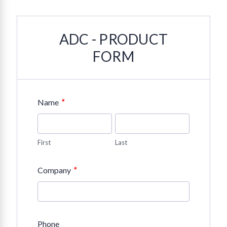
ADC - PRODUCT
FORM
*
Name
First
Last
*
Company
Phone