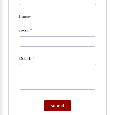
Number
*
Email
*
Details
Submit