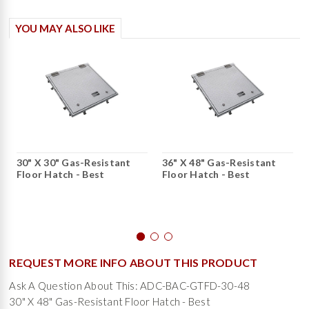
YOU MAY ALSO LIKE
30" X 30" Gas-Resistant
36" X 48" Gas-Resistant
Floor Hatch - Best
Floor Hatch - Best
REQUEST MORE INFO ABOUT THIS PRODUCT
Ask A Question About This: ADC-BAC-GTFD-30-48
30" X 48" Gas-Resistant Floor Hatch - Best