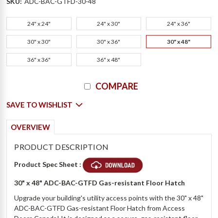
SKU:
ADC-BAC-GTFD-30-48
24" x 24"
24" x 30"
24" x 36"
30" x 30"
30" x 36"
30" x 48"
36" x 36"
36" x 48"
Current
COMPARE
Stock:
SAVE TO WISHLIST
OVERVIEW
PRODUCT DESCRIPTION
Product Spec Sheet :
30" x 48" ADC-BAC-GTFD Gas-resistant Floor Hatch
Upgrade your building's utility access points with the 30" x 48"
ADC-BAC-GTFD Gas-resistant Floor Hatch from Access