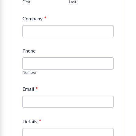
First
Last
*
Company
Phone
Number
*
Email
*
Details