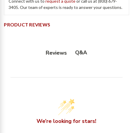
Connect with us to
request a quote
or call us at (800) 679-
3405. Our team of experts is ready to answer your questions.
PRODUCT REVIEWS
Q&A
Reviews
We’re looking for stars!