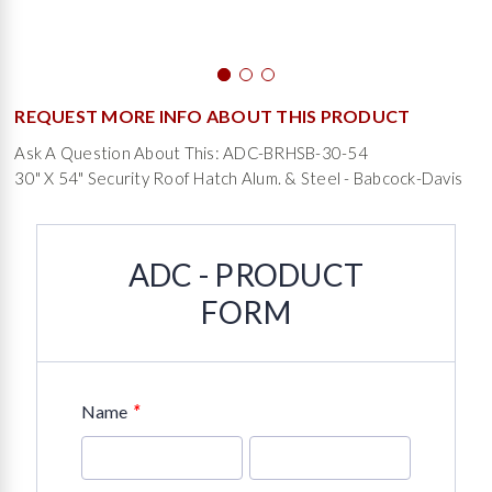
REQUEST MORE INFO ABOUT THIS PRODUCT
Ask A Question About This: ADC-BRHSB-30-54
30" X 54" Security Roof Hatch Alum. & Steel - Babcock-Davis
ADC - PRODUCT
FORM
*
Name