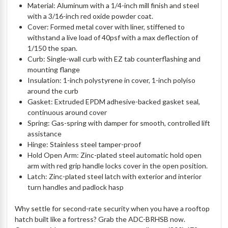
Material: Aluminum with a 1/4-inch mill finish and steel
with a 3/16-inch red oxide powder coat.
Cover: Formed metal cover with liner, stiffened to
withstand a live load of 40psf with a max deflection of
1/150 the span.
Curb: Single-wall curb with EZ tab counterflashing and
mounting flange
Insulation: 1-inch polystyrene in cover, 1-inch polyiso
around the curb
Gasket: Extruded EPDM adhesive-backed gasket seal,
continuous around cover
Spring: Gas-spring with damper for smooth, controlled lift
assistance
Hinge: Stainless steel tamper-proof
Hold Open Arm: Zinc-plated steel automatic hold open
arm with red grip handle locks cover in the open position.
Latch: Zinc-plated steel latch with exterior and interior
turn handles and padlock hasp
Why settle for second-rate security when you have a rooftop
hatch built like a fortress? Grab the ADC-BRHSB now.