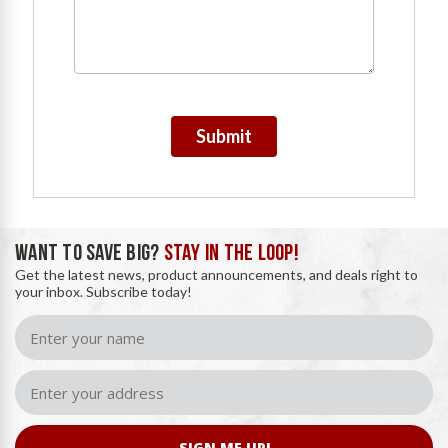
Submit
WANT TO SAVE BIG?
STAY IN THE LOOP!
Get the latest news, product announcements, and deals right to
your inbox. Subscribe today!
SIGN ME UP!