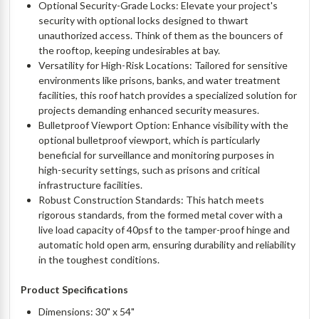
Optional Security-Grade Locks: Elevate your project's
security with optional locks designed to thwart
unauthorized access. Think of them as the bouncers of
the rooftop, keeping undesirables at bay.
Versatility for High-Risk Locations: Tailored for sensitive
environments like prisons, banks, and water treatment
facilities, this roof hatch provides a specialized solution for
projects demanding enhanced security measures.
Bulletproof Viewport Option: Enhance visibility with the
optional bulletproof viewport, which is particularly
beneficial for surveillance and monitoring purposes in
high-security settings, such as prisons and critical
infrastructure facilities.
Robust Construction Standards: This hatch meets
rigorous standards, from the formed metal cover with a
live load capacity of 40psf to the tamper-proof hinge and
automatic hold open arm, ensuring durability and reliability
in the toughest conditions.
Product Specifications
Dimensions: 30" x 54"