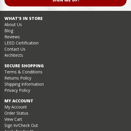
WHAT’S IN STORE
About Us
Blog
Reviews
LEED Certification
Contact Us
Architects
SECURE SHOPPING
Terms & Conditions
Returns Policy
Shipping Information
Privacy Policy
MY ACCOUNT
My Account
Order Status
View Cart
Sign In/Check Out