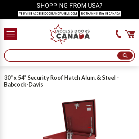
SHOPPING FROM USA?
YES! VISIT ACCESSSDOORSANDPANELS.COM
NO THANKS! STAY IN CANADA
30" x 54" Security Roof Hatch Alum. & Steel -
Babcock-Davis