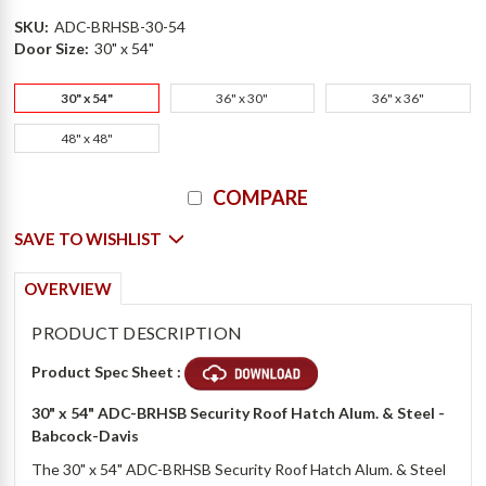
SKU:
ADC-BRHSB-30-54
Door Size:
30" x 54"
30" x 54"
36" x 30"
36" x 36"
48" x 48"
Current
COMPARE
Stock:
SAVE TO WISHLIST
OVERVIEW
PRODUCT DESCRIPTION
Product Spec Sheet :
30" x 54" ADC-BRHSB Security Roof Hatch Alum. & Steel -
Babcock-Davis
The 30" x 54" ADC-BRHSB Security Roof Hatch Alum. & Steel