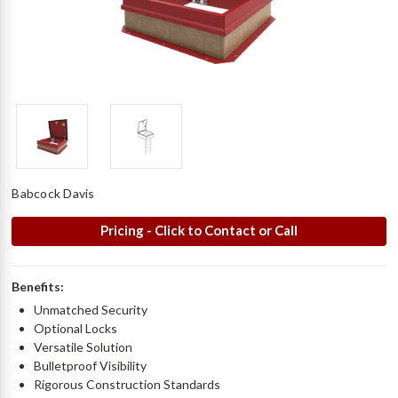
Babcock Davis
Pricing - Click to Contact or Call
Benefits:
Unmatched Security
Optional Locks
Versatile Solution
Bulletproof Visibility
Rigorous Construction Standards