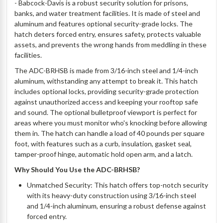
- Babcock-Davis is a robust security solution for prisons,
banks, and water treatment facilities. It is made of steel and
aluminum and features optional security-grade locks. The
hatch deters forced entry, ensures safety, protects valuable
assets, and prevents the wrong hands from meddling in these
facilities.
The ADC-BRHSB is made from 3/16-inch steel and 1/4-inch
aluminum, withstanding any attempt to break it. This hatch
includes optional locks, providing security-grade protection
against unauthorized access and keeping your rooftop safe
and sound. The optional bulletproof viewport is perfect for
areas where you must monitor who's knocking before allowing
them in. The hatch can handle a load of 40 pounds per square
foot, with features such as a curb, insulation, gasket seal,
tamper-proof hinge, automatic hold open arm, and a latch.
Why Should You Use the ADC-BRHSB?
Unmatched Security: This hatch offers top-notch security
with its heavy-duty construction using 3/16-inch steel
and 1/4-inch aluminum, ensuring a robust defense against
forced entry.