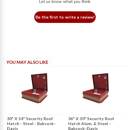
Let us know what you think
Be the first to write a review!
YOU MAY ALSO LIKE
30" X 54" Security Roof
36" X 30" Security Roof
Hatch - Steel - Babcock-
Hatch Alum. & Steel -
Davis
Babcock-Davis