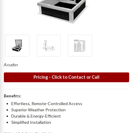
Acudor
Pricing - Click to Contact or Call
Benefits:
Effortless, Remote-Controlled Access
Superior Weather Protection
Durable & Energy-Efficient
Simplified Installation