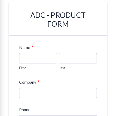
ADC - PRODUCT
FORM
*
Name
First
Last
*
Company
Phone