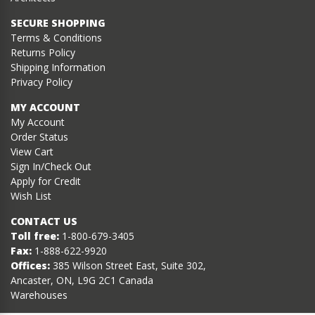
SECURE SHOPPING
Terms & Conditions
Returns Policy
Shipping Information
Privacy Policy
MY ACCOUNT
My Account
Order Status
View Cart
Sign In/Check Out
Apply for Credit
Wish List
CONTACT US
Toll free:
1-800-679-3405
Fax:
1-888-622-9920
Offices:
385 Wilson Street East, Suite 302,
Ancaster, ON, L9G 2C1 Canada
Warehouses