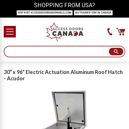
SHOPPING FROM USA?
YES! VISIT ACCESSSDOORSANDPANELS.COM
NO THANKS! STAY IN CANADA
30" x 96" Electric Actuation Aluminum Roof Hatch
- Acudor