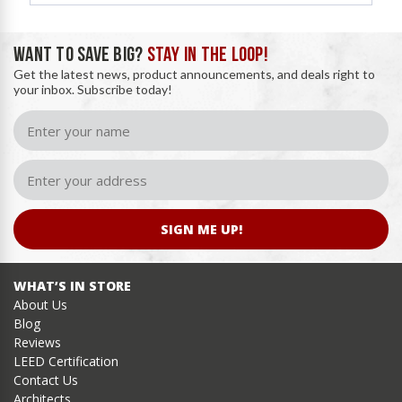
WANT TO SAVE BIG?
STAY IN THE LOOP!
Get the latest news, product announcements, and deals right to
your inbox. Subscribe today!
SIGN ME UP!
WHAT’S IN STORE
About Us
Blog
Reviews
LEED Certification
Contact Us
Architects