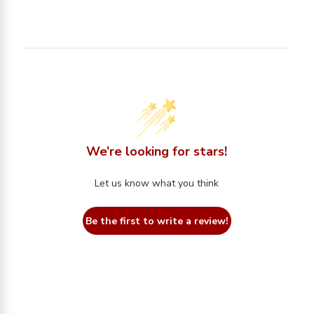
We’re looking for stars!
Let us know what you think
Be the first to write a review!