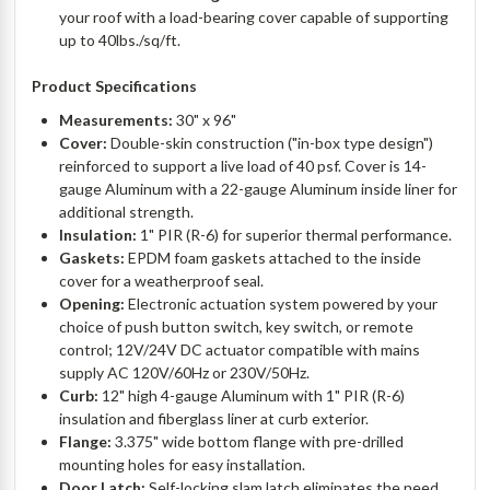
your roof with a load-bearing cover capable of supporting
up to 40lbs./sq/ft.
Product Specifications
Measurements:
30" x 96"
Cover:
Double-skin construction ("in-box type design")
reinforced to support a live load of 40 psf. Cover is 14-
gauge Aluminum with a 22-gauge Aluminum inside liner for
additional strength.
Insulation:
1" PIR (R-6) for superior thermal performance.
Gaskets:
EPDM foam gaskets attached to the inside
cover for a weatherproof seal.
Opening:
Electronic actuation system powered by your
choice of push button switch, key switch, or remote
control; 12V/24V DC actuator compatible with mains
supply AC 120V/60Hz or 230V/50Hz.
Curb:
12" high 4-gauge Aluminum with 1" PIR (R-6)
insulation and fiberglass liner at curb exterior.
Flange:
3.375" wide bottom flange with pre-drilled
mounting holes for easy installation.
Door Latch:
Self-locking slam latch eliminates the need