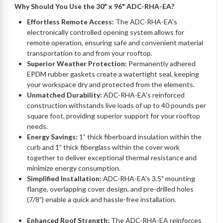
Why Should You Use the 30" x 96" ADC-RHA-EA?
Effortless Remote Access:
The ADC-RHA-EA's
electronically controlled opening system allows for
remote operation, ensuring safe and convenient material
transportation to and from your rooftop.
Superior Weather Protection:
Permanently adhered
EPDM rubber gaskets create a watertight seal, keeping
your workspace dry and protected from the elements.
Unmatched Durability:
ADC-RHA-EA's reinforced
construction withstands live loads of up to 40 pounds per
square foot, providing superior support for your rooftop
needs.
Energy Savings:
1” thick fiberboard insulation within the
curb and 1” thick fiberglass within the cover work
together to deliver exceptional thermal resistance and
minimize energy consumption.
Simplified Installation:
ADC-RHA-EA's 3.5" mounting
flange, overlapping cover design, and pre-drilled holes
(7/8") enable a quick and hassle-free installation.
Enhanced Roof Strength:
The ADC-RHA-EA reinforces