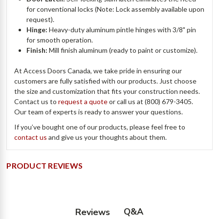
for conventional locks (Note: Lock assembly available upon
request).
Hinge:
Heavy-duty aluminum pintle hinges with 3/8" pin
for smooth operation.
Finish:
Mill finish aluminum (ready to paint or customize).
At Access Doors Canada, we take pride in ensuring our
customers are fully satisfied with our products. Just choose
the size and customization that fits your construction needs.
Contact us to
request a quote
or call us at (800) 679-3405.
Our team of experts is ready to answer your questions.
If you’ve bought one of our products, please feel free to
contact us
and give us your thoughts about them.
PRODUCT REVIEWS
Q&A
Reviews