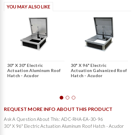
YOU MAY ALSO LIKE
30" X 30" Electric
30" X 96" Electric
Actuation Aluminum Roof
Actuation Galvanized Roof
Hatch - Acudor
Hatch - Acudor
REQUEST MORE INFO ABOUT THIS PRODUCT
Ask A Question About This: ADC-RHA-EA-30-96
30" X 96" Electric Actuation Aluminum Roof Hatch - Acudor