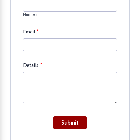
Number
*
Email
*
Details
Submit