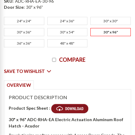
SKU:
ADC-RHA-EA-30-96
Door Size:
30" x 96"
24" x 24"
24" x 36"
30" x 30"
30" x 36"
30" x 54"
30" x 96"
36" x 36"
48" x 48"
Current
COMPARE
Stock:
SAVE TO WISHLIST
OVERVIEW
PRODUCT DESCRIPTION
Product Spec Sheet :
30" x 96"
ADC-RHA-EA Electric Actuation Aluminum Roof
Hatch - Acudor