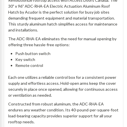
Revolutionize rooftop access with Access Doors Canada. The
30" x 96" ADC-RHA-EA Electric Actuation Aluminum Roof
Hatch by Acudor is the perfect solution for busy job sites
demanding frequent equipment and material transportation.
This sturdy aluminum hatch simplifies access for maintenance
and installations.
The ADC-RHA-EA eliminates the need for manual opening by
offering three hassle-free options:
Push button switch
Key switch
Remote control
Each one utilizes a reliable control box for a consistent power
supply and effortless access. Hold-open arms keep the cover
securely in place once opened, allowing for continuous access
or ventilation as needed.
Constructed from robust aluminum, the ADC-RHA-EA
endures any weather condition. Its 40-pound-per-square-foot
load-bearing capacity provides superior support for all your
rooftop needs.