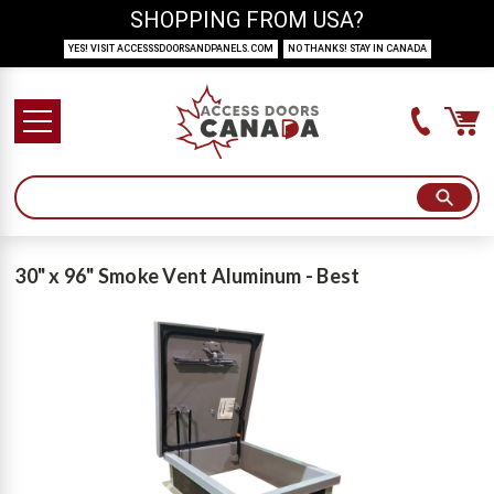
SHOPPING FROM USA?
YES! VISIT ACCESSSDOORSANDPANELS.COM
NO THANKS! STAY IN CANADA
30" x 96" Smoke Vent Aluminum - Best