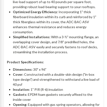
live-load support of up to 40 pounds per square foot,
providing robust load-bearing support to your rooftops.
Optimized Energy Efficiency:
Incorporating 1" thick
fiberboard insulation within its curb and reinforced by 1"
thick fiberglass within its cover, the ADC-BAC-ASV
enhances thermal resistance and reduces energy
consumption.
Simplified Installations:
With a 3-½" mounting flange, an
overlapping cover design, and 7/8" predrilled holes, the
ADC-BAC-ASV easily and securely fastens to roof decks,
streamlining the installation process.
Product Specifications:
Dimensions:
30" x 96"
Cover:
Constructed with a double-skin design ("in-box
type design") and strengthened to withstand a live load of
40 psf
Insulation:
1" PIR (R-6) insulation
Gaskets:
EPDM foam gaskets securely affixed to the
inside cover
Opening:
Equipped with gas spring operators, allowing for