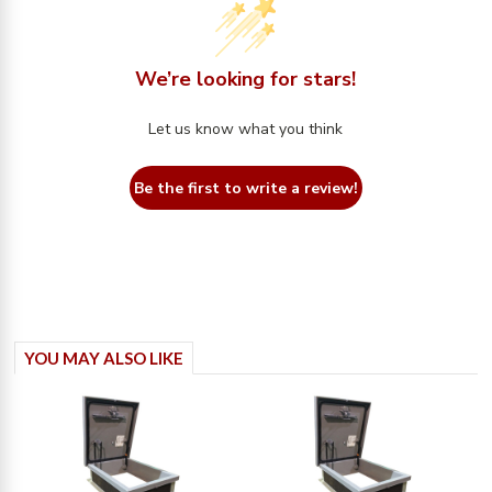
We’re looking for stars!
Let us know what you think
Be the first to write a review!
YOU MAY ALSO LIKE