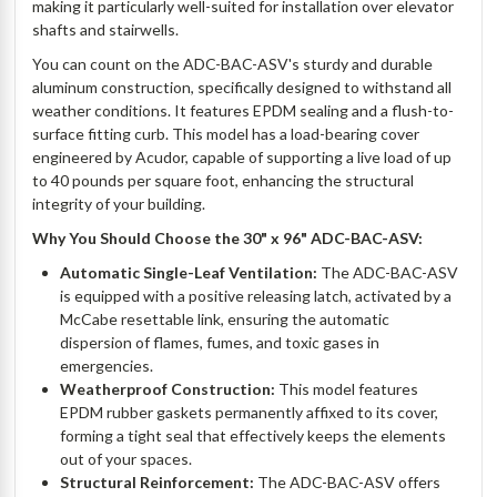
making it particularly well-suited for installation over elevator
shafts and stairwells.
You can count on the ADC-BAC-ASV's sturdy and durable
aluminum construction, specifically designed to withstand all
weather conditions. It features EPDM sealing and a flush-to-
surface fitting curb. This model has a load-bearing cover
engineered by Acudor, capable of supporting a live load of up
to 40 pounds per square foot, enhancing the structural
integrity of your building.
Why You Should Choose the 30" x 96" ADC-BAC-ASV:
Automatic Single-Leaf Ventilation:
The ADC-BAC-ASV
is equipped with a positive releasing latch, activated by a
McCabe resettable link, ensuring the automatic
dispersion of flames, fumes, and toxic gases in
emergencies.
Weatherproof Construction:
This model features
EPDM rubber gaskets permanently affixed to its cover,
forming a tight seal that effectively keeps the elements
out of your spaces.
Structural Reinforcement:
The ADC-BAC-ASV offers