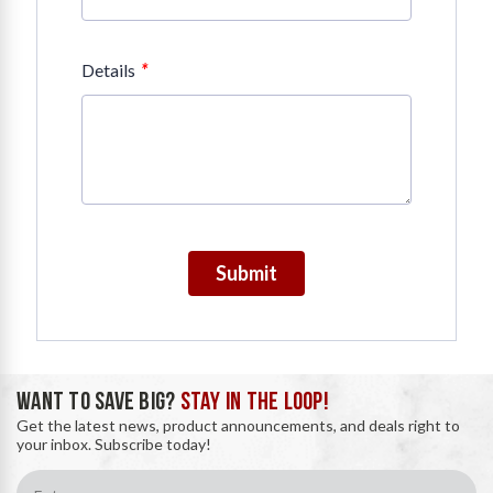
*
Details
Submit
WANT TO SAVE BIG?
STAY IN THE LOOP!
Get the latest news, product announcements, and deals right to
your inbox. Subscribe today!