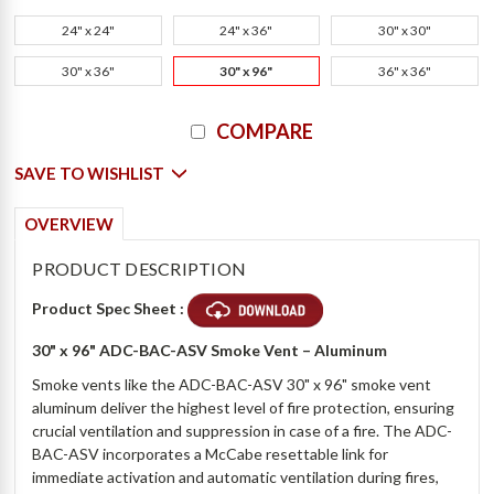
24" x 24"
24" x 36"
30" x 30"
30" x 36"
30" x 96"
36" x 36"
Current
COMPARE
Stock:
SAVE TO WISHLIST
OVERVIEW
PRODUCT DESCRIPTION
Product Spec Sheet :
30" x 96"
ADC-BAC-ASV
Smoke Vent – Aluminum
Smoke vents like the ADC-BAC-ASV 30" x 96" smoke vent
aluminum deliver the highest level of fire protection, ensuring
crucial ventilation and suppression in case of a fire. The ADC-
BAC-ASV incorporates a McCabe resettable link for
immediate activation and automatic ventilation during fires,