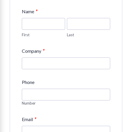
*
Name
First
Last
*
Company
Phone
Number
*
Email