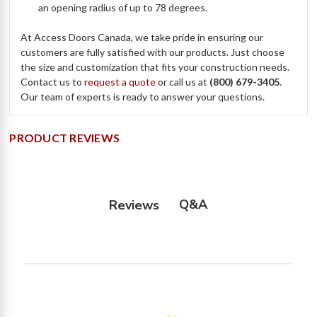
an opening radius of up to 78 degrees.
At Access Doors Canada, we take pride in ensuring our
customers are fully satisfied with our products. Just choose
the size and customization that fits your construction needs.
Contact us to
request a quote
or call us at
(800) 679-3405
.
Our team of experts is ready to answer your questions.
PRODUCT REVIEWS
Q&A
Reviews