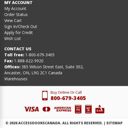
MY ACCOUNT
My Account
Order Status
View Cart
Sign In/Check Out
Apply for Credit
Wish List
CONTACT US
Toll free:
1-800-679-3405
Fax:
1-888-622-9920
Offices:
385 Wilson Street East, Suite 302,
Ancaster, ON, L9G 2C1 Canada
Warehouses
Buy Online Or Call
800-679-3405
©
2026
ACCESSDOORSCANADA. ALL RIGHTS RESERVED. |
SITEMAP