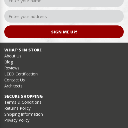
SIGN ME UP!
WHAT’S IN STORE
About Us
Blog
Reviews
LEED Certification
Contact Us
Architects
SECURE SHOPPING
Terms & Conditions
Returns Policy
Shipping Information
Privacy Policy