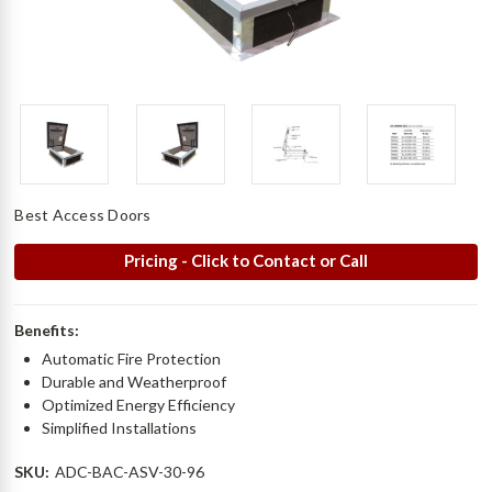
Best Access Doors
Pricing - Click to Contact or Call
Benefits:
Automatic Fire Protection
Durable and Weatherproof
Optimized Energy Efficiency
Simplified Installations
SKU:
ADC-BAC-ASV-30-96