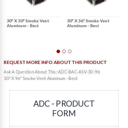
30" X 30" Smoke Vent
30" X 36" Smoke Vent
Aluminum - Best
Aluminum - Best
REQUEST MORE INFO ABOUT THIS PRODUCT
Ask A Question About This: ADC-BAC-ASV-30-96
30" X 96" Smoke Vent Aluminum - Best
ADC - PRODUCT
FORM