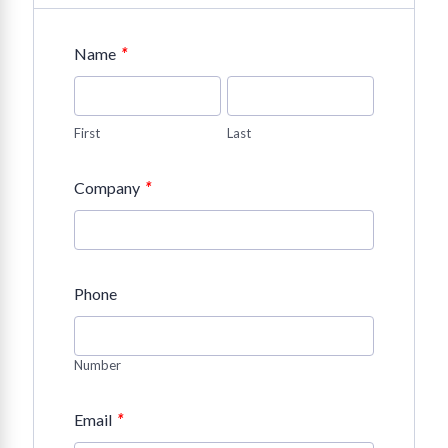
*
Name
First
Last
*
Company
Phone
Number
*
Email