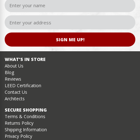
SIGN ME UP!
WHAT’S IN STORE
About Us
Blog
Reviews
LEED Certification
Contact Us
Architects
SECURE SHOPPING
Terms & Conditions
Returns Policy
Shipping Information
Privacy Policy