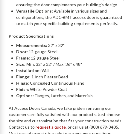
ensuring the door complements your building's design.
Versatile Options:
Available in various sizes and
configurations, the ADC-BMT access door is guaranteed
to match your specific building requirements perfectly.
Product Specifications
Measurements:
32" x 32"
Door:
12-gauge Steel
Frame:
12-gauge Steel
Size: Min:
32" x 32" / Max: 36" x 48"
Installation:
Wall
Flange:
1-inch Plaster Bead
Hinge
: Concealed Continuous Piano
Finish:
White Powder Coat
Options:
Flanges, Latches, and Materials
At Access Doors Canada, we take pride in ensuring our
customers are fully satisfied with our products. Just choose
the size and customization that fits your construction needs.
Contact us to
request a quote,
or call us at (800) 679-3405.
Our team of experts is ready to answer your questions.