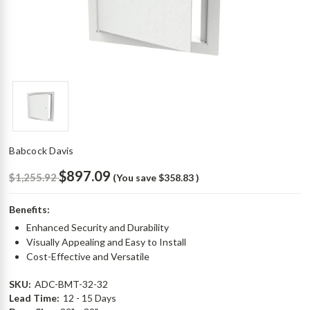
Babcock Davis
$897.09
$1,255.92
(You save
$358.83
)
Benefits:
Enhanced Security and Durability
Visually Appealing and Easy to Install
Cost-Effective and Versatile
SKU:
ADC-BMT-32-32
Lead Time:
12 - 15 Days