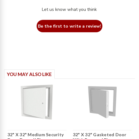
Let us know what you think
Be the first to write a review!
YOU MAY ALSO LIKE
32" X 32" Medium Security
32" X 32" Gasketed Door