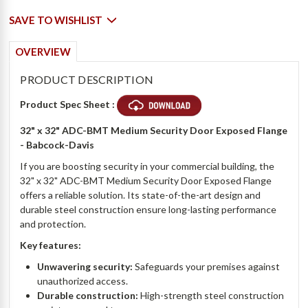
SAVE TO WISHLIST
OVERVIEW
PRODUCT DESCRIPTION
Product Spec Sheet :
32" x 32" ADC-BMT Medium Security Door Exposed Flange
- Babcock-Davis
If you are boosting security in your commercial building, the
32" x 32" ADC-BMT Medium Security Door Exposed Flange
offers a reliable solution. Its state-of-the-art design and
durable steel construction ensure long-lasting performance
and protection.
Key features:
Unwavering security:
Safeguards your premises against
unauthorized access.
Durable construction:
High-strength steel construction