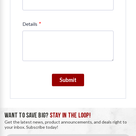
*
Details
Submit
WANT TO SAVE BIG?
STAY IN THE LOOP!
Get the latest news, product announcements, and deals right to
your inbox. Subscribe today!