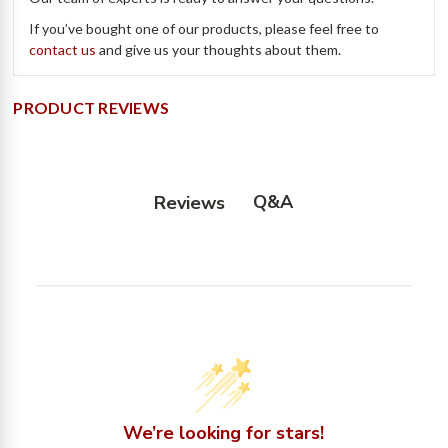
If you’ve bought one of our products, please feel free to
contact us
and give us your thoughts about them.
PRODUCT REVIEWS
Q&A
Reviews
We’re looking for stars!