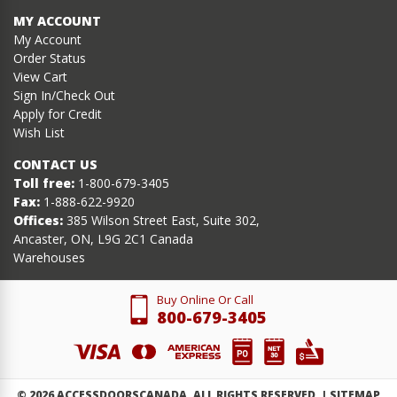
MY ACCOUNT
My Account
Order Status
View Cart
Sign In/Check Out
Apply for Credit
Wish List
CONTACT US
Toll free:
1-800-679-3405
Fax:
1-888-622-9920
Offices:
385 Wilson Street East, Suite 302,
Ancaster, ON, L9G 2C1 Canada
Warehouses
Buy Online Or Call
800-679-3405
©
2026
ACCESSDOORSCANADA. ALL RIGHTS RESERVED. |
SITEMAP