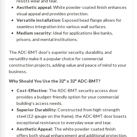
resists wear and tear.
Aesthetic appeal:
White powder-coated finish enhances
visual appeal and provides protection.
Versatile installation:
Exposed bead flange allows for
seamless integration into various wall surfaces.
Medium security:
Ideal for applications like banks,
prisons, and mental institutions.
The ADC-BMT door's superior security, durability, and
versatility make it a popular choice for commercial
construction projects, adding value and peace of mind to your
business.
Why Should You Use the 32" x 32" ADC-BMT?
Cost-Effective:
The ADC-BMT security access door
provides a budget-friendly option for your commercial
building's access needs.
Superior Durability:
Constructed from high-strength
steel (12-gauge on the frame), the ADC-BMT door boasts
exceptional resistance to everyday wear and tear.
Aesthetic Appeal:
The white powder-coated finish
offers both visual enhancement and additional protection,