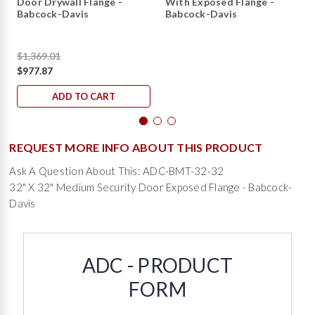
Door Drywall Flange -
With Exposed Flange -
Babcock-Davis
Babcock-Davis
$1,369.01
$977.87
ADD TO CART
REQUEST MORE INFO ABOUT THIS PRODUCT
Ask A Question About This: ADC-BMT-32-32
32" X 32" Medium Security Door Exposed Flange - Babcock-
Davis
ADC - PRODUCT
FORM