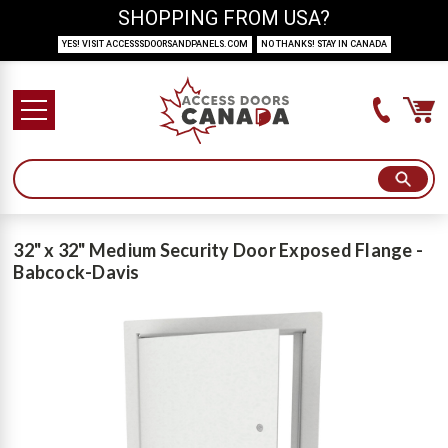
SHOPPING FROM USA?
YES! VISIT ACCESSSDOORSANDPANELS.COM
NO THANKS! STAY IN CANADA
32" x 32" Medium Security Door Exposed Flange -
Babcock-Davis