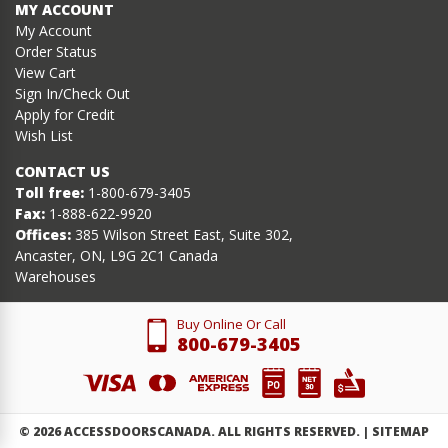
MY ACCOUNT
My Account
Order Status
View Cart
Sign In/Check Out
Apply for Credit
Wish List
CONTACT US
Toll free:
1-800-679-3405
Fax:
1-888-622-9920
Offices:
385 Wilson Street East, Suite 302,
Ancaster, ON, L9G 2C1 Canada
Warehouses
Buy Online Or Call
800-679-3405
©
2026
ACCESSDOORSCANADA. ALL RIGHTS RESERVED. |
SITEMAP