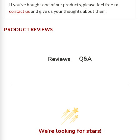
If you’ve bought one of our products, please feel free to
contact us
and give us your thoughts about them.
PRODUCT REVIEWS
Q&A
Reviews
We’re looking for stars!