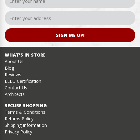
SIGN ME UP!
WHAT’S IN STORE
About Us
Blog
Reviews
LEED Certification
Contact Us
Architects
SECURE SHOPPING
Terms & Conditions
Returns Policy
Shipping Information
Privacy Policy