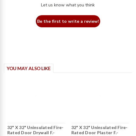
Let us know what you think
Be the first to write a review!
YOU MAY ALSO LIKE
32" X 32" Uninsulated Fire-
32" X 32" Uninsulated Fire-
Rated Door Drywall F.-
Rated Door Plaster F.-