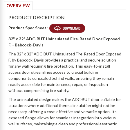
OVERVIEW
PRODUCT DESCRIPTION
Product Spec Sheet :
32" x 32" ADC-BUT Uninsulated Fire-Rated Door Exposed
F. - Babcock-Davis
The 32" x 32" ADC-BUT Uninsulated Fire-Rated Door Exposed
F. by Babcock-Davis provides a practical and secure solution
for any wall requiring fire protection. This easy-to-install
access door streamlines access to crucial building
components concealed behind walls, ensuring they remain
readily accessible for maintenance, repair, or inspection
without compromising fire safety.
The uninsulated design makes the ADC-BUT door suitable for
situations where additional thermal insulation might not be
necessary, offering a cost-effective and versatile option. Its
exposed flange allows for seamless integration into various
wall surfaces, maintaining a clean and professional aesthetic.