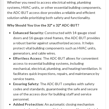
Whether you need to access electrical wiring, plumbing
systems, HVAC units, or other essential building components,
the ADC-BUT access door provides a reliable and efficient
solution while prioritizing both safety and functionality.
Why Should You Use the 32" x 32" ADC-BUT?
Enhanced Security:
Constructed with 14-gauge steel
doors and 16-gauge steel frames, the ADC-BUT provides
a robust barrier against unauthorized access. It helps
protect vital building components such as HVAC units,
generators, and cable wires.
Effortless Access:
The ADC-BUT allows for convenient
access to essential building systems, including
mechanical, electrical, plumbing, and heating/ventilation. It
facilitates quick inspections, repairs, and maintenance by
service teams.
Ensuring Safety:
The ADC-BUT complies with safety
codes and standards, guaranteeing the safe and secure
use of the access door for building staff and service
personnel.
Added Protection:
An automatic closing mechanism