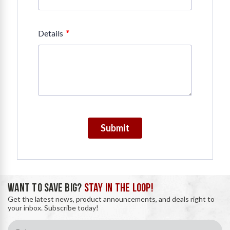
*
Details
Submit
WANT TO SAVE BIG?
STAY IN THE LOOP!
Get the latest news, product announcements, and deals right to
your inbox. Subscribe today!