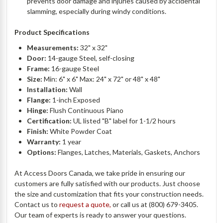
prevents door damage and injuries caused by accidental
slamming, especially during windy conditions.
Product Specifications
Measurements:
32" x 32"
Door:
14-gauge Steel, self-closing
Frame:
16-gauge Steel
Size:
Min: 6" x 6" Max: 24" x 72" or 48" x 48"
Installation:
Wall
Flange:
1-inch Exposed
Hinge:
Flush Continuous Piano
Certification:
UL listed "B" label for 1-1/2 hours
Finish:
White Powder Coat
Warranty:
1 year
Options:
Flanges, Latches, Materials, Gaskets, Anchors
At Access Doors Canada, we take pride in ensuring our
customers are fully satisfied with our products. Just choose
the size and customization that fits your construction needs.
Contact us to
request a quote,
or call us at (800) 679-3405.
Our team of experts is ready to answer your questions.