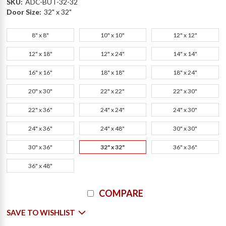
SKU:
ADC-BUT-32-32
Door Size:
32" x 32"
8" x 8"
10" x 10"
12" x 12"
12" x 18"
12" x 24"
14" x 14"
16" x 16"
18" x 18"
18" x 24"
20" x 30"
22" x 22"
22" x 30"
22" x 36"
24" x 24"
24" x 30"
24" x 36"
24" x 48"
30" x 30"
30" x 36"
32" x 32"
36" x 36"
36" x 48"
Current
COMPARE
Stock:
SAVE TO WISHLIST