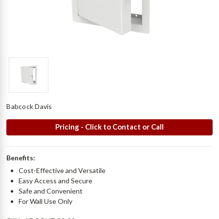
Babcock Davis
Pricing - Click to Contact or Call
Benefits:
Cost-Effective and Versatile
Easy Access and Secure
Safe and Convenient
For Wall Use Only