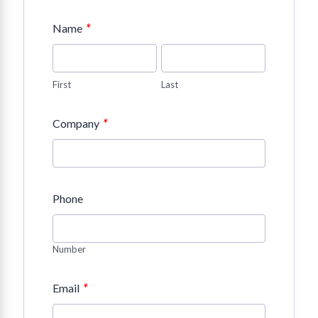
*
Name
First
Last
*
Company
Phone
Number
*
Email