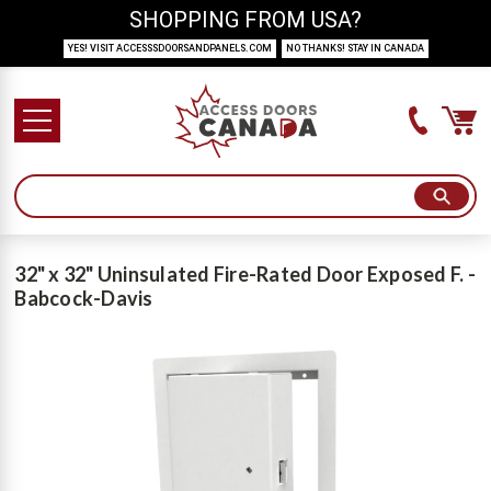
SHOPPING FROM USA?
YES! VISIT ACCESSSDOORSANDPANELS.COM
NO THANKS! STAY IN CANADA
32" x 32" Uninsulated Fire-Rated Door Exposed F. -
Babcock-Davis