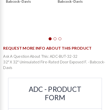
Babcock-Davis
Babcock-Davis
REQUEST MORE INFO ABOUT THIS PRODUCT
Ask A Question About This: ADC-BUT-32-32
32" X 32" Uninsulated Fire-Rated Door Exposed F. - Babcock-
Davis
ADC - PRODUCT
FORM