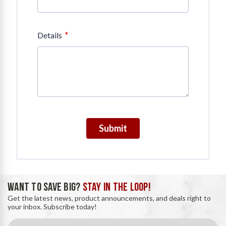
*
Details
Submit
WANT TO SAVE BIG?
STAY IN THE LOOP!
Get the latest news, product announcements, and deals right to
your inbox. Subscribe today!