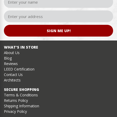
SIGN ME UP!
WHAT’S IN STORE
About Us
Blog
Reviews
LEED Certification
Contact Us
Architects
SECURE SHOPPING
Terms & Conditions
Returns Policy
Shipping Information
Privacy Policy