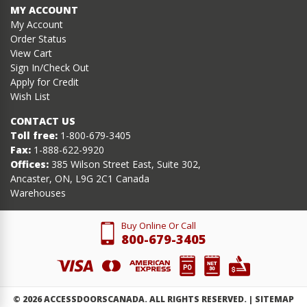
MY ACCOUNT
My Account
Order Status
View Cart
Sign In/Check Out
Apply for Credit
Wish List
CONTACT US
Toll free:
1-800-679-3405
Fax:
1-888-622-9920
Offices:
385 Wilson Street East, Suite 302,
Ancaster, ON, L9G 2C1 Canada
Warehouses
Buy Online Or Call
800-679-3405
©
2026
ACCESSDOORSCANADA. ALL RIGHTS RESERVED. |
SITEMAP