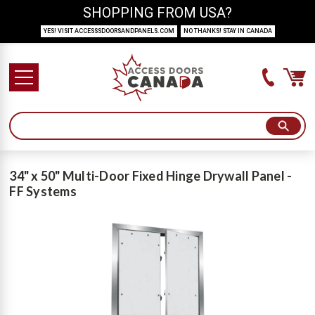
SHOPPING FROM USA?
YES! VISIT ACCESSSDOORSANDPANELS.COM
NO THANKS! STAY IN CANADA
34" x 50" Multi-Door Fixed Hinge Drywall Panel -
FF Systems