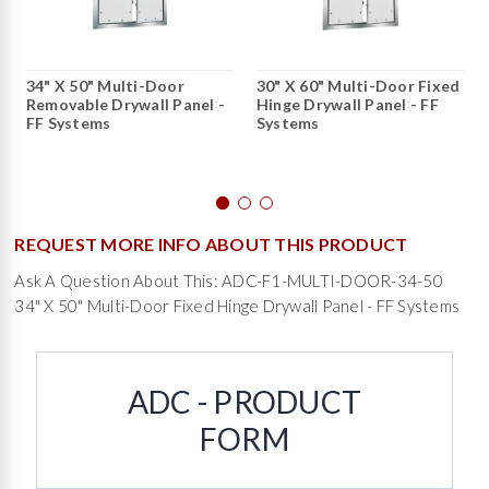
34" X 50" Multi-Door
30" X 60" Multi-Door Fixed
Removable Drywall Panel -
Hinge Drywall Panel - FF
FF Systems
Systems
REQUEST MORE INFO ABOUT THIS PRODUCT
Ask A Question About This: ADC-F1-MULTI-DOOR-34-50
34" X 50" Multi-Door Fixed Hinge Drywall Panel - FF Systems
ADC - PRODUCT
FORM