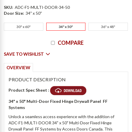
SKU:
ADC-F1-MULTI-DOOR-34-50
Door Size:
34" x 50"
30" x 60"
34" x 50"
36" x 48"
Current
COMPARE
Stock:
SAVE TO WISHLIST
OVERVIEW
PRODUCT DESCRIPTION
Product Spec Sheet :
34" x 50" Multi-Door Fixed Hinge Drywall Panel  FF
Systems
Unlock a seamless access experience with the addition of
ADC-F1-MULTI-DOOR 34" x 50" Multi-Door Fixed Hinge
Drywall Panel  FF Systems by Access Doors Canada. This