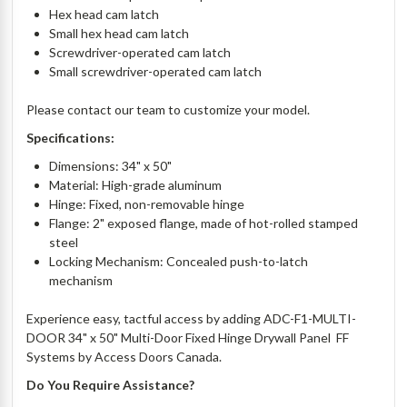
Hex head cam latch
Small hex head cam latch
Screwdriver-operated cam latch
Small screwdriver-operated cam latch
Please contact our team to customize your model.
Specifications:
Dimensions: 34" x 50"
Material: High-grade aluminum
Hinge: Fixed, non-removable hinge
Flange: 2" exposed flange, made of hot-rolled stamped
steel
Locking Mechanism: Concealed push-to-latch
mechanism
Experience easy, tactful access by adding ADC-F1-MULTI-
DOOR 34" x 50" Multi-Door Fixed Hinge Drywall Panel  FF
Systems by Access Doors Canada.
Do You Require Assistance?