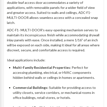
double-leaf access door accommodates a variety of
applications, with removable panels for a wider field of view
and greater access. Suited to walls and ceilings, ADC-F1-
MULTI-DOOR allows seamless access with a concealed snap
latch.
ADC-F1- MULTI-DOOR's easy-opening mechanism serves to
maintain its inconspicuous finish while accommodating drywall
inlay panels with ease. Once installed, a mere 1/16" of an inch
will be exposed on each side, making it ideal for all areas where
discreet, secure, and comfortable access is required.
Ideal applications include:
Multi-Family Residential Properties:
Perfect for
accessing plumbing, electrical, or HVAC components
hidden behind walls or ceilings in homes or apartments.
Commercial Buildings:
Suitable for providing access to
utility closets, service corridors, or mechanical rooms in
office buildings, retail stores, or hotels.