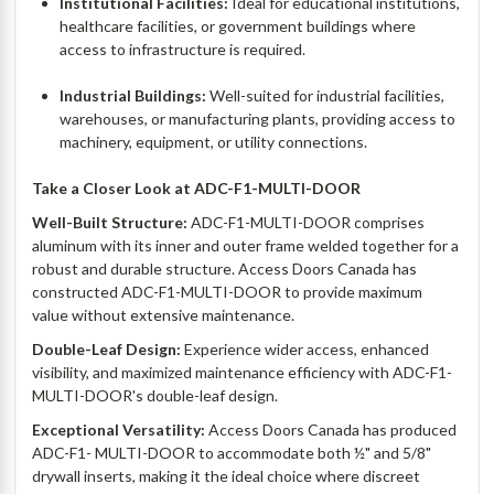
Institutional Facilities:
Ideal for educational institutions,
healthcare facilities, or government buildings where
access to infrastructure is required.
Industrial Buildings:
Well-suited for industrial facilities,
warehouses, or manufacturing plants, providing access to
machinery, equipment, or utility connections.
Take a Closer Look at ADC-F1-MULTI-DOOR
Well-Built Structure:
ADC-F1-MULTI-DOOR comprises
aluminum with its inner and outer frame welded together for a
robust and durable structure. Access Doors Canada has
constructed ADC-F1-MULTI-DOOR to provide maximum
value without extensive maintenance.
Double-Leaf Design:
Experience wider access, enhanced
visibility, and maximized maintenance efficiency with ADC-F1-
MULTI-DOOR's double-leaf design.
Exceptional Versatility:
Access Doors Canada has produced
ADC-F1- MULTI-DOOR to accommodate both ½" and 5/8"
drywall inserts, making it the ideal choice where discreet