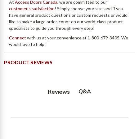
At
Access Doors Canada
, we are committed to our
customer's satisfaction
! Simply choose your size, and if you
have general product questions or custom requests or would
like to make a large order, count on our world-class product
specialists to guide you through every step!
Connect
with us at your convenience at
1-800-679-3405.
We
would love to help!
PRODUCT REVIEWS
Q&A
Reviews