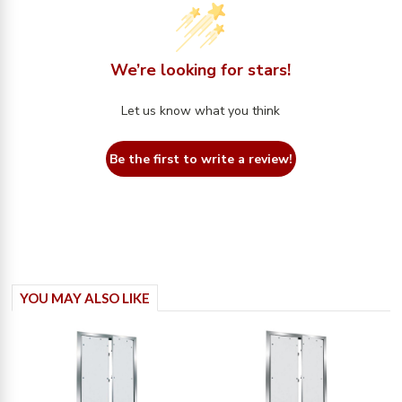
We’re looking for stars!
Let us know what you think
Be the first to write a review!
YOU MAY ALSO LIKE