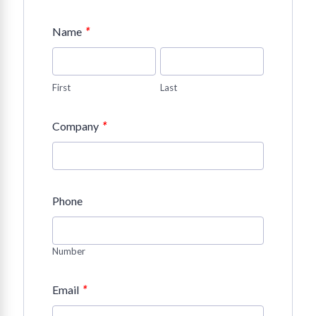
*
Name
First
Last
*
Company
Phone
Number
*
Email