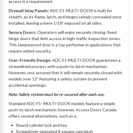
access is a requirement.
Drywall Inlay Panels:
ADC-F1-MULTI-DOOR is built for
stealth, as its frame, latch, and hinges remain concealed once
installed, leaving a mere 1/16" exposed on all sides.
Secure Doors:
Operators will enjoy securely closing, fixed-
hinge doors that limit access in high-traffic inspection zones.
This tamperproof door is a top performer in applications that
require added security.
User-Friendly Design:
ADC-F1-MULTI-DOOR guarantees a
streamlined process with a push-to-latch mechanism.
However, rest assured that it will remain securely closed with
models over 12" featuring a safety system to prevent
accidental openings.
Note: Safety system must be re-secured after each use.
Standard ADC-F1- MULTI-DOOR models feature a simple
push-to-latch mechanism; however, Access Doors Canada
offers several alternatives, such as a;
Round cylinder lock and key
Screwdriver-operated 4-square cam latch