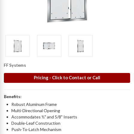
FF Systems
Pricing - Click to Contact or Call
Benefits:
Robust Aluminum Frame
Multi-Directional Opening
Accommodates ½" and 5/8" Inserts
Double-Leaf Construction
Push-To-Latch Mechanism