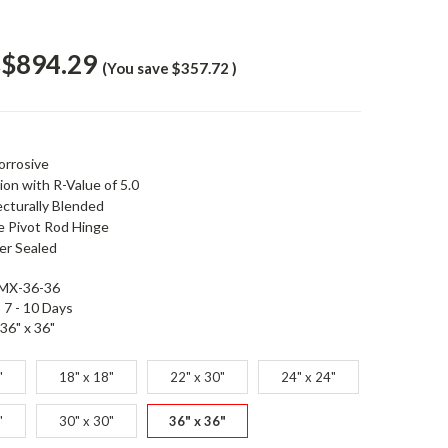
$894.29
1
(You save
$357.72
)
orrosive
ion with R-Value of 5.0
ecturally Blended
e Pivot Rod Hinge
r Sealed
MX-36-36
7 - 10 Days
36" x 36"
"
18" x 18"
22" x 30"
24" x 24"
"
30" x 30"
36" x 36"