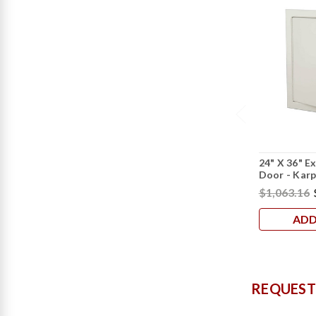
24" X 36" E
Door - Kar
$1,063.16
ADD
REQUEST