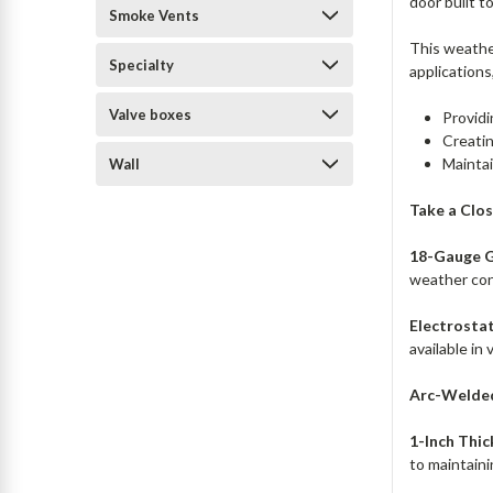
door built t
Smoke Vents
This weather
Specialty
applications
Valve boxes
Providi
Creatin
Maintai
Wall
Take a Clo
18-Gauge G
weather con
Electrostat
available in
Arc-Welded
1-Inch Thic
to maintaini