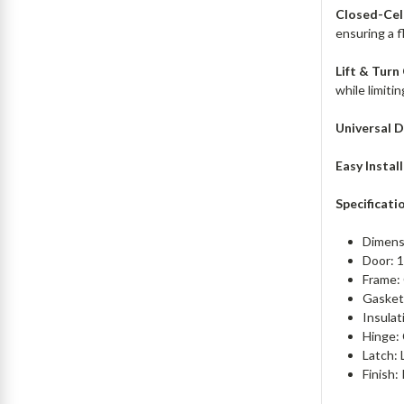
Closed-Cel
ensuring a f
Lift & Turn
while limiti
Universal D
Easy Instal
Specificati
Dimens
Door: 1
Frame:
Gasketi
Insulat
Hinge: 
Latch: 
Finish: