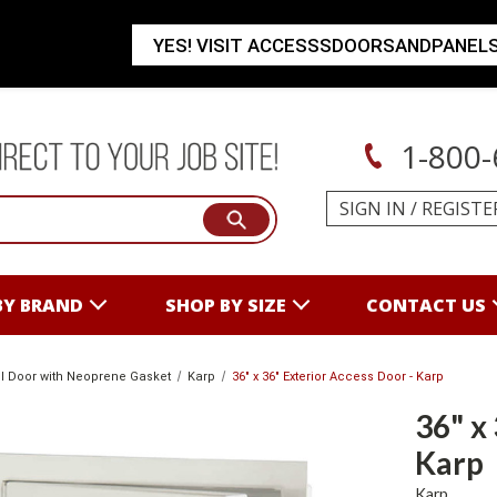
YES! VISIT ACCESSSDOORSANDPANEL
1-800-
SIGN IN
/
REGISTE
BY BRAND
SHOP BY SIZE
CONTACT US
l Door with Neoprene Gasket
Karp
36" x 36" Exterior Access Door - Karp
36" x
Karp
Karp