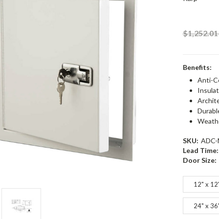
$1,252.0
Benefits:
Anti-C
Insulat
Archit
Durabl
Weathe
SKU:
ADC-
Lead Time:
Door Size:
12" x 12
24" x 36