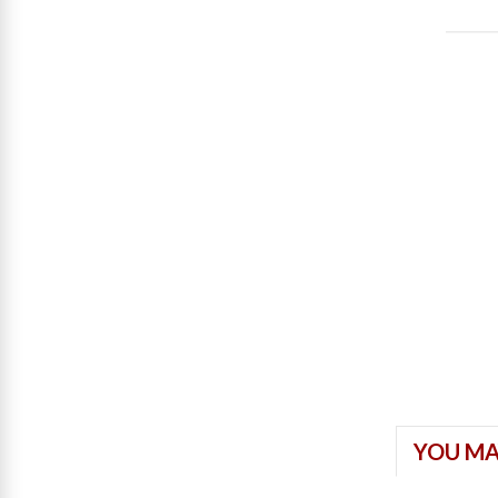
YOU MA