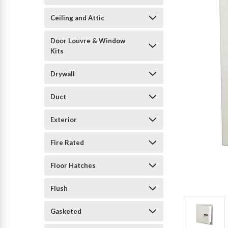
Ceiling and Attic
Door Louvre & Window
Kits
Drywall
Duct
Exterior
Fire Rated
Floor Hatches
Flush
Gasketed