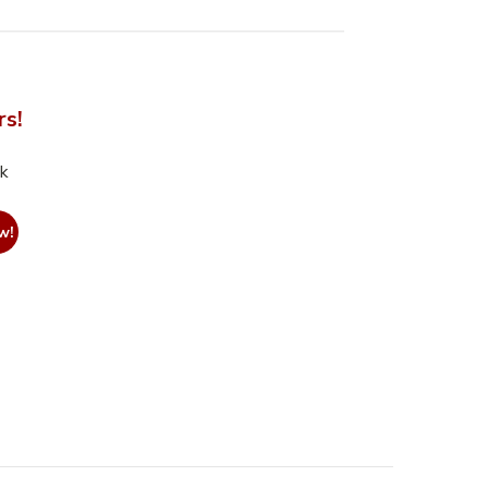
rs!
nk
w!