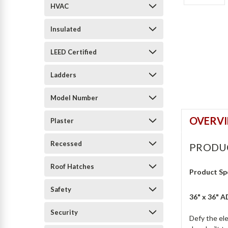
HVAC
Insulated
LEED Certified
Ladders
Model Number
OVERV
Plaster
Recessed
PRODU
Roof Hatches
Product Sp
Safety
36" x 36" 
Security
Defy the el