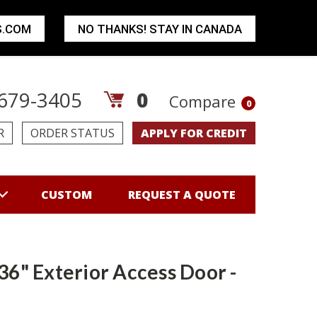
S.COM
NO THANKS! STAY IN CANADA
679-3405
0
Compare
0
R
ORDER STATUS
APPLY FOR CREDIT
CUSTOM
REQUEST A QUOTE
 36" Exterior Access Door -