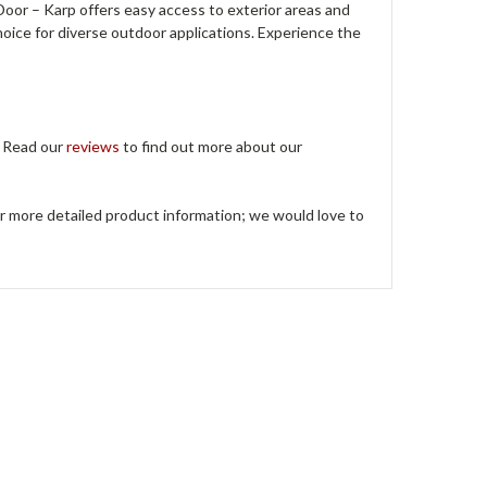
or – Karp offers easy access to exterior areas and
 choice for diverse outdoor applications. Experience the
. Read our
reviews
to find out more about our
or more detailed product information; we would love to