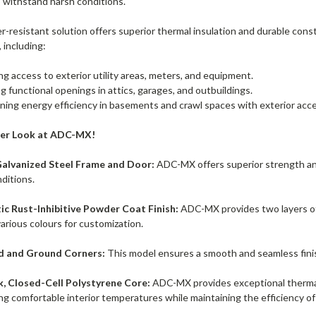
o withstand harsh conditions.
-resistant solution offers superior thermal insulation and durable constr
, including:
ng access to exterior utility areas, meters, and equipment.
g functional openings in attics, garages, and outbuildings.
ning energy efficiency in basements and crawl spaces with exterior acce
ser Look at ADC-MX!
alvanized Steel Frame and Door:
ADC-MX offers superior strength and 
ditions.
ic Rust-Inhibitive Powder Coat Finish:
ADC-MX provides two layers of 
 various colours for customization.
 and Ground Corners:
This model ensures a smooth and seamless finish,
k, Closed-Cell Polystyrene Core:
ADC-MX provides exceptional thermal 
ng comfortable interior temperatures while maintaining the efficiency o