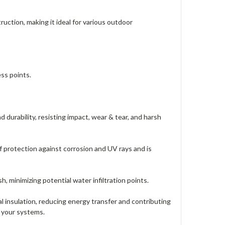
uction, making it ideal for various outdoor
ss points.
durability, resisting impact, wear & tear, and harsh
protection against corrosion and UV rays and is
 minimizing potential water infiltration points.
insulation, reducing energy transfer and contributing
f your systems.