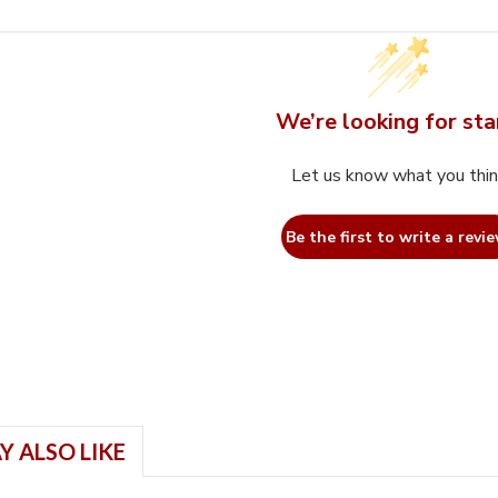
We’re looking for sta
Let us know what you thi
Be the first to write a revie
Y ALSO LIKE