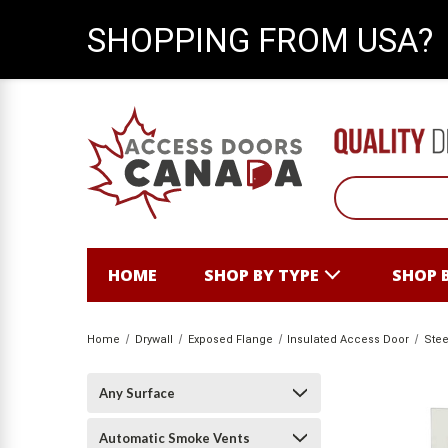
SHOPPING FROM USA?
HOME
SHOP BY TYPE
SHOP 
Home
Drywall
Exposed Flange
Insulated Access Door
Stee
Any Surface
Automatic Smoke Vents