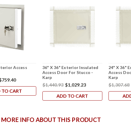
xterior Access
36" X 36" Exterior Insulated
24" X 36" E
p
Access Door For Stucco -
Access Doo
Karp
Karp
$759.40
$1,440.93
$1,029.23
$1,307.68
 TO CART
ADD TO CART
AD
 MORE INFO ABOUT THIS PRODUCT