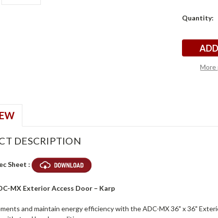
Current
Quantity:
p
p
Stock:
More 
IEW
CT DESCRIPTION
ec Sheet :
ADC-MX Exterior Access Door – Karp
ements and maintain energy efficiency with the ADC-MX 36" x 36" Exterio