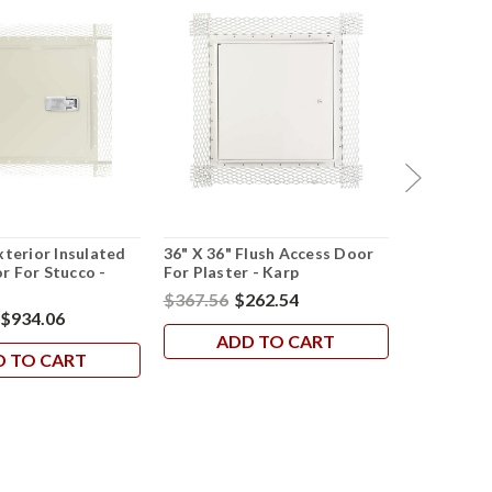
xterior Insulated
36" X 36" Flush Access Door
36" X 36" U
r For Stucco -
For Plaster - Karp
Rated Acc
$367.56
$262.54
$1,183.23
$934.06
ADD TO CART
AD
D TO CART