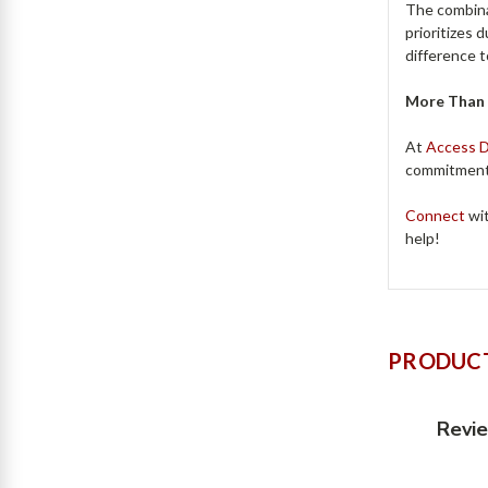
The combina
prioritizes 
difference 
More Than 
At
Access 
commitment 
Connect
wit
help!
PRODUCT
Revi