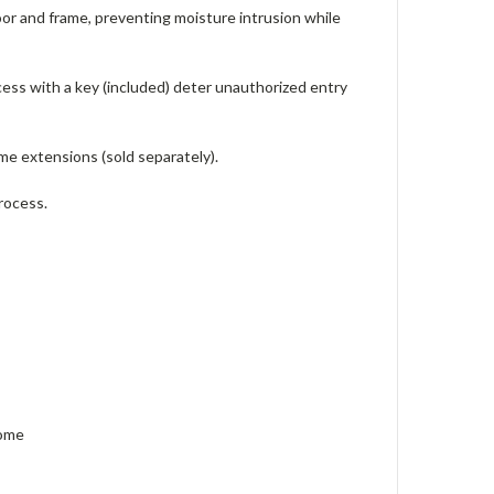
r and frame, preventing moisture intrusion while
ess with a key (included) deter unauthorized entry
me extensions (sold separately).
process.
hrome