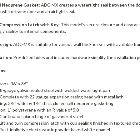
l Neoprene Gasket:
ADC-MX creates a watertight seal between the doo
lush-to-frame door and an airtight seal.
 Compression Latch with Key:
This model’s secure closure and easy acc
ng visibility to internal components.
esign:
ADC-MX is suitable for various wall thicknesses with available fra
lation:
Pre-drilled holes and included hardware simplify the installation 
ons:
ions: 36" x 36"
8-gauge galvannealed steel with welded, watertight pan
 Complete with 22-gauge expansion casing bead with metal lath
ng: 3/8” wide by 1/8” thick closed cell neoprene gasketing
ion: 1” polystyrene with an R-value of 5.0
Continuous piano hinge of galvanized steel
Lift and turn compression latch with cup sealing finished in textured c
 Rust-inhibitive electrostatic powder baked white enamel