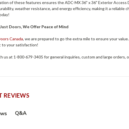
tion of these features ensures the ADC-MX 36" x 36" Exterior Access Do
durability, weather resistance, and energy efficiency, making it a reliable
today!
Just Doors, We Offer Peace of Mind
Doors Canada
, we are prepared to go the extra mile to ensure your value
to your satisfaction!
h us at 1-800-679-3405 for general inquiries, custom and large orders, 
 REVIEWS
Q&A
ews