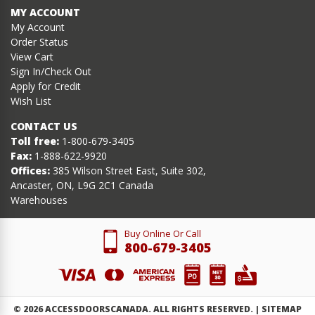
MY ACCOUNT
My Account
Order Status
View Cart
Sign In/Check Out
Apply for Credit
Wish List
CONTACT US
Toll free:
1-800-679-3405
Fax:
1-888-622-9920
Offices:
385 Wilson Street East, Suite 302,
Ancaster, ON, L9G 2C1 Canada
Warehouses
Buy Online Or Call
800-679-3405
©
2026
ACCESSDOORSCANADA. ALL RIGHTS RESERVED. |
SITEMAP