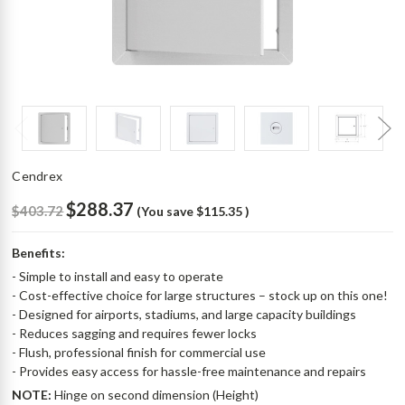
Cendrex
$288.37
$403.72
(You save
$115.35
)
Benefits:
- Simple to install and easy to operate
- Cost-effective choice for large structures – stock up on this one!
- Designed for airports, stadiums, and large capacity buildings
- Reduces sagging and requires fewer locks
- Flush, professional finish for commercial use
- Provides easy access for hassle-free maintenance and repairs
NOTE:
Hinge on second dimension (Height)