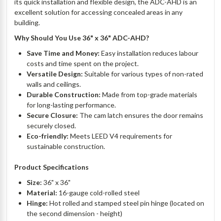
its quick installation and flexible design, the ADC-AHD is an
excellent solution for accessing concealed areas in any
building.
Why Should You Use 36" x 36" ADC-AHD?
Save Time and Money:
Easy installation reduces labour
costs and time spent on the project.
Versatile Design:
Suitable for various types of non-rated
walls and ceilings.
Durable Construction:
Made from top-grade materials
for long-lasting performance.
Secure Closure:
The cam latch ensures the door remains
securely closed.
Eco-friendly:
Meets LEED V4 requirements for
sustainable construction.
Product Specifications
Size:
36" x 36"
Material:
16-gauge cold-rolled steel
Hinge:
Hot rolled and stamped steel pin hinge (located on
the second dimension - height)