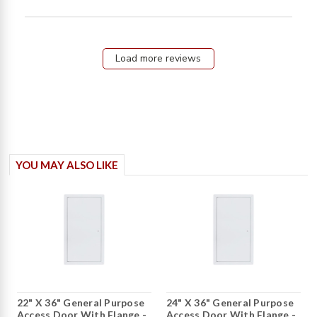
review
content
Seamless
experience
Load more reviews
from start
YOU MAY ALSO LIKE
22" X 36" General Purpose
24" X 36" General Purpose
Access Door With Flange -
Access Door With Flange -