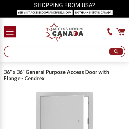
SHOPPING FROM USA?
YES! VISIT ACCESSSDOORSANDPANELS.COM
NO THANKS! STAY IN CANADA
36" x 36" General Purpose Access Door with
Flange - Cendrex