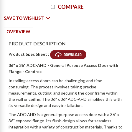
COMPARE
2 x Slide Latches $61 + 5 Days
SAVE TO WISHLIST
OVERVIEW
PRODUCT DESCRIPTION
Product Spec Sheet :
36" x 36" ADC-AHD - General Purpose Access Door with
Flange - Cendrex
Installing access doors can be challenging and time-
consuming. The process involves taking precise
measurements, cutting, and securing the door frame within
the wall or ceiling. The 36" x 36" ADC-AHD simplifies this with
its versatile design and easy installation.
The ADC-AHD is a general-purpose access door with a 36" x
36" exposed flange. Its flush design allows for seamless
integration with a variety of construction materials. Thanks to