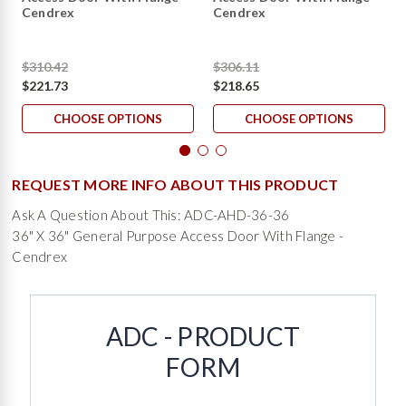
Cendrex
Cendrex
$310.42
$306.11
$221.73
$218.65
CHOOSE OPTIONS
CHOOSE OPTIONS
REQUEST MORE INFO ABOUT THIS PRODUCT
Ask A Question About This: ADC-AHD-36-36
36" X 36" General Purpose Access Door With Flange -
Cendrex
ADC - PRODUCT
FORM