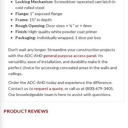
Locking Mechanism:
Screwdriver-operated cam latch in
cold-rolled steel
Flange:
1" exposed flange
Frame:
1½" in depth
Rough Opening:
Door sizes + ¼ " or + 6mm
Finish:
High-quality white powder coat primer
Packaging:
Individually wrapped, 1 door per box
Don't wait any longer. Streamline your construction projects
with the ADC-AHD
general purpose access panel
. Its
versatility, ease of installation, and durability make it the
perfect choice for accessing concealed areas in the walls and
ceilings.
Order the ADC-AHD today and experience the difference.
Contact us to
request a quote
, or call us at (800) 679-3405.
Our knowledgeable team is here to assist with questions.
PRODUCT REVIEWS