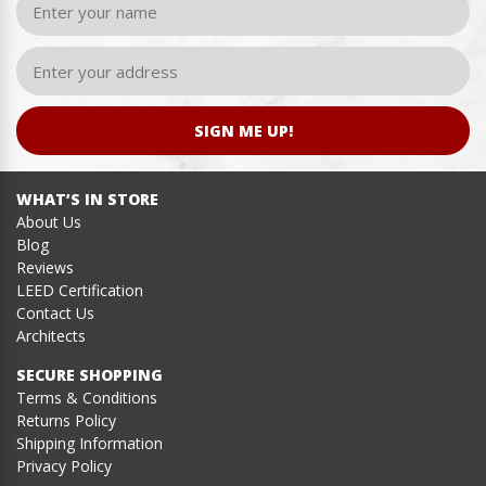
SIGN ME UP!
WHAT’S IN STORE
About Us
Blog
Reviews
LEED Certification
Contact Us
Architects
SECURE SHOPPING
Terms & Conditions
Returns Policy
Shipping Information
Privacy Policy