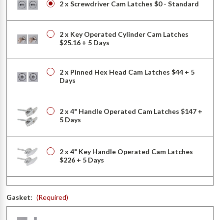
2 x Screwdriver Cam Latches $0 - Standard
2 x Key Operated Cylinder Cam Latches
$25.16 + 5 Days
2 x Pinned Hex Head Cam Latches $44 + 5
Days
2 x 4" Handle Operated Cam Latches $147 +
5 Days
2 x 4" Key Handle Operated Cam Latches
$226 + 5 Days
2 x Mortise Cam Latches (with Cylinder)
Gasket:
(Required)
$275 + 5 Days