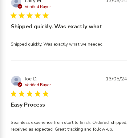
Larry M.
13/08/24
Verified Buyer
5 star rating
Shipped quickly. Was exactly what
read more
Shipped quickly. Was exactly what we needed.
about review
content
Shipped
quickly. Was
exactly what
Joe D.
13/05/24
Verified Buyer
5 star rating
Easy Process
Seamless experience from start to finish. Ordered, shipped, 
read more
received as expected. Great tracking and follow-up.
about