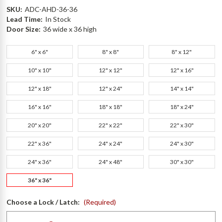
SKU:
ADC-AHD-36-36
Lead Time:
In Stock
Door Size:
36 wide x 36 high
6" x 6"
8" x 8"
8" x 12"
10" x 10"
12" x 12"
12" x 16"
12" x 18"
12" x 24"
14" x 14"
16" x 16"
18" x 18"
18" x 24"
20" x 20"
22" x 22"
22" x 30"
22" x 36"
24" x 24"
24" x 30"
24" x 36"
24" x 48"
30" x 30"
36" x 36"
Choose a Lock / Latch:
(Required)