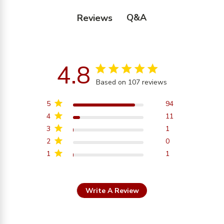
Q&A
Reviews
4.8
4.8 star rating
Based on 107 reviews
4.8 out of 5 stars
Based on 107 reviews
5
94
4
11
3
1
2
0
1
1
Write A Review