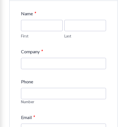
*
Name
First
Last
*
Company
Phone
Number
*
Email