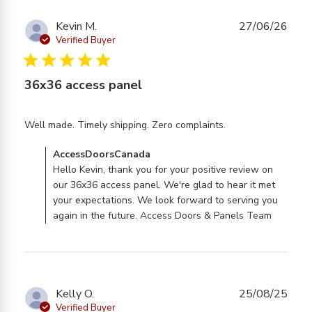
Kevin M.
27/06/26
Verified Buyer
5 star rating
36x36 access panel
read more
Well made. Timely shipping. Zero complaints.
about review
Comments by Store Owner on Review by
AccessDoorsCanada
content Well
AccessDoorsCanada on Mon Jun 29 2026
Hello Kevin, thank you for your positive review on
made. Timely
our 36x36 access panel. We're glad to hear it met
shipping. Zero
your expectations. We look forward to serving you
again in the future. Access Doors & Panels Team
Kelly O.
25/08/25
Verified Buyer