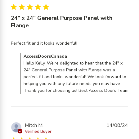
5 star rating
24" x 24" General Purpose Panel with
Flange
read more about review
Perfect fit and it looks wonderful!
content
Comments by Store Owner on Review by
AccessDoorsCanada
AccessDoorsCanada on Tue Aug 26 2025
Hello Kelly, We're delighted to hear that the 24" x
24" General Purpose Panel with Flange was a
perfect fit and looks wonderful! We look forward to
helping you with any future needs you may have.
Thank you for choosing us! Best Access Doors Team
Mitch M.
14/08/24
Verified Buyer