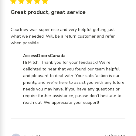
5 star rating
Great product, great service
Courtney was super nice and very helpful getting just 
what we needed. Will be a return customer and refer 
read more about review content Courtney
when possible.
was super nice and very
Comments by Store Owner on Review by
AccessDoorsCanada
AccessDoorsCanada on Fri Oct 11 2024
Hi Mitch, Thank you for your feedback! We're
delighted to hear that you found our team helpful
and pleasant to deal with. Your satisfaction is our
priority, and we're here to assist you with any future
needs you may have. If you have any questions or
require further assistance, please don't hesitate to
reach out. We appreciate your support!