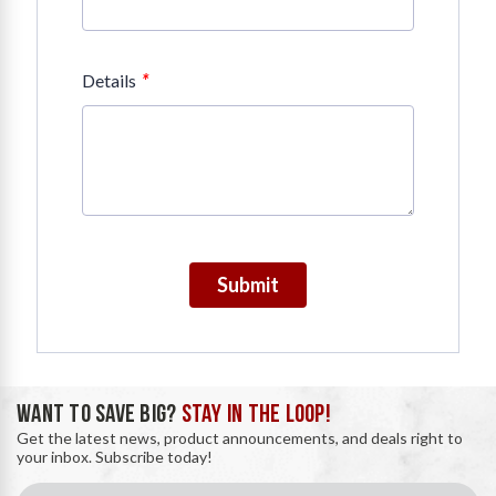
*
Details
Submit
WANT TO SAVE BIG?
STAY IN THE LOOP!
Get the latest news, product announcements, and deals right to
your inbox. Subscribe today!