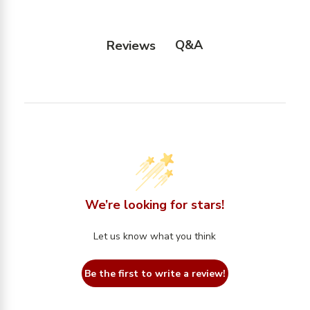
Q&A
Reviews
We’re looking for stars!
Let us know what you think
Be the first to write a review!