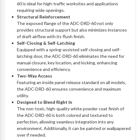
60 is ideal for high-traffic worksites and applications
requiring wide openings.
Structural Reinforcement
The exposed flange of the ADC-DRD-60 not only
provides structural support but also minimizes instances
of draft airflow with its flush finish.
Self-Closing & Self-Latching
Equipped with a spring-assisted self-closing and self-
latching door, the ADC-DRD-60 eliminates the need for
manual closure, key location, and locking, enhancing
convenience and efficiency.
Two-Way Access
Featuring an inside panel release standard on all models,
the ADC-DRD-60 ensures convenience and maximum
utility.
Designed to Blend Right In
The non-toxic, high-quality white powder coat finish of
the ADC-DRD-60 is both colored and textured to
perfection, allowing seamless integration into any
environment. Additionally, it can be painted or wallpapered
over if needed.