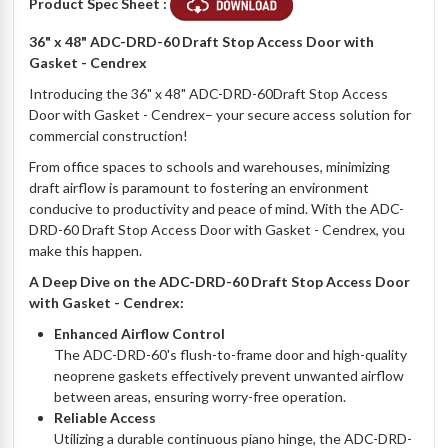
Product Spec Sheet :
36" x 48" ADC-DRD-60 Draft Stop Access Door with
Gasket - Cendrex
Introducing the 36" x 48" ADC-DRD-60Draft Stop Access
Door with Gasket - Cendrex– your secure access solution for
commercial construction!
From office spaces to schools and warehouses, minimizing
draft airflow is paramount to fostering an environment
conducive to productivity and peace of mind. With the ADC-
DRD-60 Draft Stop Access Door with Gasket - Cendrex, you
make this happen.
A Deep Dive on the ADC-DRD-60 Draft Stop Access Door
with Gasket - Cendrex:
Enhanced Airflow Control
The ADC-DRD-60's flush-to-frame door and high-quality
neoprene gaskets effectively prevent unwanted airflow
between areas, ensuring worry-free operation.
Reliable Access
Utilizing a durable continuous piano hinge, the ADC-DRD-