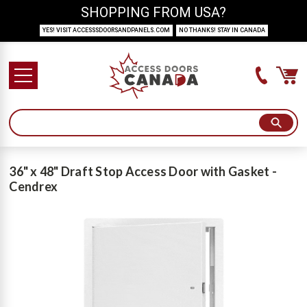
SHOPPING FROM USA?
YES! VISIT ACCESSSDOORSANDPANELS.COM
NO THANKS! STAY IN CANADA
36" x 48" Draft Stop Access Door with Gasket -
Cendrex