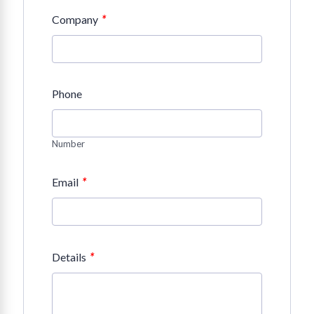
*
Company
Phone
Number
*
Email
*
Details