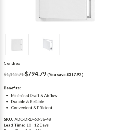
Cendrex
$794.79
$1,112.71
(You save
$317.92
)
Benefits:
Minimized Draft & Airflow
Durable & Reliable
Convenient & Efficient
SKU:
ADC-DRD-60-36-48
Lead Time:
10 - 12 Days