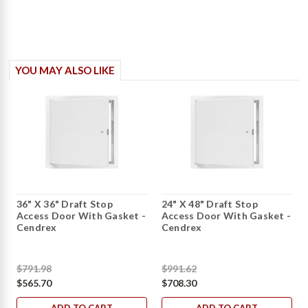
YOU MAY ALSO LIKE
36" X 36" Draft Stop
24" X 48" Draft Stop
Access Door With Gasket -
Access Door With Gasket -
Cendrex
Cendrex
$791.98
$991.62
$565.70
$708.30