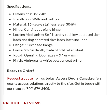
Specifications:
Dimensions: 36" x 48"
Installation: Walls and ceilings
Material: 16-gauge stainless steel 304#4
Hinge: Continuous piano hinge
Locking Mechanism: Self-latching tool-key operated slam
latch and ring operated slam latch, both included
Flange: 1" exposed flange
Frame: 2½ " in depth, made of cold rolled steel
Rough Opening: Door sizes + ¼ " or + 6mm
Finish: High-quality white powder coat primer
Ready to Order?
Request a quote
from us today!
Access Doors Canada
offers
quality access solutions directly to the site. Get in touch with
our team at (800) 679-3405.
PRODUCT REVIEWS