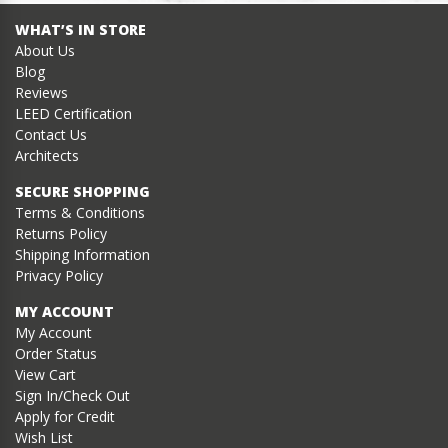
WHAT’S IN STORE
About Us
Blog
Reviews
LEED Certification
Contact Us
Architects
SECURE SHOPPING
Terms & Conditions
Returns Policy
Shipping Information
Privacy Policy
MY ACCOUNT
My Account
Order Status
View Cart
Sign In/Check Out
Apply for Credit
Wish List