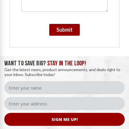
Submit
WANT TO SAVE BIG?
STAY IN THE LOOP!
Get the latest news, product announcements, and deals right to
your inbox. Subscribe today!
SIGN ME UP!