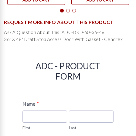
ADD TO CART
ADD TO CART
REQUEST MORE INFO ABOUT THIS PRODUCT
Ask A Question About This: ADC-DRD-60-36-48
36" X 48" Draft Stop Access Door With Gasket - Cendrex
ADC - PRODUCT
FORM
*
Name
First
Last