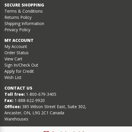
SECURE SHOPPING
Terms & Conditions
Returns Policy
Shipping Information
Privacy Policy
MY ACCOUNT
My Account
Order Status
View Cart
Sign In/Check Out
Apply for Credit
Wish List
CONTACT US
Toll free:
1-800-679-3405
Fax:
1-888-622-9920
Offices:
385 Wilson Street East, Suite 302,
Ancaster, ON, L9G 2C1 Canada
Warehouses