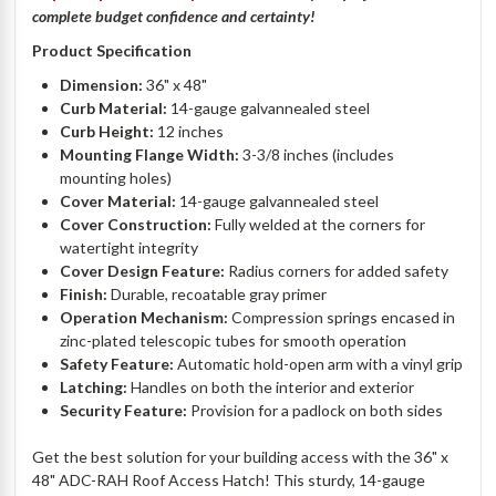
complete budget confidence and certainty!
Product Specification
Dimension:
36" x 48"
Curb Material:
14-gauge galvannealed steel
Curb Height:
12 inches
Mounting Flange Width:
3-3/8 inches (includes
mounting holes)
Cover Material:
14-gauge galvannealed steel
Cover Construction:
Fully welded at the corners for
watertight integrity
Cover Design Feature:
Radius corners for added safety
Finish:
Durable, recoatable gray primer
Operation Mechanism:
Compression springs encased in
zinc-plated telescopic tubes for smooth operation
Safety Feature:
Automatic hold-open arm with a vinyl grip
Latching:
Handles on both the interior and exterior
Security Feature:
Provision for a padlock on both sides
Get the best solution for your building access with the 36" x
48" ADC-RAH Roof Access Hatch! This sturdy, 14-gauge