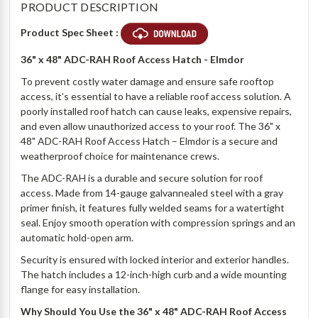
PRODUCT DESCRIPTION
Product Spec Sheet :
36" x 48" ADC-RAH Roof Access Hatch - Elmdor
To prevent costly water damage and ensure safe rooftop
access, it’s essential to have a reliable roof access solution. A
poorly installed roof hatch can cause leaks, expensive repairs,
and even allow unauthorized access to your roof. The 36" x
48" ADC-RAH Roof Access Hatch – Elmdor is a secure and
weatherproof choice for maintenance crews.
The ADC-RAH is a durable and secure solution for roof
access. Made from 14-gauge galvannealed steel with a gray
primer finish, it features fully welded seams for a watertight
seal. Enjoy smooth operation with compression springs and an
automatic hold-open arm.
Security is ensured with locked interior and exterior handles.
The hatch includes a 12-inch-high curb and a wide mounting
flange for easy installation.
Why Should You Use the 36" x 48" ADC-RAH Roof Access