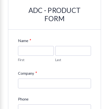
ADC - PRODUCT
FORM
*
Name
First
Last
*
Company
Phone