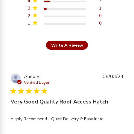
4
2
3
1
2
0
1
0
Write A Review
Anita S.
05/03/24
Verified Buyer
5 star rating
Very Good Quality Roof Access Hatch
read more
Highly Recommend - Quick Delivery & Easy Install.
about
review