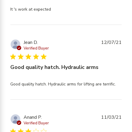
read more about review content
It 's work at expected
Jean D.
12/07/21
Verified Buyer
5 star rating
Good quality hatch. Hydraulic arms
read
Good quality hatch. Hydraulic arms for lifting are terrific.
more
about
review
content
Good
Anand P.
11/03/21
quality
Verified Buyer
hatch.
3 star rating