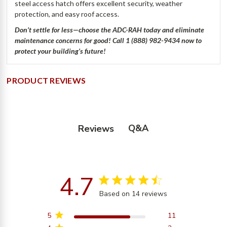
steel access hatch offers excellent security, weather
protection, and easy roof access.
Don’t settle for less—choose the ADC-RAH today and eliminate
maintenance concerns for good! Call 1 (888) 982-9434 now to
protect your building’s future!
PRODUCT REVIEWS
Q&A
Reviews
4.7
4.7 star rating
Based on 14 reviews
4.7 out of 5 stars
Based on 14 reviews
5
11