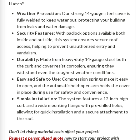
Hatch?
Weather Protection:
Our strong 14-gauge steel cover is
fully welded to keep water out, protecting your building
from leaks and water damage.
Security Features:
With padlock options available both
inside and outside, this system ensures secure roof
access, helping to prevent unauthorized entry and
vandalism.
Durability:
Made from heavy-duty 14-gauge steel, both
the curb and cover resist corrosion, ensuring they
withstand even the toughest weather conditions.
Easy and Safe to Use:
Compression springs make it easy
to open, and the automatic hold-open arm holds the cover
in place during use for safety and convenience.
Simple Installation:
The system features a 12-inch-high
curb and a wide mounting flange with pre-drilled holes,
allowing for quick installation and a secure attachment to
the roof.
Don’t let rising material costs affect your project!
Request a personalized quote
now to start your project with