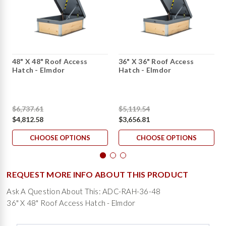
48" X 48" Roof Access
36" X 36" Roof Access
Hatch - Elmdor
Hatch - Elmdor
$6,737.61
$5,119.54
$4,812.58
$3,656.81
CHOOSE OPTIONS
CHOOSE OPTIONS
REQUEST MORE INFO ABOUT THIS PRODUCT
Ask A Question About This: ADC-RAH-36-48
36" X 48" Roof Access Hatch - Elmdor