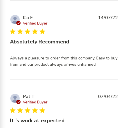
content
Highly
Recommend
Kia F.
14/07/22
- Quick
Verified Buyer
Delivery
5 star rating
Absolutely Recommend
Always a pleasure to order from this company. Easy to buy 
read more
from and our product always arrives unharmed.
about review
content
Always a
pleasure to
order from
Pat T.
07/04/22
Verified Buyer
5 star rating
It 's work at expected