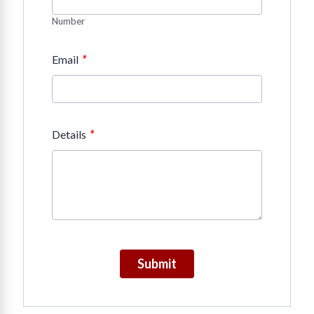
Number
*
Email
*
Details
Submit