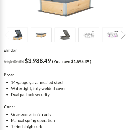
Elmdor
$3,988.49
$5,583.88
(You save
$1,595.39
)
Pros:
14-gauge galvannealed steel
Watertight, fully welded cover
Dual padlock security
Cons:
Gray primer finish only
Manual spring operation
12-inch high curb