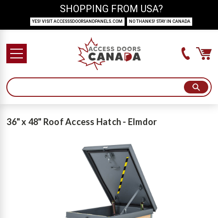
SHOPPING FROM USA?
YES! VISIT ACCESSSDOORSANDPANELS.COM
NO THANKS! STAY IN CANADA
36" x 48" Roof Access Hatch - Elmdor