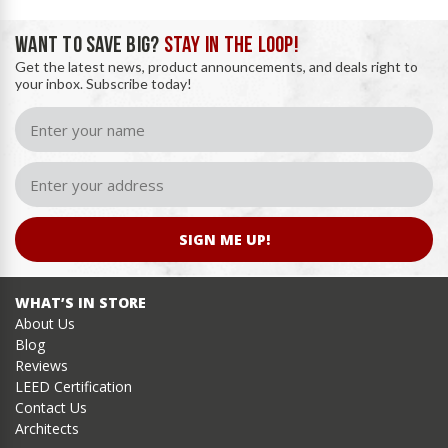
WANT TO SAVE BIG?
STAY IN THE LOOP!
Get the latest news, product announcements, and deals right to
your inbox. Subscribe today!
SIGN ME UP!
WHAT’S IN STORE
About Us
Blog
Reviews
LEED Certification
Contact Us
Architects