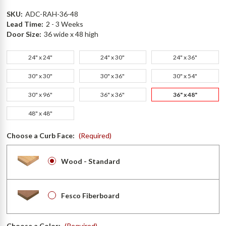
SKU:
ADC-RAH-36-48
Lead Time:
2 - 3 Weeks
Door Size:
36 wide x 48 high
24" x 24"
24" x 30"
24" x 36"
30" x 30"
30" x 36"
30" x 54"
30" x 96"
36" x 36"
36" x 48"
48" x 48"
Choose a Curb Face:
(Required)
Wood - Standard
Fesco Fiberboard
Choose a Color:
(Required)