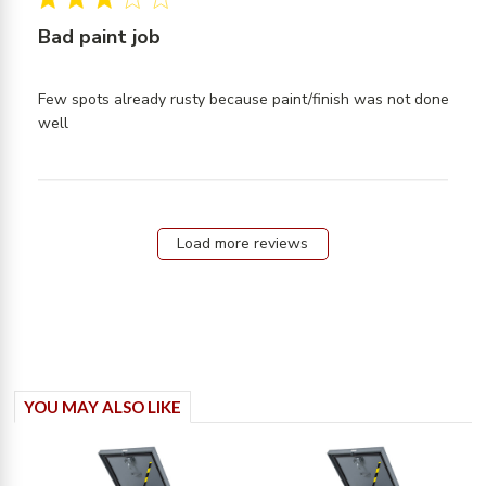
Hydraul
Bad paint job
arms
Few spots already rusty because paint/finish was not done 
read more about review content Few spots already
well
rusty because
Load more reviews
YOU MAY ALSO LIKE