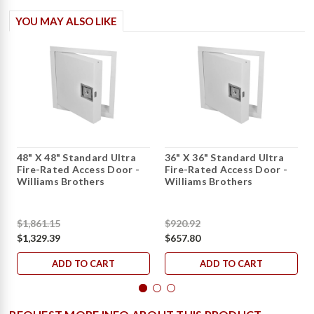
YOU MAY ALSO LIKE
48" X 48" Standard Ultra
36" X 36" Standard Ultra
Fire-Rated Access Door -
Fire-Rated Access Door -
Williams Brothers
Williams Brothers
$1,861.15
$920.92
$1,329.39
$657.80
ADD TO CART
ADD TO CART