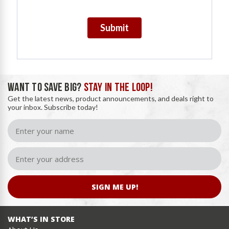
Submit
WANT TO SAVE BIG?
STAY IN THE LOOP!
Get the latest news, product announcements, and deals right to
your inbox. Subscribe today!
SIGN ME UP!
WHAT’S IN STORE