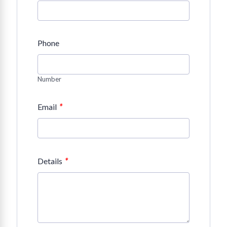
Phone
Number
*
Email
*
Details