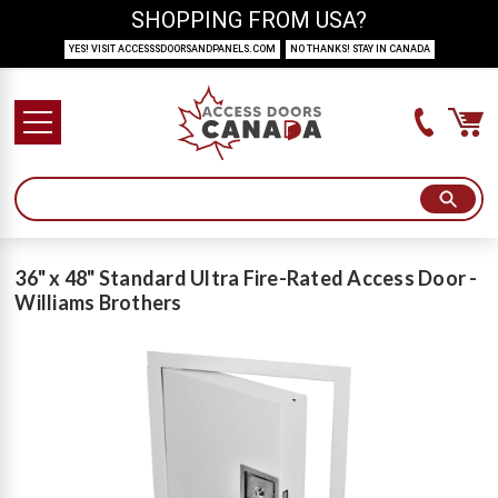
SHOPPING FROM USA?
YES! VISIT ACCESSSDOORSANDPANELS.COM
NO THANKS! STAY IN CANADA
36" x 48" Standard Ultra Fire-Rated Access Door -
Williams Brothers