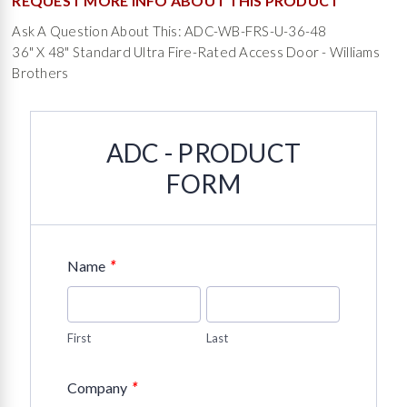
REQUEST MORE INFO ABOUT THIS PRODUCT
Ask A Question About This: ADC-WB-FRS-U-36-48
36" X 48" Standard Ultra Fire-Rated Access Door - Williams
Brothers
ADC - PRODUCT
FORM
*
Name
First
Last
*
Company