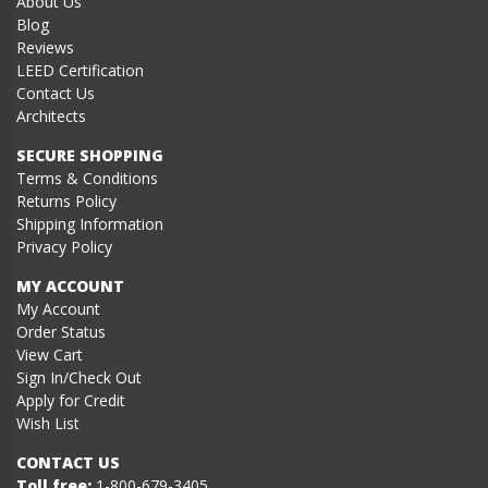
About Us
Blog
Reviews
LEED Certification
Contact Us
Architects
SECURE SHOPPING
Terms & Conditions
Returns Policy
Shipping Information
Privacy Policy
MY ACCOUNT
My Account
Order Status
View Cart
Sign In/Check Out
Apply for Credit
Wish List
CONTACT US
Toll free:
1-800-679-3405