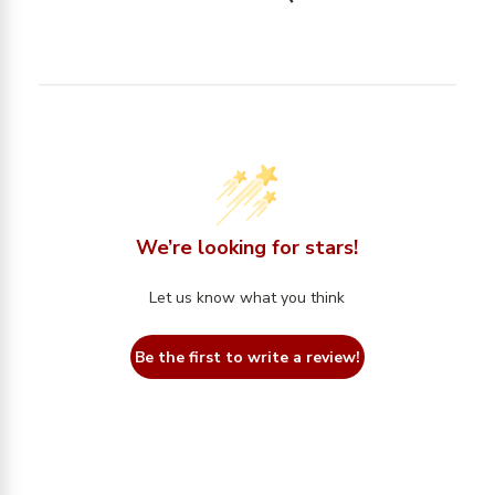
We’re looking for stars!
Let us know what you think
Be the first to write a review!