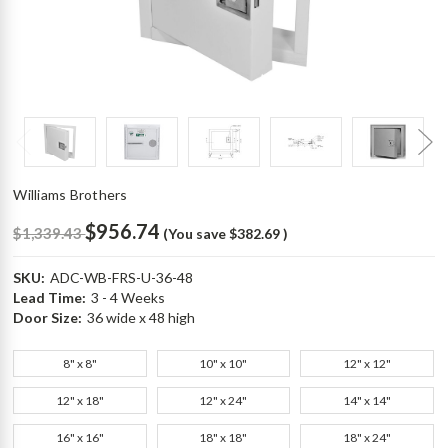
Williams Brothers
$956.74
$1,339.43
(You save
$382.69
)
SKU:
ADC-WB-FRS-U-36-48
Lead Time:
3 - 4 Weeks
Door Size:
36 wide x 48 high
8" x 8"
10" x 10"
12" x 12"
12" x 18"
12" x 24"
14" x 14"
16" x 16"
18" x 18"
18" x 24"