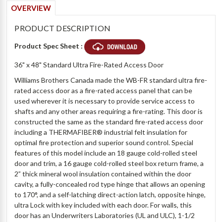
OVERVIEW
PRODUCT DESCRIPTION
Product Spec Sheet :
36" x 48" Standard Ultra Fire-Rated Access Door
Williams Brothers Canada made the WB-FR standard ultra fire-
rated access door as a fire-rated access panel that can be
used wherever it is necessary to provide service access to
shafts and any other areas requiring a fire-rating. This door is
constructed the same as the standard fire-rated access door
including a
THERMAFIBER® industrial felt insulation for
optimal fire protection and superior sound control. Special
features of this model include an 18 gauge cold-rolled steel
door and trim, a 16 gauge cold-rolled steel box return frame, a
2” thick mineral wool insulation contained within the door
cavity, a fully-concealed rod type hinge that allows an opening
to 170°, and a self-latching direct-action latch, opposite hinge,
ultra Lock with key included with each door.
For walls, this
door has an Underwriters Laboratories (UL and ULC), 1-1/2