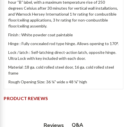
hour “B” label, with a maximum temperature rise of 250
degrees Celsius after 30 minutes for vertical wall installations,
and Warnock Hersey International 1 hr rating for combustible
floor/ceiling applications, 3 hr rating for non-combustible
floor/ceiling assembly.
Finish : White powder coat paintable
Hinge : Fully concealed rod type hinge. Allows opening to 170°.
Lock / latch : Self-latching direct-action latch, opposite hinge.
Ultra Lock with key included with each door.
Material :18 ga. cold rolled steel door, 16 ga. cold rolled steel
frame
Rough Opening Size: 36 ¼" wide x 48 ¼" high
PRODUCT REVIEWS
Q&A
Reviews