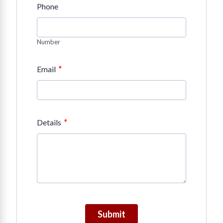
Phone
Number
*
Email
*
Details
Submit