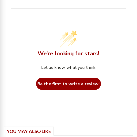
We’re looking for stars!
Let us know what you think
Be the first to write a review!
YOU MAY ALSO LIKE