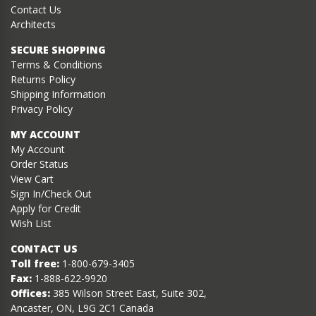
Contact Us
Architects
SECURE SHOPPING
Terms & Conditions
Returns Policy
Shipping Information
Privacy Policy
MY ACCOUNT
My Account
Order Status
View Cart
Sign In/Check Out
Apply for Credit
Wish List
CONTACT US
Toll free:
1-800-679-3405
Fax:
1-888-622-9920
Offices:
385 Wilson Street East, Suite 302,
Ancaster, ON, L9G 2C1 Canada