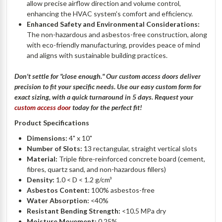
allow precise airflow direction and volume control,
enhancing the HVAC system's comfort and efficiency.
Enhanced Safety and Environmental Considerations:
The non-hazardous and asbestos-free construction, along
with eco-friendly manufacturing, provides peace of mind
and aligns with sustainable building practices.
Don't
settle for "close enough." Our custom access doors deliver
precision to fit your specific needs. Use our easy custom form for
exact sizing, with a quick turnaround in 5 days. Request your
custom access door
today for the perfect fit
!
Product Specifications
Dimensions:
4" x 10"
Number of Slots:
13 rectangular, straight vertical slots
Material:
Triple fibre-reinforced concrete board (cement,
fibres, quartz sand, and non-hazardous fillers)
Density:
1.0 < D < 1.2 g/cm³
Asbestos Content:
100% asbestos-free
Water Absorption:
<40%
Resistant Bending Strength:
<10.5 MPa dry
Moisture Movement:
0.25%