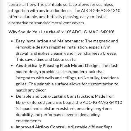
control airflow. The paintable surface allows for seamless
integration with any interior décor. The ADC-IG-MAG-S4X10
offers a durable, aesthetically pleasing, easy-to-install
alternative to standard metal vent covers.
Why Should You Use the 4" x 10" ADC-IG-MAG-S4X10?
Easy Installation and Maintenance:
The magnetic and
removable design simplifies installation, especially in
drywall, and makes cleaning and filter changes a breeze.
This saves time and labour costs.
Aesthetically Pleasing Flush Mount Design:
The flush
mount design provides a clean, modern look that
integrates with walls and ceilings, unlike bulky, traditional
grilles. The paintable surface allows for customization to
match any décor.
Durable and Long-Lasting Construction:
Made from
fibre-reinforced concrete board, the ADC-IG-MAG-S4X10
is impact and moisture-resistant, ensuring long-term
durability and performance even in demanding
environments.
Improved Airflow Control:
Adjustable diffuser flaps