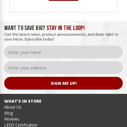
WANT TO SAVE BIG?
STAY IN THE LOOP!
Get the latest news, product announcements, and deals right to
your inbox. Subscribe today!
SIGN ME UP!
WHAT’S IN STORE
About Us
Blog
Reviews
LEED Certification