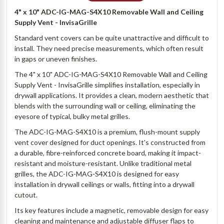
4" x 10" ADC-IG-MAG-S4X10 Removable Wall and Ceiling
Supply Vent -
InvisaGrille
Standard vent covers can be quite unattractive and difficult to
install. They need precise measurements, which often result
in gaps or uneven finishes.
The 4" x 10" ADC-IG-MAG-S4X10 Removable Wall and Ceiling
Supply Vent - InvisaGrille simplifies installation, especially in
drywall applications. It provides a clean, modern aesthetic that
blends with the surrounding wall or ceiling, eliminating the
eyesore of typical, bulky metal grilles.
The ADC-IG-MAG-S4X10 is a premium, flush-mount supply
vent cover designed for duct openings. It's constructed from
a durable, fibre-reinforced concrete board, making it impact-
resistant and moisture-resistant. Unlike traditional metal
grilles, the ADC-IG-MAG-S4X10 is designed for easy
installation in drywall ceilings or walls, fitting into a drywall
cutout.
Its key features include a magnetic, removable design for easy
cleaning and maintenance and adjustable diffuser flaps to