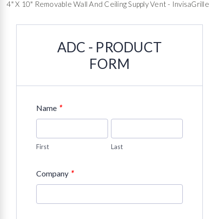
4" X 10" Removable Wall And Ceiling Supply Vent - InvisaGrille
ADC - PRODUCT
FORM
*
Name
First
Last
*
Company