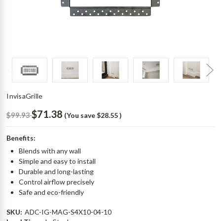
InvisaGrille
$71.38
$99.93
(You save
$28.55
)
Benefits:
Blends with any wall
Simple and easy to install
Durable and long-lasting
Control airflow precisely
Safe and eco-friendly
SKU:
ADC-IG-MAG-S4X10-04-10