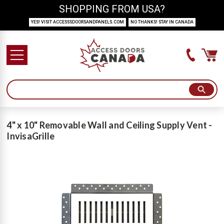
SHOPPING FROM USA?
YES! VISIT ACCESSSDOORSANDPANELS.COM
NO THANKS! STAY IN CANADA
4" x 10" Removable Wall and Ceiling Supply Vent -
InvisaGrille