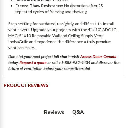
Freeze-Thaw Resistance:
No distortion after 25
repeated cycles of freezing and thawing
Stop settling for outdated, unsightly, and difficult-to-install
vent covers. Upgrade your projects with the 4" x 10" ADC-IG-
MAG-S4X10 Removable Wall and Ceiling Supply Vent -
InvisaGrille and experience the difference a truly premium
vent can make.
Don't
let your next project fall short—visit
Access Doors Canada
today.
Request a quote
or call
+1-888-982-9434
and discover the
future of ventilation before your competitors do!
PRODUCT REVIEWS
Q&A
Reviews