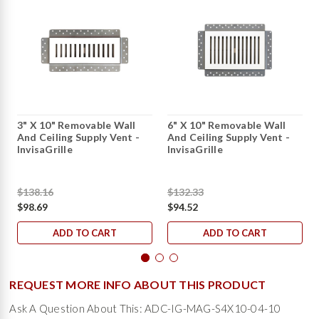
3" X 10" Removable Wall
6" X 10" Removable Wall
And Ceiling Supply Vent -
And Ceiling Supply Vent -
InvisaGrille
InvisaGrille
$138.16
$132.33
$98.69
$94.52
ADD TO CART
ADD TO CART
REQUEST MORE INFO ABOUT THIS PRODUCT
Ask A Question About This: ADC-IG-MAG-S4X10-04-10