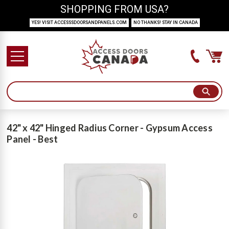
SHOPPING FROM USA?
YES! VISIT ACCESSSDOORSANDPANELS.COM
NO THANKS! STAY IN CANADA
42" x 42" Hinged Radius Corner - Gypsum Access
Panel - Best