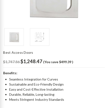
Best Access Doors
$1,248.47
$1,747.86
(You save
$499.39
)
Benefits:
Seamless Integration for Curves
Sustainable and Eco-Friendly Design
Easy and Cost-Effective Installation
Durable, Reliable, Long-lasting
Meets Stringent Industry Standards