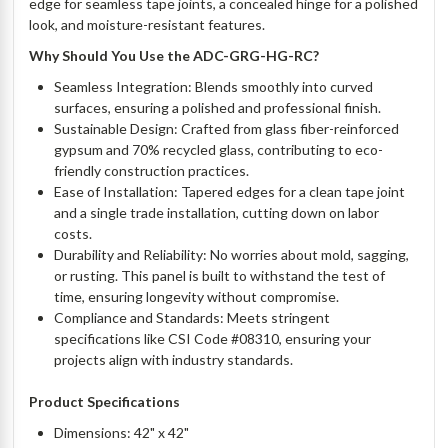
edge for seamless tape joints, a concealed hinge for a polished
look, and moisture-resistant features.
Why Should You Use the ADC-GRG-HG-RC?
Seamless Integration: Blends smoothly into curved
surfaces, ensuring a polished and professional finish.
Sustainable Design: Crafted from glass fiber-reinforced
gypsum and 70% recycled glass, contributing to eco-
friendly construction practices.
Ease of Installation: Tapered edges for a clean tape joint
and a single trade installation, cutting down on labor
costs.
Durability and Reliability: No worries about mold, sagging,
or rusting. This panel is built to withstand the test of
time, ensuring longevity without compromise.
Compliance and Standards: Meets stringent
specifications like CSI Code #08310, ensuring your
projects align with industry standards.
Product Specifications
Dimensions: 42" x 42"