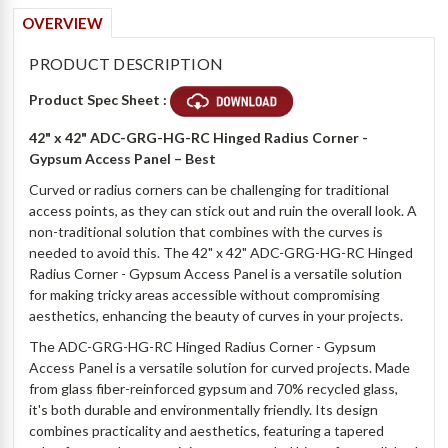
OVERVIEW
PRODUCT DESCRIPTION
Product Spec Sheet :
42" x 42" ADC-GRG-HG-RC Hinged Radius Corner -
Gypsum Access Panel
– Best
Curved or radius corners can be challenging for traditional
access points, as they can stick out and ruin the overall look. A
non-traditional solution that combines with the curves is
needed to avoid this. The 42" x 42" ADC-GRG-HG-RC Hinged
Radius Corner - Gypsum Access Panel is a versatile solution
for making tricky areas accessible without compromising
aesthetics, enhancing the beauty of curves in your projects.
The ADC-GRG-HG-RC Hinged Radius Corner - Gypsum
Access Panel is a versatile solution for curved projects. Made
from glass fiber-reinforced gypsum and 70% recycled glass,
it's both durable and environmentally friendly. Its design
combines practicality and aesthetics, featuring a tapered