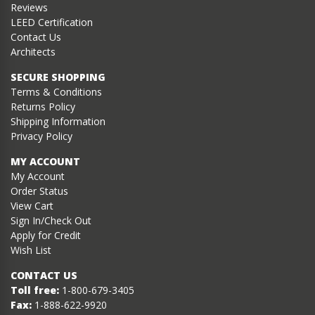
Reviews
LEED Certification
Contact Us
Architects
SECURE SHOPPING
Terms & Conditions
Returns Policy
Shipping Information
Privacy Policy
MY ACCOUNT
My Account
Order Status
View Cart
Sign In/Check Out
Apply for Credit
Wish List
CONTACT US
Toll free:
1-800-679-3405
Fax:
1-888-622-9920