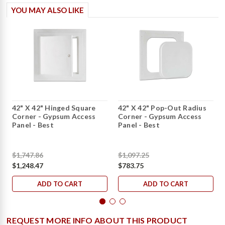
YOU MAY ALSO LIKE
42" X 42" Hinged Square
42" X 42" Pop-Out Radius
Corner - Gypsum Access
Corner - Gypsum Access
Panel - Best
Panel - Best
$1,747.86
$1,097.25
$1,248.47
$783.75
ADD TO CART
ADD TO CART
REQUEST MORE INFO ABOUT THIS PRODUCT