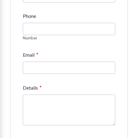
Phone
Number
*
Email
*
Details