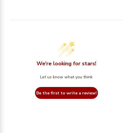
We’re looking for stars!
Let us know what you think
Be the first to write a review!