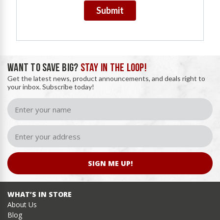
Submit
WANT TO SAVE BIG?
STAY IN THE LOOP!
Get the latest news, product announcements, and deals right to
your inbox. Subscribe today!
SIGN ME UP!
WHAT’S IN STORE
About Us
Blog