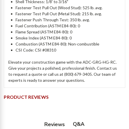
Shell Thickness: 1/8' to 3/16"
Fastener Test Pull Out (Wood Stud): 525 lb. avg.
Fastener Test Pull Out (Metal Stud): 215 lb. avg.
Fastener Push Through Test: 350 lb. avg.
Fuel Contribution (ASTM E84-80): 0
Flame Spread (ASTM E84-80): 0
Smoke Index (ASTM E84-80): 0
Combustion (ASTM E84-80): Non-combustible
CSI Code: CSI #08310
Elevate your construction game with the ADC-GRG-HG-RC.
Give your projects a polished, professional finish. Contact us
to
request a quote
or call us at (800) 679-3405. Our team of
experts is ready to answer your questions.
PRODUCT REVIEWS
Q&A
Reviews