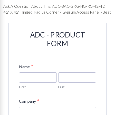
Ask A Question About This: ADC-BAC-GRG-HG-RC-42-42
42" X 42" Hinged Radius Corner - Gypsum Access Panel - Best
ADC - PRODUCT
FORM
*
Name
First
Last
*
Company