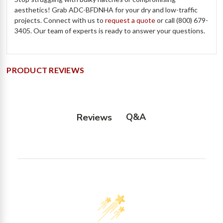
aesthetics! Grab ADC-BFDNHA for your dry and low-traffic
projects. Connect with us to
request a quote
or call (800) 679-
3405. Our team of experts is ready to answer your questions.
PRODUCT REVIEWS
Q&A
Reviews