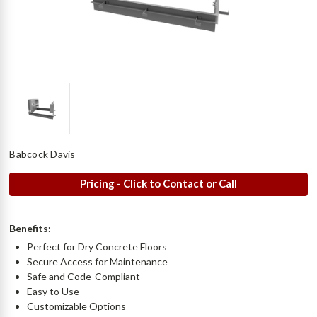
Babcock Davis
Pricing - Click to Contact or Call
Benefits:
Perfect for Dry Concrete Floors
Secure Access for Maintenance
Safe and Code-Compliant
Easy to Use
Customizable Options