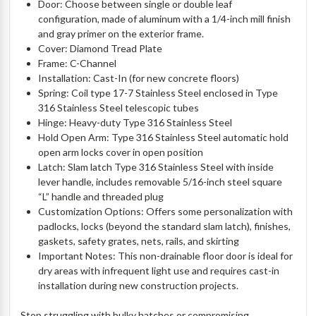
Door: Choose between single or double leaf
configuration, made of aluminum with a 1/4-inch mill finish
and gray primer on the exterior frame.
Cover: Diamond Tread Plate
Frame: C-Channel
Installation: Cast-In (for new concrete floors)
Spring: Coil type 17-7 Stainless Steel enclosed in Type
316 Stainless Steel telescopic tubes
Hinge: Heavy-duty Type 316 Stainless Steel
Hold Open Arm: Type 316 Stainless Steel automatic hold
open arm locks cover in open position
Latch: Slam latch Type 316 Stainless Steel with inside
lever handle, includes removable 5/16-inch steel square
“L” handle and threaded plug
Customization Options: Offers some personalization with
padlocks, locks (beyond the standard slam latch), finishes,
gaskets, safety grates, nets, rails, and skirting
Important Notes: This non-drainable floor door is ideal for
dry areas with infrequent light use and requires cast-in
installation during new construction projects.
Stop struggling with bulky hatches or compromising