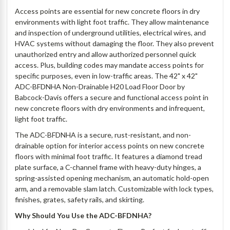
Access points are essential for new concrete floors in dry
environments with light foot traffic. They allow maintenance
and inspection of underground utilities, electrical wires, and
HVAC systems without damaging the floor. They also prevent
unauthorized entry and allow authorized personnel quick
access. Plus, building codes may mandate access points for
specific purposes, even in low-traffic areas. The 42" x 42"
ADC-BFDNHA Non-Drainable H20 Load Floor Door by
Babcock-Davis offers a secure and functional access point in
new concrete floors with dry environments and infrequent,
light foot traffic.
The ADC-BFDNHA is a secure, rust-resistant, and non-
drainable option for interior access points on new concrete
floors with minimal foot traffic. It features a diamond tread
plate surface, a C-channel frame with heavy-duty hinges, a
spring-assisted opening mechanism, an automatic hold-open
arm, and a removable slam latch. Customizable with lock types,
finishes, grates, safety rails, and skirting.
Why Should You Use the ADC-BFDNHA?