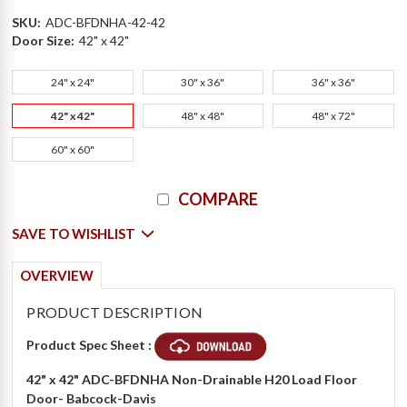
SKU:
ADC-BFDNHA-42-42
Door Size:
42" x 42"
24" x 24"
30" x 36"
36" x 36"
42" x 42"
48" x 48"
48" x 72"
60" x 60"
Current
COMPARE
Stock:
SAVE TO WISHLIST
OVERVIEW
PRODUCT DESCRIPTION
Product Spec Sheet :
42" x 42"
ADC-BFDNHA Non-Drainable H20 Load Floor
Door- Babcock-Davis