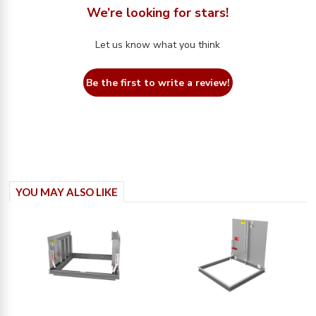
We’re looking for stars!
Let us know what you think
Be the first to write a review!
YOU MAY ALSO LIKE