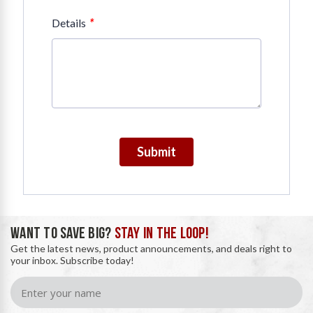
*
Details
Submit
WANT TO SAVE BIG?
STAY IN THE LOOP!
Get the latest news, product announcements, and deals right to
your inbox. Subscribe today!