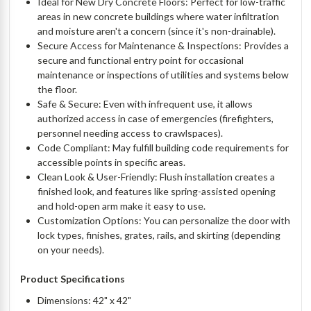
Ideal for New Dry Concrete Floors: Perfect for low-traffic
areas in new concrete buildings where water infiltration
and moisture aren't a concern (since it's non-drainable).
Secure Access for Maintenance & Inspections: Provides a
secure and functional entry point for occasional
maintenance or inspections of utilities and systems below
the floor.
Safe & Secure: Even with infrequent use, it allows
authorized access in case of emergencies (firefighters,
personnel needing access to crawlspaces).
Code Compliant: May fulfill building code requirements for
accessible points in specific areas.
Clean Look & User-Friendly: Flush installation creates a
finished look, and features like spring-assisted opening
and hold-open arm make it easy to use.
Customization Options: You can personalize the door with
lock types, finishes, grates, rails, and skirting (depending
on your needs).
Product Specifications
Dimensions: 42" x 42"