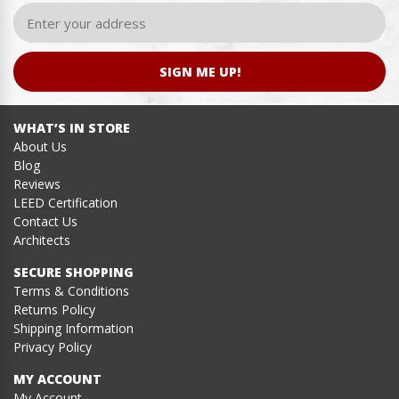
SIGN ME UP!
WHAT’S IN STORE
About Us
Blog
Reviews
LEED Certification
Contact Us
Architects
SECURE SHOPPING
Terms & Conditions
Returns Policy
Shipping Information
Privacy Policy
MY ACCOUNT
My Account