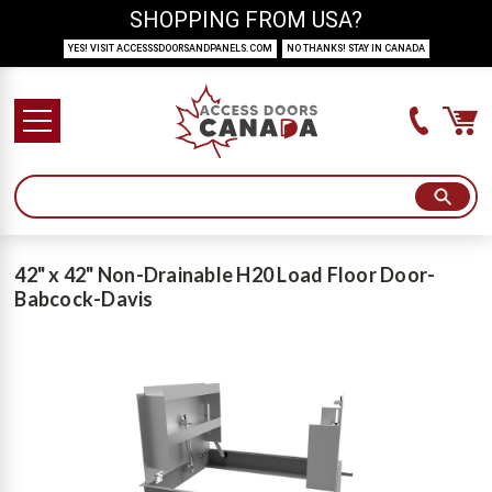
SHOPPING FROM USA?
YES! VISIT ACCESSSDOORSANDPANELS.COM
NO THANKS! STAY IN CANADA
42" x 42" Non-Drainable H20 Load Floor Door-
Babcock-Davis