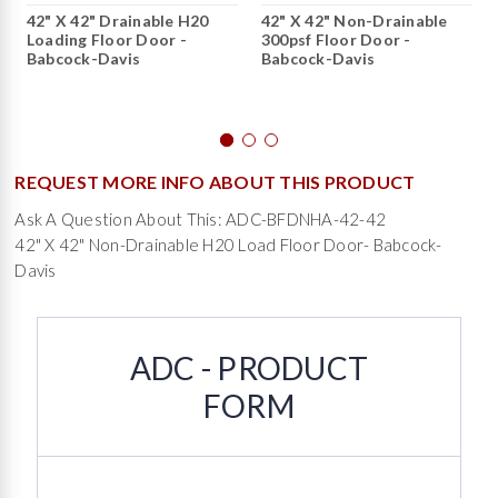
42" X 42" Drainable H20
42" X 42" Non-Drainable
Loading Floor Door -
300psf Floor Door -
Babcock-Davis
Babcock-Davis
REQUEST MORE INFO ABOUT THIS PRODUCT
Ask A Question About This: ADC-BFDNHA-42-42
42" X 42" Non-Drainable H20 Load Floor Door- Babcock-
Davis
ADC - PRODUCT
FORM