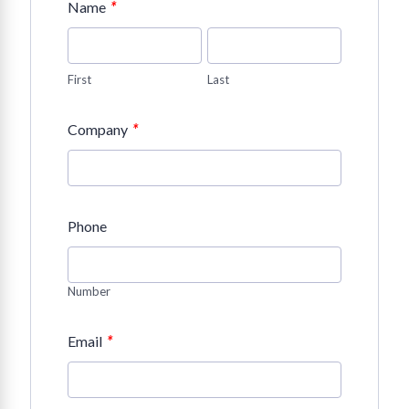
*
Name
First
Last
*
Company
Phone
Number
*
Email