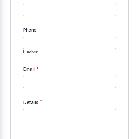
Phone
Number
*
Email
*
Details