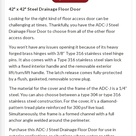
42" x 42" Steel Drainage Floor Door
Looking for the right kind of floor access door can be
challenging at times. Thankfully, you have the ADC-J Steel
Drainage Floor Door to choose from all of the other floor
access doors.
You won’t have any issues opening it because of its heavy
forged brass hinges with 3/8” Type 316 stainless steel hinge
pins. It also comes with a Type 316 stainless steel slam lock
with a fixed interior handle and the removable exterior
lift/turn/lift handle. The latch release comes fully-protected
by a flush, gasketed, removable screw plug.
The material for the cover and the frame of the ADC-J is a 1/4”
steel. You can also choose between a type 304 or type 316
stainless steel construction. For the cover, it’s a diamond-
pattern tread plate reinforced for 300 psf live load.
Simultaneously, the frame is a formed channel with a full
anchor angle welded around the perimeter.
Purchase this ADC-J Steel Drainage Floor Door for use in
exterior applications or situations where water or other