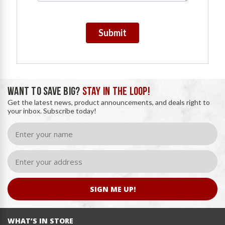
Submit
WANT TO SAVE BIG?
STAY IN THE LOOP!
Get the latest news, product announcements, and deals right to
your inbox. Subscribe today!
SIGN ME UP!
WHAT’S IN STORE