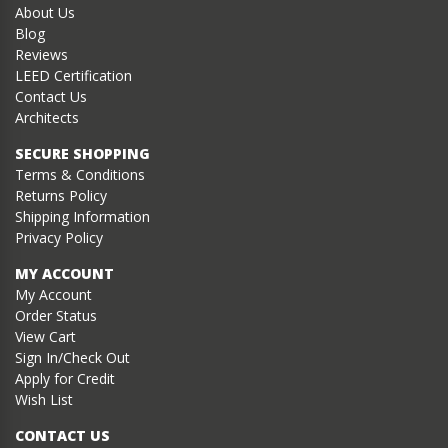
About Us
Blog
Reviews
LEED Certification
Contact Us
Architects
SECURE SHOPPING
Terms & Conditions
Returns Policy
Shipping Information
Privacy Policy
MY ACCOUNT
My Account
Order Status
View Cart
Sign In/Check Out
Apply for Credit
Wish List
CONTACT US