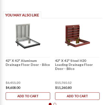
YOU MAY ALSO LIKE
42" X 42" Aluminum
42" X 42" Steel H20
Drainage Floor Door - Bilco
Loading Drainage Floor
Door - Bilco
$6,451.20
$15,765.12
$4,608.00
$11,260.80
ADD TO CART
ADD TO CART