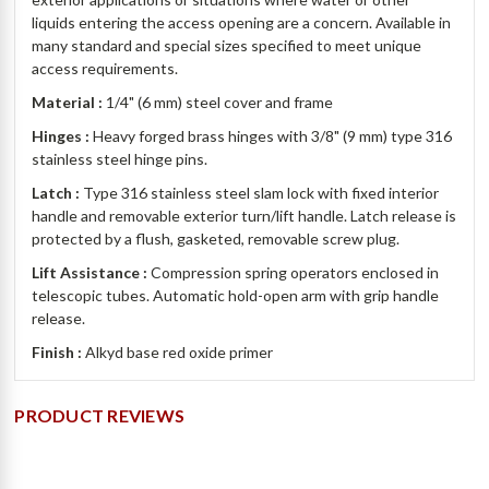
liquids entering the access opening are a concern. Available in
many standard and special sizes specified to meet unique
access requirements.
Material :
1/4" (6 mm) steel cover and frame
Hinges :
Heavy forged brass hinges with 3/8" (9 mm) type 316
stainless steel hinge pins.
Latch :
Type 316 stainless steel slam lock with fixed interior
handle and removable exterior turn/lift handle. Latch release is
protected by a flush, gasketed, removable screw plug.
Lift Assistance :
Compression spring operators enclosed in
telescopic tubes. Automatic hold-open arm with grip handle
release.
Finish :
Alkyd base red oxide primer
PRODUCT REVIEWS