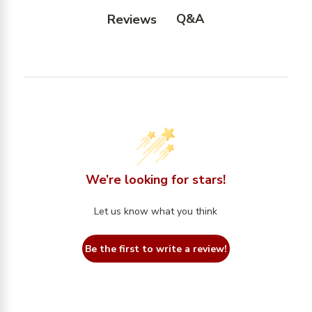
Q&A
Reviews
We’re looking for stars!
Let us know what you think
Be the first to write a review!