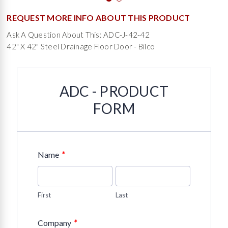
REQUEST MORE INFO ABOUT THIS PRODUCT
Ask A Question About This: ADC-J-42-42
42" X 42" Steel Drainage Floor Door - Bilco
ADC - PRODUCT
FORM
*
Name
First
Last
*
Company