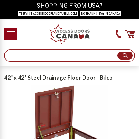
SHOPPING FROM USA?
YES! VISIT ACCESSSDOORSANDPANELS.COM
NO THANKS! STAY IN CANADA
42" x 42" Steel Drainage Floor Door - Bilco