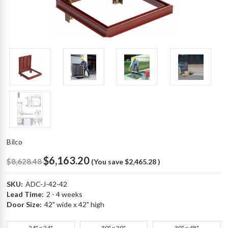
Bilco
$6,163.20
$8,628.48
(You save
$2,465.28
)
SKU:
ADC-J-42-42
Lead Time:
2 - 4 weeks
Door Size:
42" wide x 42" high
24" x 24"
30" x 30"
30" x 48"