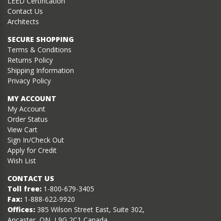
LEED Certification
Contact Us
Architects
SECURE SHOPPING
Terms & Conditions
Returns Policy
Shipping Information
Privacy Policy
MY ACCOUNT
My Account
Order Status
View Cart
Sign In/Check Out
Apply for Credit
Wish List
CONTACT US
Toll free:
1-800-679-3405
Fax:
1-888-622-9920
Offices:
385 Wilson Street East, Suite 302,
Ancaster, ON, L9G 2C1 Canada