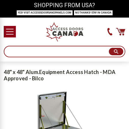
SHOPPING FROM USA?
YES! VISIT ACCESSSDOORSANDPANELS.COM
NO THANKS! STAY IN CANADA
48" x 48" Alum.Equipment Access Hatch - MDA
Approved - Bilco