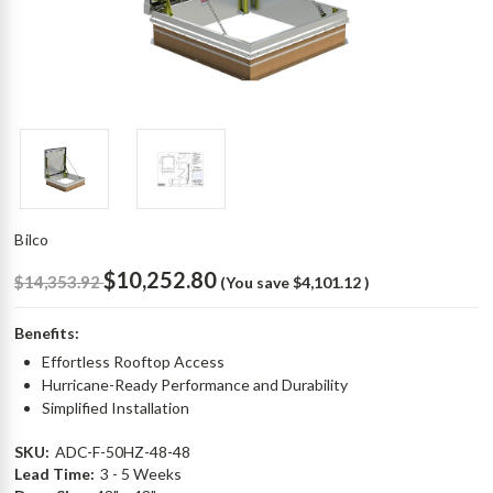
Bilco
$10,252.80
$14,353.92
(You save
$4,101.12
)
Benefits:
Effortless Rooftop Access
Hurricane-Ready Performance and Durability
Simplified Installation
SKU:
ADC-F-50HZ-48-48
Lead Time:
3 - 5 Weeks