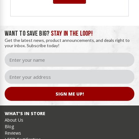
WANT TO SAVE BIG?
STAY IN THE LOOP!
Get the latest news, product announcements, and deals right to
your inbox. Subscribe today!
SIGN ME UP!
WHAT’S IN STORE
About Us
Blog
Reviews