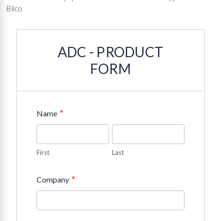
Bilco
ADC - PRODUCT
FORM
*
Name
First
Last
*
Company