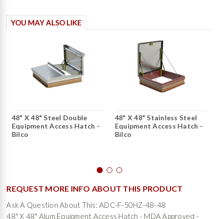
YOU MAY ALSO LIKE
48" X 48" Steel Double
48" X 48" Stainless Steel
Equipment Access Hatch -
Equipment Access Hatch -
Bilco
Bilco
REQUEST MORE INFO ABOUT THIS PRODUCT
Ask A Question About This: ADC-F-50HZ-48-48
48" X 48" Alum.Equipment Access Hatch - MDA Approved -