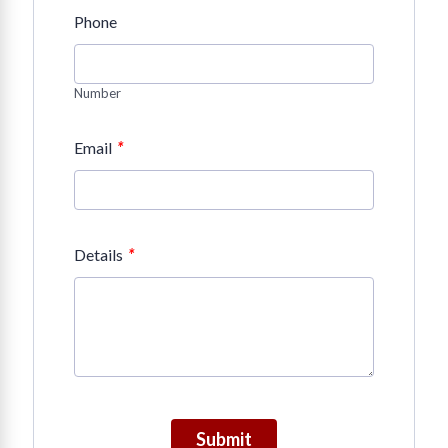
Phone
Number
*
Email
*
Details
Submit