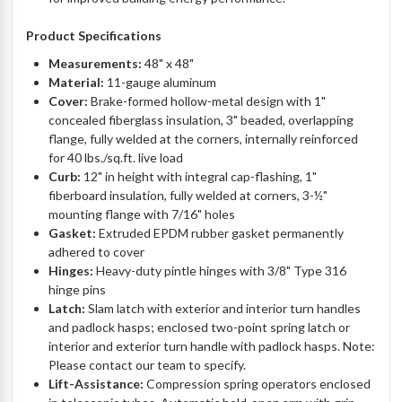
Product Specifications
Measurements:
48" x 48"
Material:
11-gauge aluminum
Cover:
Brake-formed hollow-metal design with 1"
concealed fiberglass insulation, 3" beaded, overlapping
flange, fully welded at the corners, internally reinforced
for 40 lbs./sq.ft. live load
Curb:
12" in height with integral cap-flashing, 1"
fiberboard insulation, fully welded at corners, 3-½"
mounting flange with 7/16" holes
Gasket:
Extruded EPDM rubber gasket permanently
adhered to cover
Hinges:
Heavy-duty pintle hinges with 3/8" Type 316
hinge pins
Latch:
Slam latch with exterior and interior turn handles
and padlock hasps; enclosed two-point spring latch or
interior and exterior turn handle with padlock hasps. Note:
Please contact our team to specify.
Lift-Assistance:
Compression spring operators enclosed