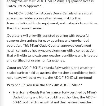
adding the 48" x 48" ADC-F-50HZ Alum. Equipment Access
Hatch - MDA Approved.
The ADC-F-50HZ from Access Doors Canada offers more
space than ladder access alternatives, making the
transportation of tools, equipment, and materials to and from
the job site much easier.
Operators will enjoy lift-assisted opening with powerful
compression springs for easy openings and one-handed
operation. This Miami-Dade County-approved equipment
hatch comprises heavy-gauge aluminum with a construction
that will withstand extreme weather conditions and is tested
and certified for use in hurricane zones.
Count on ADC-F-50HZ's sturdy, fully welded, and weather-
sealed curb to hold up against the harshest conditions; be it
rain, heavy winds, or worse, the ADC-F-50HZ will perform!
Why Should You Use the 48" x 48" ADC-F-50HZ?
Hurricane-Ready Performance:
Fully certified by Miami-
Dade County and Florida building authorities, the ADC-F-
50HZ roof hatch can withstand the harshest weather