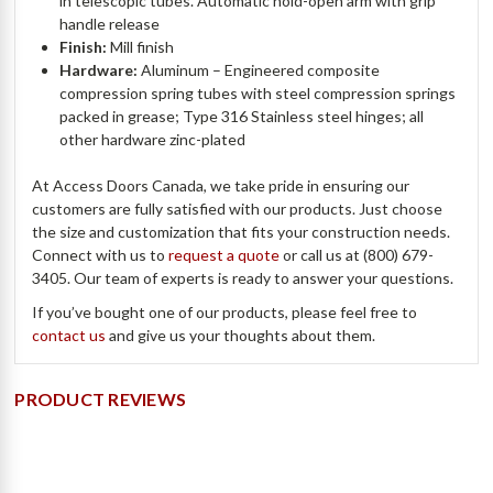
in telescopic tubes. Automatic hold-open arm with grip
handle release
Finish:
Mill finish
Hardware:
Aluminum – Engineered composite
compression spring tubes with steel compression springs
packed in grease; Type 316 Stainless steel hinges; all
other hardware zinc-plated
At Access Doors Canada, we take pride in ensuring our
customers are fully satisfied with our products. Just choose
the size and customization that fits your construction needs.
Connect with us to
request a quote
or call us at (800) 679-
3405. Our team of experts is ready to answer your questions.
If you’ve bought one of our products, please feel free to
contact us
and give us your thoughts about them.
PRODUCT REVIEWS