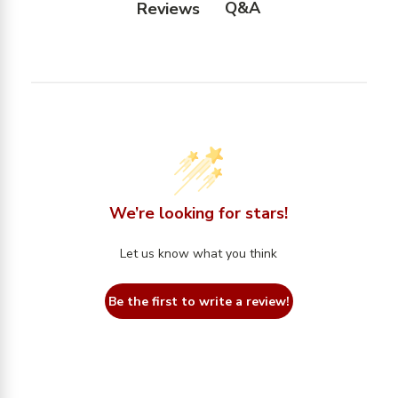
Q&A
Reviews
We’re looking for stars!
Let us know what you think
Be the first to write a review!