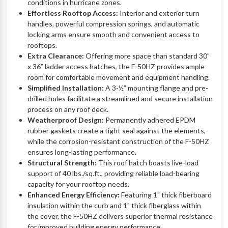
conditions in hurricane zones.
Effortless Rooftop Access:
Interior and exterior turn
handles, powerful compression springs, and automatic
locking arms ensure smooth and convenient access to
rooftops.
Extra Clearance:
Offering more space than standard 30”
x 36” ladder access hatches, the F-50HZ provides ample
room for comfortable movement and equipment handling.
Simplified Installation:
A 3-½” mounting flange and pre-
drilled holes facilitate a streamlined and secure installation
process on any roof deck.
Weatherproof Design:
Permanently adhered EPDM
rubber gaskets create a tight seal against the elements,
while the corrosion-resistant construction of the F-50HZ
ensures long-lasting performance.
Structural Strength:
This roof hatch boasts live-load
support of 40 lbs./sq.ft., providing reliable load-bearing
capacity for your rooftop needs.
Enhanced Energy Efficiency:
Featuring 1" thick fiberboard
insulation within the curb and 1" thick fiberglass within
the cover, the F-50HZ delivers superior thermal resistance
for improved building energy performance.