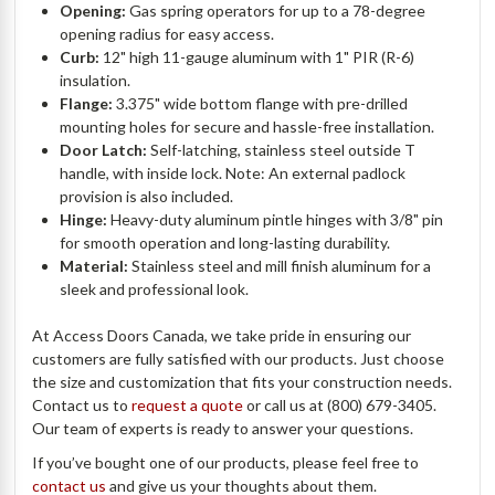
Opening:
Gas spring operators for up to a 78-degree
opening radius for easy access.
Curb:
12" high 11-gauge aluminum with 1" PIR (R-6)
insulation.
Flange:
3.375" wide bottom flange with pre-drilled
mounting holes for secure and hassle-free installation.
Door Latch:
Self-latching, stainless steel outside T
handle, with inside lock. Note: An external padlock
provision is also included.
Hinge:
Heavy-duty aluminum pintle hinges with 3/8" pin
for smooth operation and long-lasting durability.
Material:
Stainless steel and mill finish aluminum for a
sleek and professional look.
At Access Doors Canada, we take pride in ensuring our
customers are fully satisfied with our products. Just choose
the size and customization that fits your construction needs.
Contact us to
request a quote
or call us at (800) 679-3405.
Our team of experts is ready to answer your questions.
If you’ve bought one of our products, please feel free to
contact us
and give us your thoughts about them.