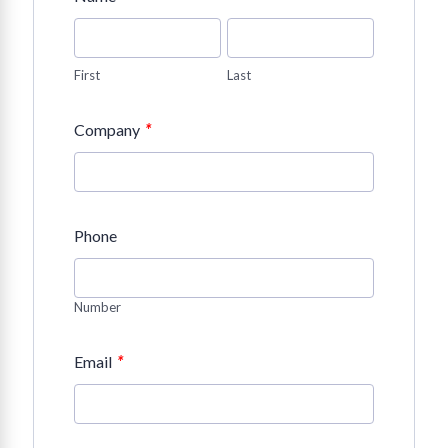
First
Last
*
Company
Phone
Number
*
Email