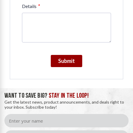
*
Details
Submit
WANT TO SAVE BIG?
STAY IN THE LOOP!
Get the latest news, product announcements, and deals right to
your inbox. Subscribe today!