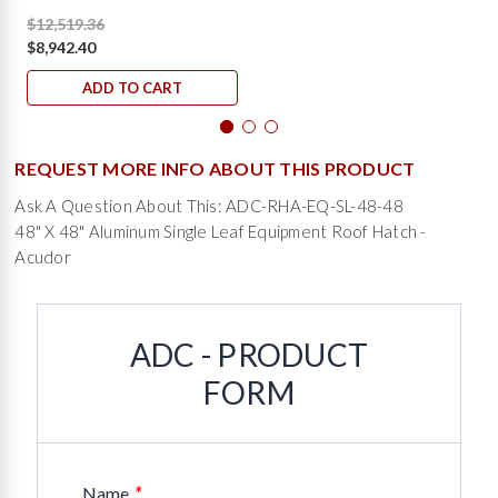
$12,519.36
$8,942.40
ADD TO CART
REQUEST MORE INFO ABOUT THIS PRODUCT
Ask A Question About This: ADC-RHA-EQ-SL-48-48
48" X 48" Aluminum Single Leaf Equipment Roof Hatch -
Acudor
ADC - PRODUCT
FORM
*
Name