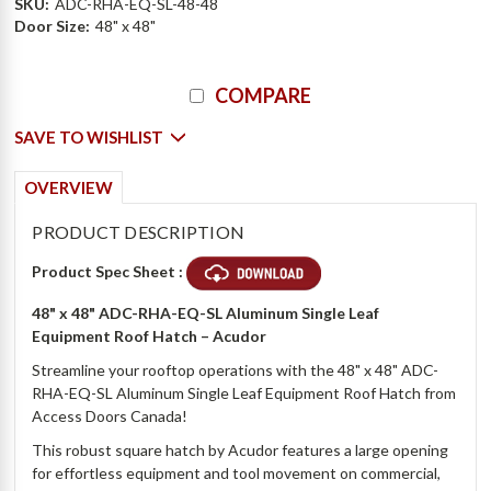
SKU:
ADC-RHA-EQ-SL-48-48
Door Size:
48" x 48"
Current
COMPARE
Stock:
SAVE TO WISHLIST
OVERVIEW
PRODUCT DESCRIPTION
Product Spec Sheet :
48" x 48"
ADC-RHA-EQ-SL Aluminum Single Leaf
Equipment Roof Hatch – Acudor
Streamline your rooftop operations with the 48" x 48" ADC-
RHA-EQ-SL Aluminum Single Leaf Equipment Roof Hatch from
Access Doors Canada!
This robust square hatch by Acudor features a large opening
for effortless equipment and tool movement on commercial,