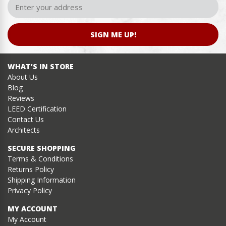
SIGN ME UP!
WHAT’S IN STORE
About Us
Blog
Reviews
LEED Certification
Contact Us
Architects
SECURE SHOPPING
Terms & Conditions
Returns Policy
Shipping Information
Privacy Policy
MY ACCOUNT
My Account