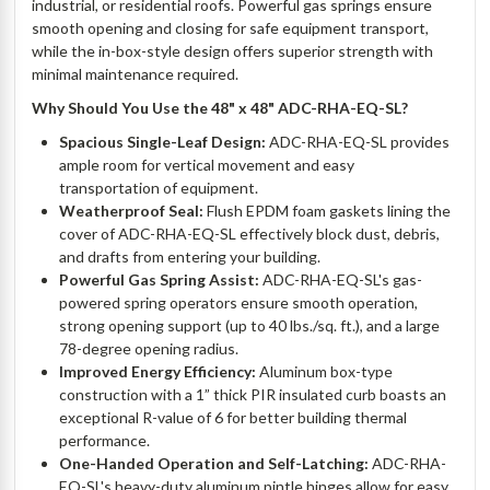
industrial, or residential roofs. Powerful gas springs ensure
smooth opening and closing for safe equipment transport,
while the in-box-style design offers superior strength with
minimal maintenance required.
Why Should You Use the 48" x 48" ADC-RHA-EQ-SL?
Spacious Single-Leaf Design:
ADC-RHA-EQ-SL provides
ample room for vertical movement and easy
transportation of equipment.
Weatherproof Seal:
Flush EPDM foam gaskets lining the
cover of ADC-RHA-EQ-SL effectively block dust, debris,
and drafts from entering your building.
Powerful Gas Spring Assist:
ADC-RHA-EQ-SL's gas-
powered spring operators ensure smooth operation,
strong opening support (up to 40 lbs./sq. ft.), and a large
78-degree opening radius.
Improved Energy Efficiency:
Aluminum box-type
construction with a 1” thick PIR insulated curb boasts an
exceptional R-value of 6 for better building thermal
performance.
One-Handed Operation and Self-Latching:
ADC-RHA-
EQ-SL's heavy-duty aluminum pintle hinges allow for easy