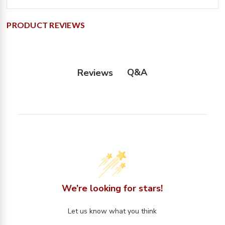
PRODUCT REVIEWS
Q&A
Reviews
We’re looking for stars!
Let us know what you think