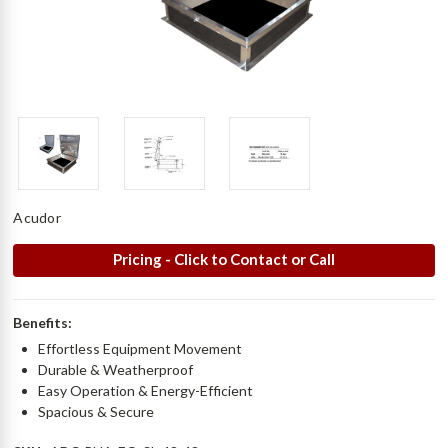
Acudor
Pricing - Click to Contact or Call
Benefits:
Effortless Equipment Movement
Durable & Weatherproof
Easy Operation & Energy-Efficient
Spacious & Secure