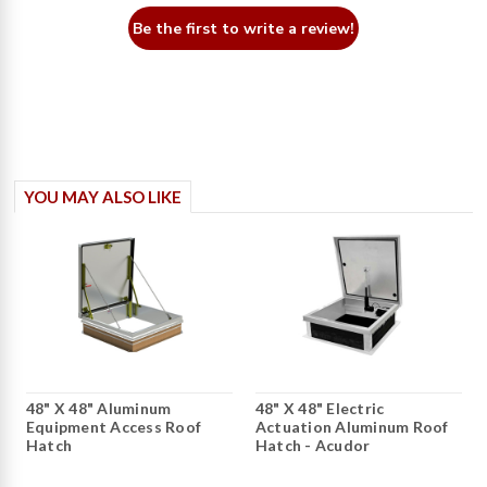
Be the first to write a review!
YOU MAY ALSO LIKE
48" X 48" Aluminum
48" X 48" Electric
Equipment Access Roof
Actuation Aluminum Roof
Hatch
Hatch - Acudor