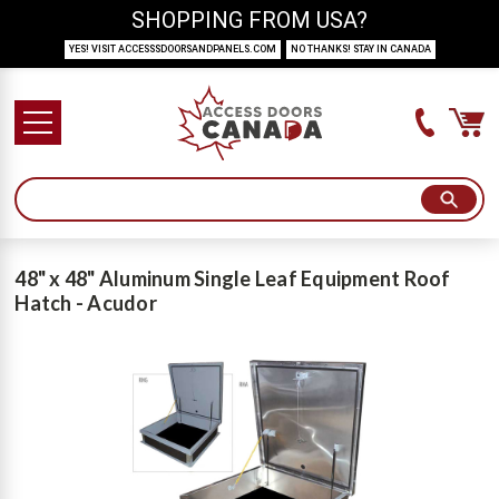
SHOPPING FROM USA?
YES! VISIT ACCESSSDOORSANDPANELS.COM
NO THANKS! STAY IN CANADA
48" x 48" Aluminum Single Leaf Equipment Roof
Hatch - Acudor