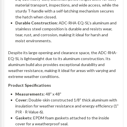
material transport, inspections, and wide access, while the
sturdy T-handle with a self-latching mechanism secures
the hatch when closed.
Durable Construction:
ADC-RHA-EQ-SL's aluminum and
stainless steel composition is durable and resists wear,
tear, rust, and corrosion, making it ideal for harsh and
moist environments.
Despite its large opening and clearance space, the ADC-RHA-
EQ-SL is lightweight due to its aluminum construction. Its
aluminum build also provides exceptional durability and
weather resistance, making it ideal for areas with varying and
extreme weather conditions.
Product Specifications
Measurements:
48" x 48"
Cover:
Double-skin constructed 1/8" thick aluminum with
insulation for weather resistance and energy efficiency (1"
PIR - R-Value 6).
Gaskets:
EPDM foam gaskets attached to the inside
cover for a weatherproof seal.