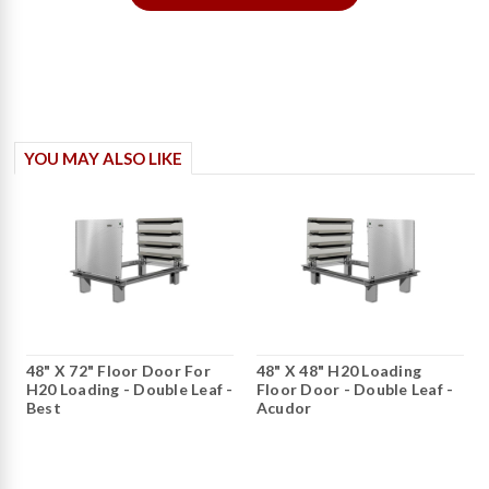
YOU MAY ALSO LIKE
48" X 72" Floor Door For
48" X 48" H20 Loading
H20 Loading - Double Leaf -
Floor Door - Double Leaf -
Best
Acudor