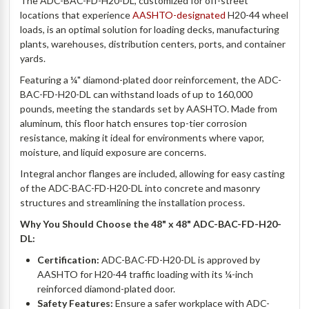
The ADC-BAC-FD-H20-DL, customized for off-street
locations that experience
AASHTO-designated
H20-44 wheel
loads, is an optimal solution for loading decks, manufacturing
plants, warehouses, distribution centers, ports, and container
yards.
Featuring a ¼" diamond-plated door reinforcement, the ADC-
BAC-FD-H20-DL can withstand loads of up to 160,000
pounds, meeting the standards set by AASHTO. Made from
aluminum, this floor hatch ensures top-tier corrosion
resistance, making it ideal for environments where vapor,
moisture, and liquid exposure are concerns.
Integral anchor flanges are included, allowing for easy casting
of the ADC-BAC-FD-H20-DL into concrete and masonry
structures and streamlining the installation process.
Why You Should Choose the 48" x 48" ADC-BAC-FD-H20-
DL:
Certification:
ADC-BAC-FD-H20-DL is approved by
AASHTO for H20-44 traffic loading with its ¼-inch
reinforced diamond-plated door.
Safety Features:
Ensure a safer workplace with ADC-