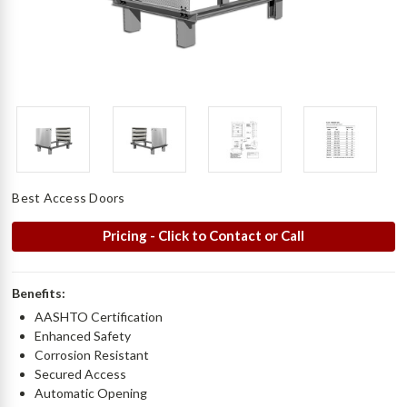
Best Access Doors
Pricing - Click to Contact or Call
Benefits:
AASHTO Certification
Enhanced Safety
Corrosion Resistant
Secured Access
Automatic Opening