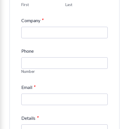
First
Last
*
Company
Phone
Number
*
Email
*
Details