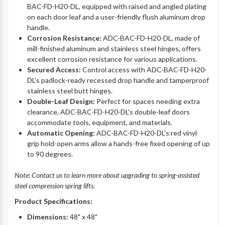
BAC-FD-H20-DL, equipped with raised and angled plating
on each door leaf and a user-friendly flush aluminum drop
handle.
Corrosion Resistance:
ADC-BAC-FD-H20-DL, made of
mill-finished aluminum and stainless steel hinges, offers
excellent corrosion resistance for various applications.
Secured Access:
Control access with ADC-BAC-FD-H20-
DL's padlock-ready recessed drop handle and tamperproof
stainless steel butt hinges.
Double-Leaf Design:
Perfect for spaces needing extra
clearance, ADC-BAC-FD-H20-DL's double-leaf doors
accommodate tools, equipment, and materials.
Automatic Opening:
ADC-BAC-FD-H20-DL's red vinyl
grip hold-open arms allow a hands-free fixed opening of up
to 90 degrees.
Note: Contact us to learn more about upgrading to spring-assisted
steel compression spring lifts.
Product Specifications:
Dimensions:
48" x 48"