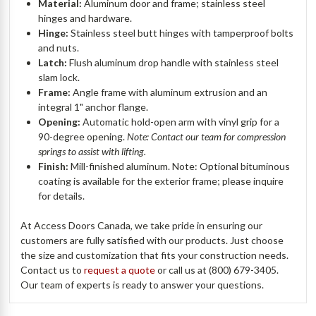
Material:
Aluminum door and frame; stainless steel
hinges and hardware.
Hinge:
Stainless steel butt hinges with tamperproof bolts
and nuts.
Latch:
Flush aluminum drop handle with stainless steel
slam lock.
Frame:
Angle frame with aluminum extrusion and an
integral 1" anchor flange.
Opening:
Automatic hold-open arm with vinyl grip for a
90-degree opening.
Note: Contact our team for compression
springs to assist with lifting.
Finish:
Mill-finished aluminum. Note: Optional bituminous
coating is available for the exterior frame; please inquire
for details.
At Access Doors Canada, we take pride in ensuring our
customers are fully satisfied with our products. Just choose
the size and customization that fits your construction needs.
Contact us to
request a quote
or call us at (800) 679-3405.
Our team of experts is ready to answer your questions.