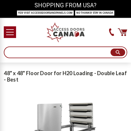
SHOPPING FROM USA?
YES! VISIT ACCESSSDOORSANDPANELS.COM
NO THANKS! STAY IN CANADA
48" x 48" Floor Door for H20 Loading - Double Leaf
- Best