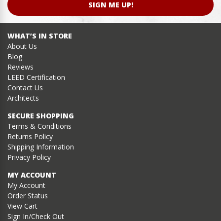
SIGN ME UP!
WHAT’S IN STORE
About Us
Blog
Reviews
LEED Certification
Contact Us
Architects
SECURE SHOPPING
Terms & Conditions
Returns Policy
Shipping Information
Privacy Policy
MY ACCOUNT
My Account
Order Status
View Cart
Sign In/Check Out