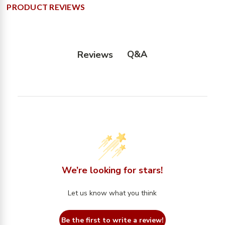
PRODUCT REVIEWS
Q&A
Reviews
We’re looking for stars!
Let us know what you think
Be the first to write a review!