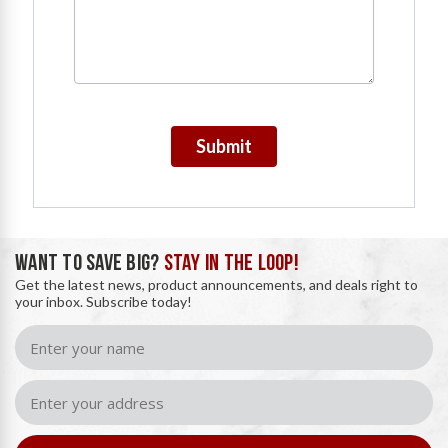
Submit
WANT TO SAVE BIG?
STAY IN THE LOOP!
Get the latest news, product announcements, and deals right to
your inbox. Subscribe today!