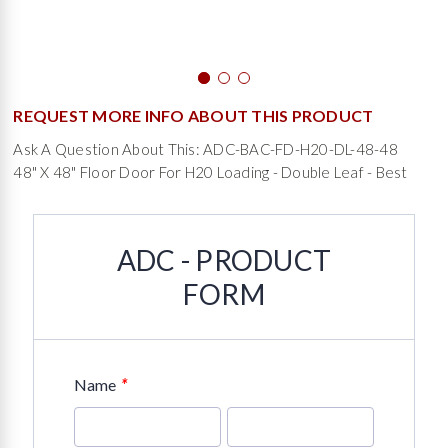
REQUEST MORE INFO ABOUT THIS PRODUCT
Ask A Question About This: ADC-BAC-FD-H20-DL-48-48
48" X 48" Floor Door For H20 Loading - Double Leaf - Best
ADC - PRODUCT
FORM
*
Name