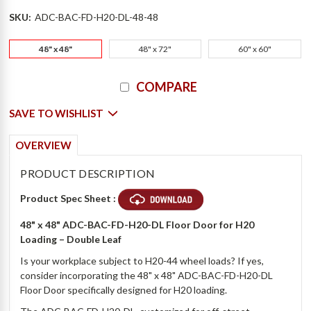
SKU:
ADC-BAC-FD-H20-DL-48-48
48" x 48"
48" x 72"
60" x 60"
Current
COMPARE
Stock:
SAVE TO WISHLIST
OVERVIEW
PRODUCT DESCRIPTION
Product Spec Sheet :
48" x 48" ADC-BAC-FD-H20-DL Floor Door for H20
Loading – Double Leaf
Is your workplace subject to H20-44 wheel loads? If yes,
consider incorporating the 48" x 48" ADC-BAC-FD-H20-DL
Floor Door specifically designed for H20 loading.