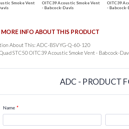
ustic Smoke Vent
OITC39 Acoustic Smoke Vent
OITC39 Ac
Davis
- Babcock-Davis
- Babcock-
 MORE INFO ABOUT THIS PRODUCT
tion About This: ADC-BSVYG-Q-60-120
 Quad STC50 OITC39 Acoustic Smoke Vent - Babcock-Dav
ADC - PRODUCT 
*
Name