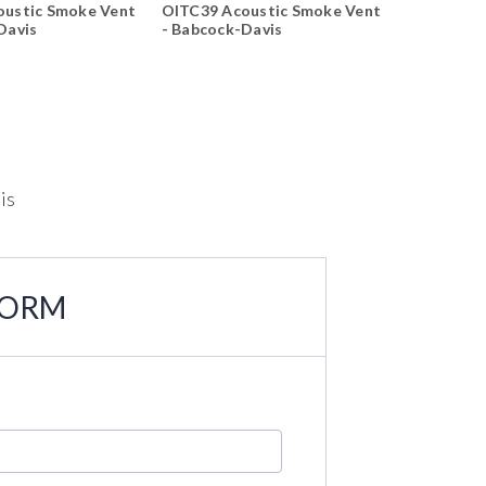
oustic Smoke Vent
OITC39 Acoustic Smoke Vent
OITC39 Ac
Davis
- Babcock-Davis
- Babcock
is
FORM