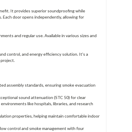
efit. It provides superior soundproofing while
s. Each door opens independently, allowing for
ments and regular use. Available in various sizes and
control, and energy efficiency solution. It's a
 project.
ated assembly standards, ensuring smoke evacuation
eptional sound attenuation (STC 50) for clear
environments like hospitals, libraries, and research
lation properties, helping maintain comfortable indoor
rflow control and smoke management with four