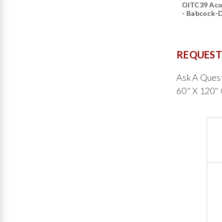
OITC39 Aco
- Babcock-
REQUEST
Ask A Ques
60" X 120"