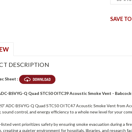
SAVE TO
IEW
CT DESCRIPTION
ec Sheet :
 ADC-BSVYG-Q Quad STC50 OITC39 Acoustic Smoke Vent - Babcock
20" ADC-BSVYG-Q Quad STC50 OITC47 Acoustic Smoke Vent from Access
, sound control, and energy efficiency to a whole new level for your comme
listed vent prioritizes safety by ensuring smoke evacuation during a fir
, creating a quieter environment for hospitals, libraries, and research faci