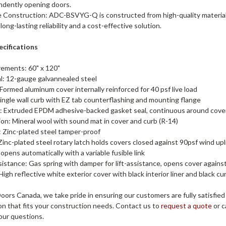
ndently opening doors.
 Construction: ADC-BSVYG-Q is constructed from high-quality material
 long-lasting reliability and a cost-effective solution.
cifications
ements: 60" x 120"
al: 12-gauge galvannealed steel
Formed aluminum cover internally reinforced for 40 psf live load
ingle wall curb with EZ tab counterflashing and mounting flange
: Extruded EPDM adhesive-backed gasket seal, continuous around cov
ion: Mineral wool with sound mat in cover and curb (R-14)
: Zinc-plated steel tamper-proof
Zinc-plated steel rotary latch holds covers closed against 90psf wind upli
 opens automatically with a variable fusible link
sistance: Gas spring with damper for lift-assistance, opens cover agains
 High reflective white exterior cover with black interior liner and black c
ors Canada, we take pride in ensuring our customers are fully satisfied
on that fits your construction needs. Contact us to
request a quote
or c
our questions.