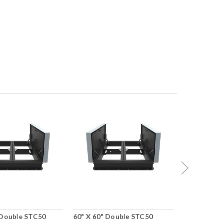
 Double STC50
60" X 60" Double STC50
48" X 96"