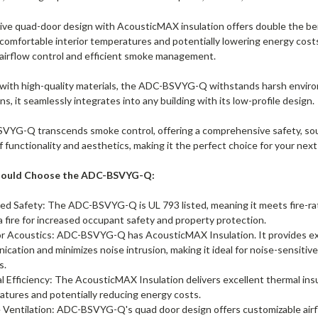
ive quad-door design with AcousticMAX insulation offers double the ben
comfortable interior temperatures and potentially lowering energy cost
airflow control and efficient smoke management.
t with high-quality materials, the ADC-BSVYG-Q withstands harsh environ
ns, it seamlessly integrates into any building with its low-profile design.
YG-Q transcends smoke control, offering a comprehensive safety, sound 
functionality and aesthetics, making it the perfect choice for your next
hould Choose the ADC-BSVYG-Q:
ed Safety: The ADC-BSVYG-Q is UL 793 listed, meaning it meets fire-r
a fire for increased occupant safety and property protection.
r Acoustics: ADC-BSVYG-Q has AcousticMAX Insulation. It provides exc
cation and minimizes noise intrusion, making it ideal for noise-sensitive 
es.
 Efficiency: The AcousticMAX Insulation delivers excellent thermal insu
tures and potentially reducing energy costs.
e Ventilation: ADC-BSVYG-Q's quad door design offers customizable ai