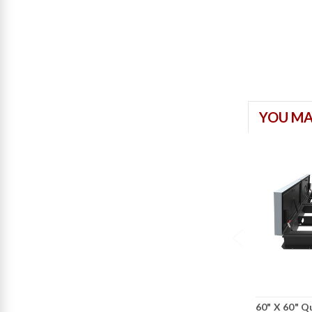
YOU MA
60" X 60" 