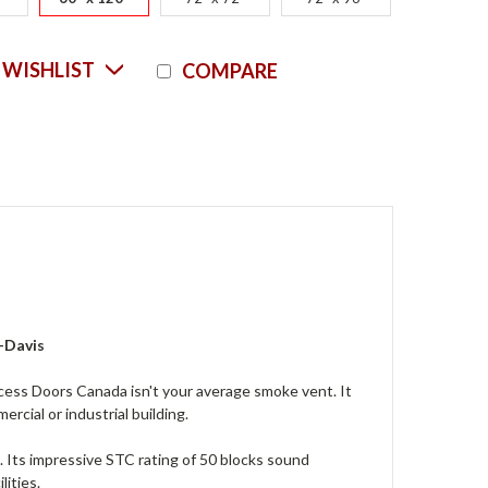
Current
 WISHLIST
COMPARE
Stock:
-Davis
 Doors Canada isn't your average smoke vent. It
rcial or industrial building.
e. Its impressive STC rating of 50 blocks sound
lities.