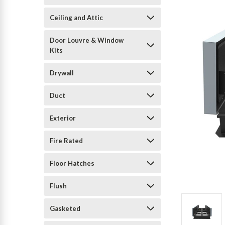
Ceiling and Attic
Door Louvre & Window
Kits
Drywall
Duct
Exterior
Fire Rated
Floor Hatches
Flush
Gasketed