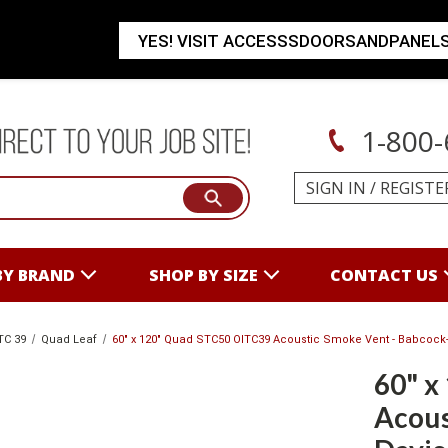
YES! VISIT ACCESSSDOORSANDPANEL
1-800-
SIGN IN
/
REGISTE
BY BRAND
SHOP BY SIZE
CONTACT US
TC 39
Quad Leaf
60" x 120" Quad STC50 OITC39 Acoustic Smoke Vent - Babcock
60" x
Acous