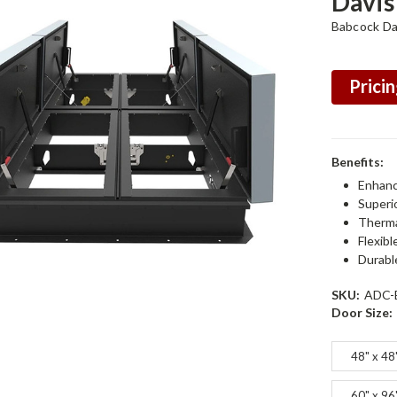
Davis
Babcock Da
Pricin
Benefits:
Enhanc
Superi
Therma
Flexibl
Durabl
SKU:
ADC-
Door Size:
48" x 48
60" x 96