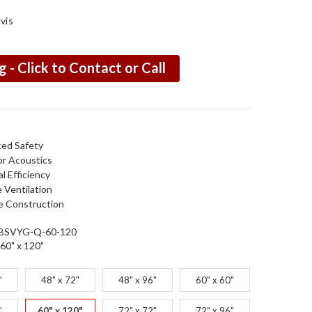
vis
g - Click to Contact or Call
ed Safety
or Acoustics
l Efficiency
e Ventilation
e Construction
BSVYG-Q-60-120
60" x 120"
"
48" x 72"
48" x 96"
60" x 60"
"
60" x 120"
72" x 72"
72" x 96"