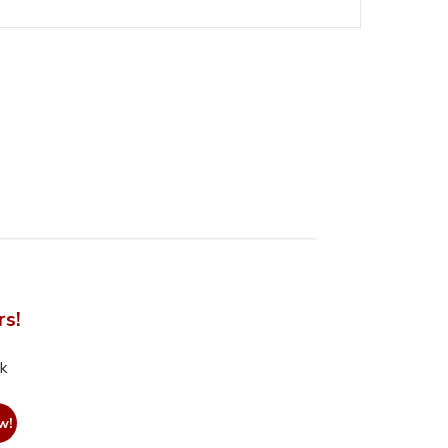
rs!
nk
w!