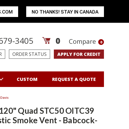
S.COM
NO THANKS! STAY IN CANADA
679-3405
0
Compare
0
R
ORDER STATUS
APPLY FOR CREDIT
CUSTOM
REQUEST A QUOTE
-Davis
 120" Quad STC50 OITC39
tic Smoke Vent - Babcock-