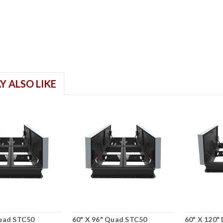
Y ALSO LIKE
Quad STC50
60" X 96" Quad STC50
60" X 120"