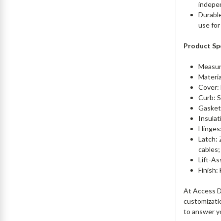
indepe
Durable
use for
Product Spe
Measur
Materi
Cover: 
Curb: S
Gasket
Insulat
Hinges
Latch: 
cables;
Lift-As
Finish:
At Access Do
customizati
to answer y