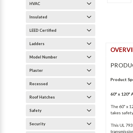
HVAC
Insulated
LEED Certified
Ladders
OVERV
Model Number
PRODU
Plaster
Product Sp
Recessed
60" x 120"
Roof Hatches
The 60" x 1
Safety
takes safety
Security
This UL 793-
transmission