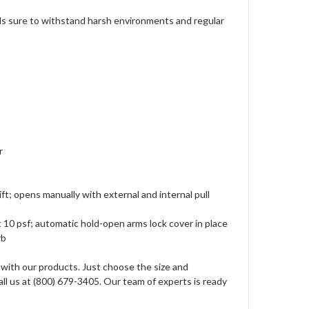
s sure to withstand harsh environments and regular
er
ft; opens manually with external and internal pull
t 10 psf; automatic hold-open arms lock cover in place
urb
 with our products. Just choose the size and
all us at (800) 679-3405. Our team of experts is ready