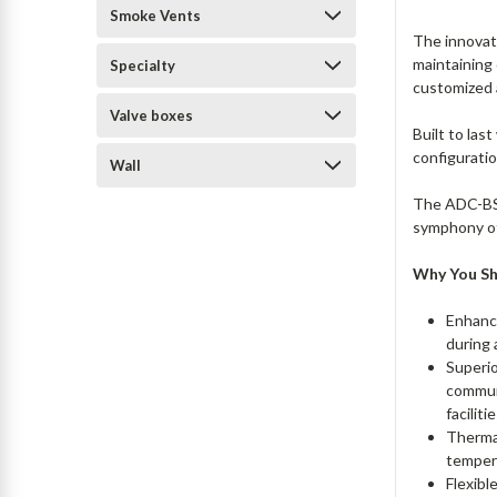
Smoke Vents
The innovat
maintaining 
Specialty
customized 
Valve boxes
Built to las
configuratio
Wall
The ADC-BSV
symphony of 
Why You S
Enhanc
during 
Superio
communi
faciliti
Thermal
tempera
Flexibl