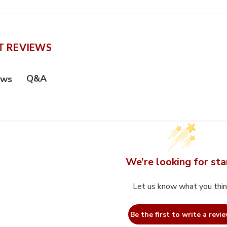
 REVIEWS
Q&A
ews
We’re looking for sta
Let us know what you thi
Be the first to write a revie