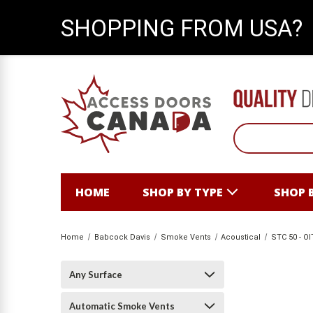
SHOPPING FROM USA?
HOME
SHOP BY TYPE
SHOP 
Home
Babcock Davis
Smoke Vents
Acoustical
STC 50 - OI
Any Surface
Automatic Smoke Vents