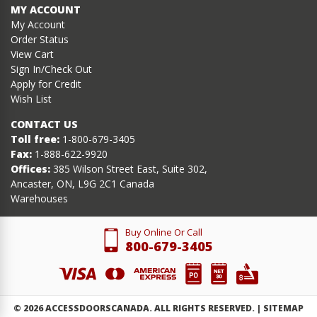
MY ACCOUNT
My Account
Order Status
View Cart
Sign In/Check Out
Apply for Credit
Wish List
CONTACT US
Toll free:
1-800-679-3405
Fax:
1-888-622-9920
Offices:
385 Wilson Street East, Suite 302,
Ancaster, ON, L9G 2C1 Canada
Warehouses
Buy Online Or Call
800-679-3405
©
2026
ACCESSDOORSCANADA. ALL RIGHTS RESERVED. |
SITEMAP