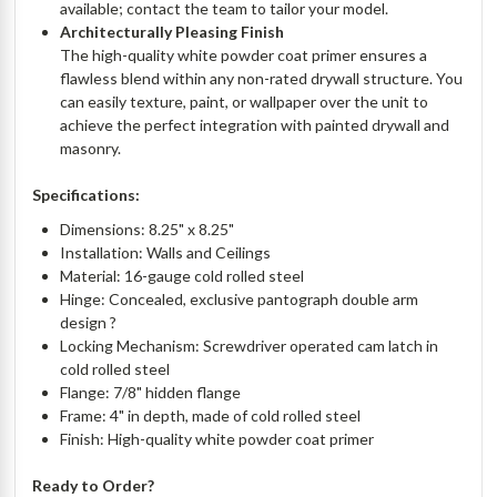
available; contact the team to tailor your model.
Architecturally Pleasing Finish
The high-quality white powder coat primer ensures a
flawless blend within any non-rated drywall structure. You
can easily texture, paint, or wallpaper over the unit to
achieve the perfect integration with painted drywall and
masonry.
Specifications:
Dimensions: 8.25" x 8.25"
Installation: Walls and Ceilings
Material: 16-gauge cold rolled steel
Hinge: Concealed, exclusive pantograph double arm
design ?
Locking Mechanism: Screwdriver operated cam latch in
cold rolled steel
Flange: 7/8" hidden flange
Frame: 4" in depth, made of cold rolled steel
Finish: High-quality white powder coat primer
Ready to Order?