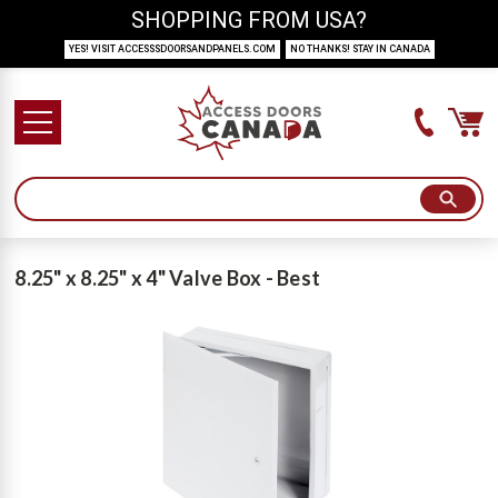
SHOPPING FROM USA?
YES! VISIT ACCESSSDOORSANDPANELS.COM
NO THANKS! STAY IN CANADA
8.25" x 8.25" x 4" Valve Box - Best