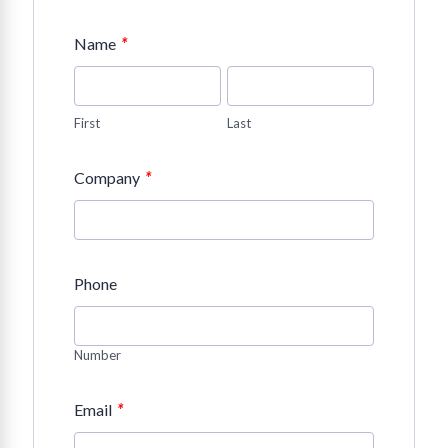
*
Name
First
Last
*
Company
Phone
Number
*
Email