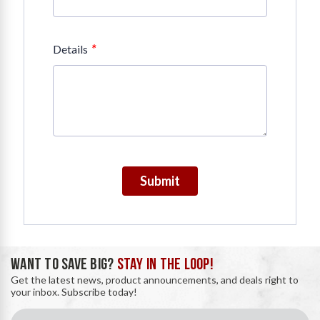
*
Details
Submit
WANT TO SAVE BIG?
STAY IN THE LOOP!
Get the latest news, product announcements, and deals right to
your inbox. Subscribe today!