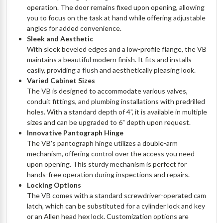
operation. The door remains fixed upon opening, allowing
you to focus on the task at hand while offering adjustable
angles for added convenience.
Sleek and Aesthetic
With sleek beveled edges and a low-profile flange, the VB
maintains a beautiful modern finish. It fits and installs
easily, providing a flush and aesthetically pleasing look.
Varied Cabinet Sizes
The VB is designed to accommodate various valves,
conduit fittings, and plumbing installations with predrilled
holes. With a standard depth of 4", it is available in multiple
sizes and can be upgraded to 6" depth upon request.
Innovative Pantograph Hinge
The VB's pantograph hinge utilizes a double-arm
mechanism, offering control over the access you need
upon opening. This sturdy mechanism is perfect for
hands-free operation during inspections and repairs.
Locking Options
The VB comes with a standard screwdriver-operated cam
latch, which can be substituted for a cylinder lock and key
or an Allen head hex lock. Customization options are