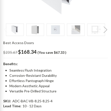
Best Access Doors
$168.34
$235.67
(You save
$67.33
)
Benefits:
Seamless Flush Integration
Corrosion-Resistant Durability
Effortless Pantograph Hinge
Modern Aesthetic Appeal
Versatile Pre-Drilled Structure
SKU:
ADC-BAC-VB-8.25-8.25-4
Lead Time:
10 - 12 Days