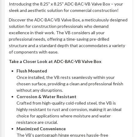
Introducing the 8.25" x 8.25" ADC-BAC-VB Valve Box – your
sleek and aesthetic solution for commercial construction!
Discover the ADC-BAC-VB Valve Box, a meticulously designed
solution for construction professionals who demand
excellence in their work. The VB considers all your
professional needs, offering a time-saving pre-drilled
structure and a standard depth that accommodates a variety
of components with ease.
Take a Closer Look at ADC-BAC-VB Valve Box
Flush Mounted
Once installed, the VB rests seamlessly within your
chosen surface, providing a clean and professional finish
without any disruptions.
Corrosion & Water Resistant
Crafted from high-quality cold-rolled steel, the VB is
highly resistant to rust and corrosion, making it an ideal
choice for applications where moisture and water
resistance are crucial.
Maximized Convenience
The VB's pantograph hinge ensures hassle-free