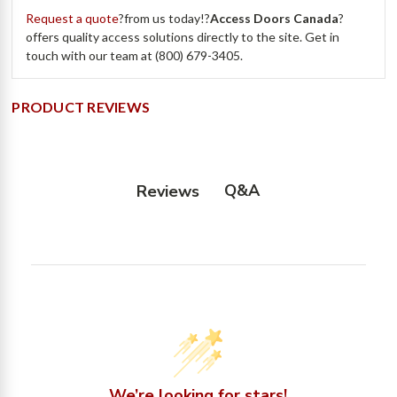
Request a quote
?from us today!?
Access Doors Canada
?
offers quality access solutions directly to the site. Get in
touch with our team at (800) 679-3405.
PRODUCT REVIEWS
Q&A
Reviews
We’re looking for stars!