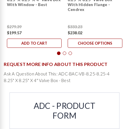
With Window - Best
With Hidden Flange -
Cendrex
$279.39
$333.23
$199.57
$238.02
ADD TO CART
CHOOSE OPTIONS
REQUEST MORE INFO ABOUT THIS PRODUCT
Ask A Question About This: ADC-BAC-VB-8.25-8.25-4
8.25" X 8.25" X 4" Valve Box - Best
ADC - PRODUCT
FORM