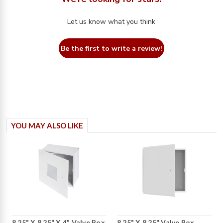
Let us know what you think
Be the first to write a review!
YOU MAY ALSO LIKE
8.25" X 8.25" X 4" Valve Box
8.25" X 8.25" Valve Box