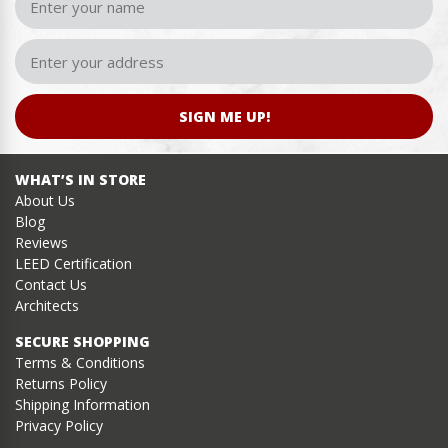
SIGN ME UP!
WHAT’S IN STORE
About Us
Blog
Reviews
LEED Certification
Contact Us
Architects
SECURE SHOPPING
Terms & Conditions
Returns Policy
Shipping Information
Privacy Policy