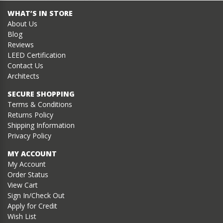
WHAT’S IN STORE
About Us
Blog
Reviews
LEED Certification
Contact Us
Architects
SECURE SHOPPING
Terms & Conditions
Returns Policy
Shipping Information
Privacy Policy
MY ACCOUNT
My Account
Order Status
View Cart
Sign In/Check Out
Apply for Credit
Wish List