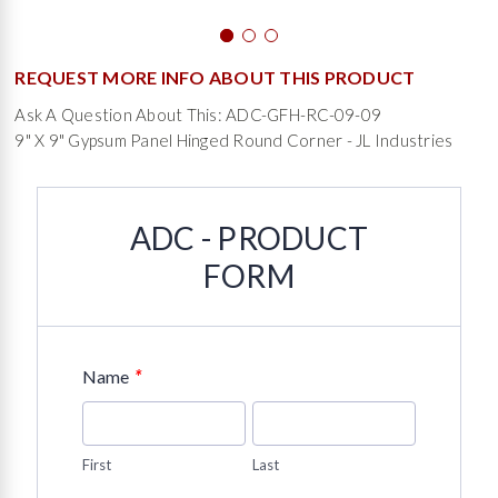
REQUEST MORE INFO ABOUT THIS PRODUCT
Ask A Question About This: ADC-GFH-RC-09-09
9" X 9" Gypsum Panel Hinged Round Corner - JL Industries
ADC - PRODUCT
FORM
*
Name
First
Last