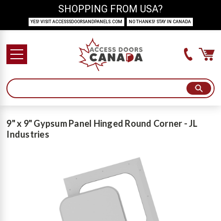
SHOPPING FROM USA?
YES! VISIT ACCESSSDOORSANDPANELS.COM
NO THANKS! STAY IN CANADA
9" x 9" Gypsum Panel Hinged Round Corner - JL
Industries