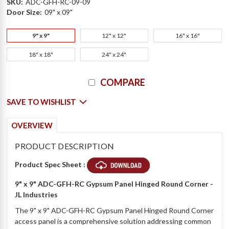
SKU:
ADC-GFH-RC-09-09
Door Size:
09" x 09"
9" x 9"
12" x 12"
16" x 16"
18" x 18"
24" x 24"
Current
COMPARE
Stock:
SAVE TO WISHLIST
OVERVIEW
PRODUCT DESCRIPTION
Product Spec Sheet :
9" x 9" ADC-GFH-RC Gypsum Panel Hinged Round Corner -
JL Industries
The 9" x 9" ADC-GFH-RC Gypsum Panel Hinged Round Corner
access panel is a comprehensive solution addressing common