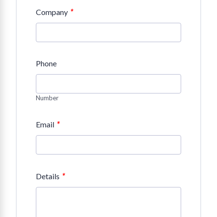
*
Company
Phone
Number
*
Email
*
Details