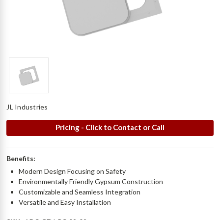
JL Industries
Pricing - Click to Contact or Call
Benefits:
Modern Design Focusing on Safety
Environmentally Friendly Gypsum Construction
Customizable and Seamless Integration
Versatile and Easy Installation