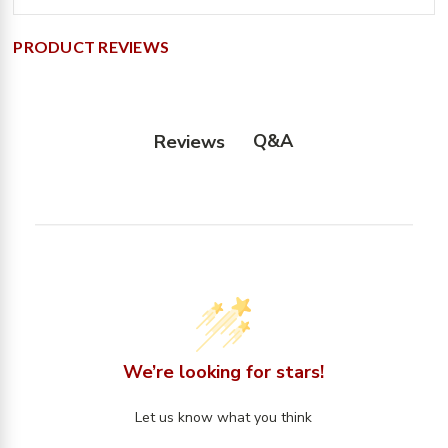
PRODUCT REVIEWS
Q&A
Reviews
We’re looking for stars!
Let us know what you think