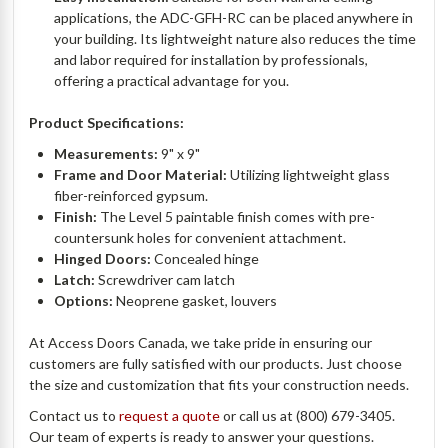
applications, the ADC-GFH-RC can be placed anywhere in
your building. Its lightweight nature also reduces the time
and labor required for installation by professionals,
offering a practical advantage for you.
Product Specifications:
Measurements:
9" x 9"
Frame and Door Material:
Utilizing lightweight glass
fiber-reinforced gypsum.
Finish:
The Level 5 paintable finish comes with pre-
countersunk holes for convenient attachment.
Hinged Doors:
Concealed hinge
Latch:
Screwdriver cam latch
Options:
Neoprene gasket, louvers
At Access Doors Canada, we take pride in ensuring our
customers are fully satisfied with our products. Just choose
the size and customization that fits your construction needs.
Contact us to
request a quote
or call us at (800) 679-3405.
Our team of experts is ready to answer your questions.