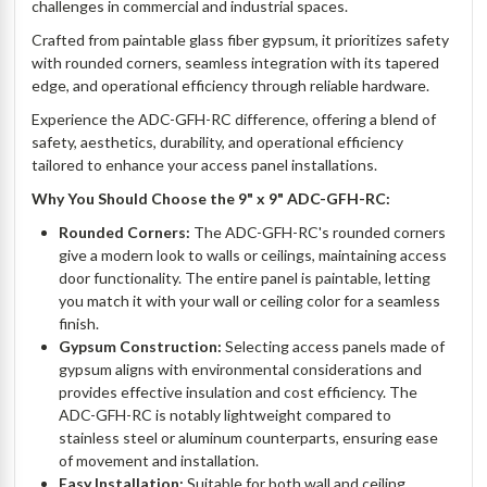
challenges in commercial and industrial spaces.
Crafted from paintable glass fiber gypsum, it prioritizes safety
with rounded corners, seamless integration with its tapered
edge, and operational efficiency through reliable hardware.
Experience the ADC-GFH-RC difference, offering a blend of
safety, aesthetics, durability, and operational efficiency
tailored to enhance your access panel installations.
Why You Should Choose the 9" x 9" ADC-GFH-RC:
Rounded Corners:
The ADC-GFH-RC's rounded corners
give a modern look to walls or ceilings, maintaining access
door functionality. The entire panel is paintable, letting
you match it with your wall or ceiling color for a seamless
finish.
Gypsum Construction:
Selecting access panels made of
gypsum aligns with environmental considerations and
provides effective insulation and cost efficiency. The
ADC-GFH-RC is notably lightweight compared to
stainless steel or aluminum counterparts, ensuring ease
of movement and installation.
Easy Installation:
Suitable for both wall and ceiling