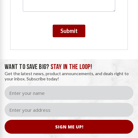
Submit
WANT TO SAVE BIG?
STAY IN THE LOOP!
Get the latest news, product announcements, and deals right to
your inbox. Subscribe today!
SIGN ME UP!