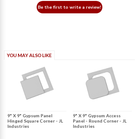
Be the first to write a review!
YOU MAY ALSO LIKE
9" X 9" Gypsum Panel
9" X 9" Gypsum Access
Hinged Square Corner - JL
Panel - Round Corner - JL
Industries
Industries