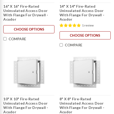
16" X 16" Fire-Rated
14" X 14" Fire-Rated
Uninsulated Access Door
Uninsulated Access Door
With Flange For Drywall -
With Flange For Drywall -
Acudor
Acudor
1 review
CHOOSE OPTIONS
CHOOSE OPTIONS
COMPARE
COMPARE
10" X 10" Fire-Rated
8" X 8" Fire-Rated
Uninsulated Access Door
Uninsulated Access Door
With Flange For Drywall -
With Flange For Drywall -
Acudor
Acudor