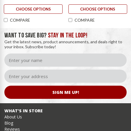
CHOOSE OPTIONS
CHOOSE OPTIONS
COMPARE
COMPARE
WANT TO SAVE BIG?
STAY IN THE LOOP!
Get the latest news, product announcements, and deals right to
your inbox. Subscribe today!
SIGN ME UP!
WHAT’S IN STORE
About Us
Blog
Reviews