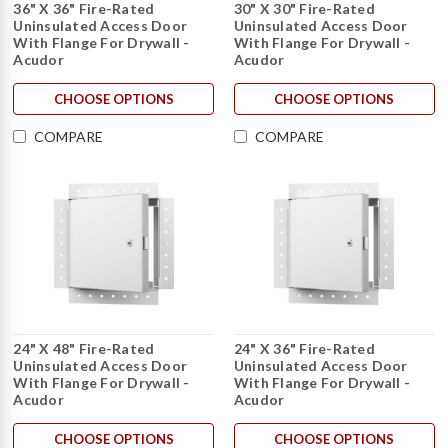
36" X 36" Fire-Rated
30" X 30" Fire-Rated
Uninsulated Access Door
Uninsulated Access Door
With Flange For Drywall -
With Flange For Drywall -
Acudor
Acudor
CHOOSE OPTIONS
CHOOSE OPTIONS
COMPARE
COMPARE
24" X 48" Fire-Rated
24" X 36" Fire-Rated
Uninsulated Access Door
Uninsulated Access Door
With Flange For Drywall -
With Flange For Drywall -
Acudor
Acudor
CHOOSE OPTIONS
CHOOSE OPTIONS