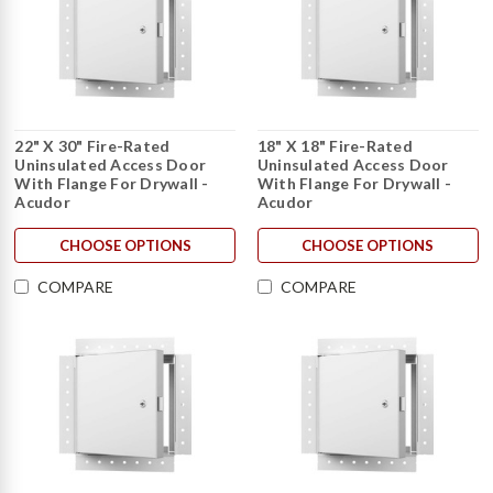
22" X 30" Fire-Rated
18" X 18" Fire-Rated
Uninsulated Access Door
Uninsulated Access Door
With Flange For Drywall -
With Flange For Drywall -
Acudor
Acudor
CHOOSE OPTIONS
CHOOSE OPTIONS
COMPARE
COMPARE