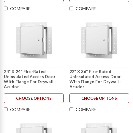
COMPARE
COMPARE
24" X 24" Fire-Rated
22" X 36" Fire-Rated
Uninsulated Access Door
Uninsulated Access Door
With Flange For Drywall -
With Flange For Drywall -
Acudor
Acudor
CHOOSE OPTIONS
CHOOSE OPTIONS
COMPARE
COMPARE