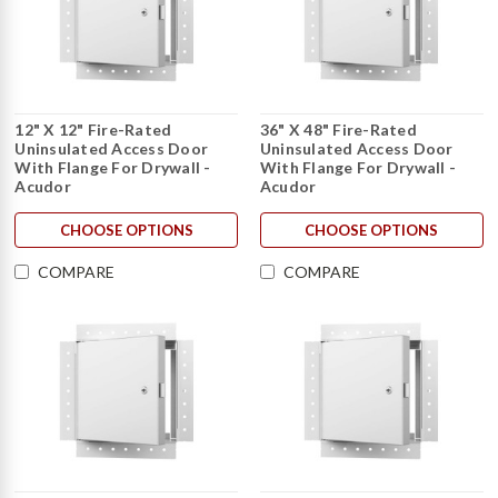
12" X 12" Fire-Rated
36" X 48" Fire-Rated
Uninsulated Access Door
Uninsulated Access Door
With Flange For Drywall -
With Flange For Drywall -
Acudor
Acudor
CHOOSE OPTIONS
CHOOSE OPTIONS
COMPARE
COMPARE