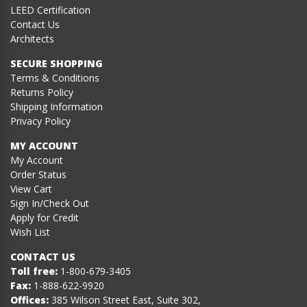
LEED Certification
Contact Us
Architects
SECURE SHOPPING
Terms & Conditions
Returns Policy
Shipping Information
Privacy Policy
MY ACCOUNT
My Account
Order Status
View Cart
Sign In/Check Out
Apply for Credit
Wish List
CONTACT US
Toll free:
1-800-679-3405
Fax:
1-888-622-9920
Offices:
385 Wilson Street East, Suite 302,