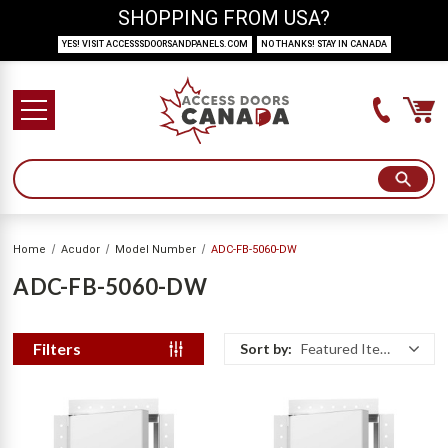
SHOPPING FROM USA?
YES! VISIT ACCESSSDOORSANDPANELS.COM
NO THANKS! STAY IN CANADA
Home
Acudor
Model Number
ADC-FB-5060-DW
ADC-FB-5060-DW
Filters
Sort by:
Featured Items