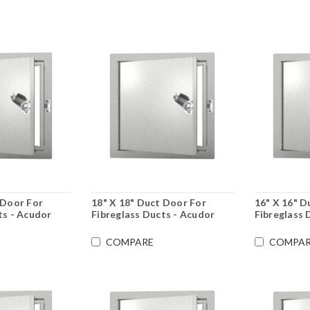
 Door For
18" X 18" Duct Door For
16" X 16" D
ts - Acudor
Fibreglass Ducts - Acudor
Fibreglass 
COMPARE
COMPAR