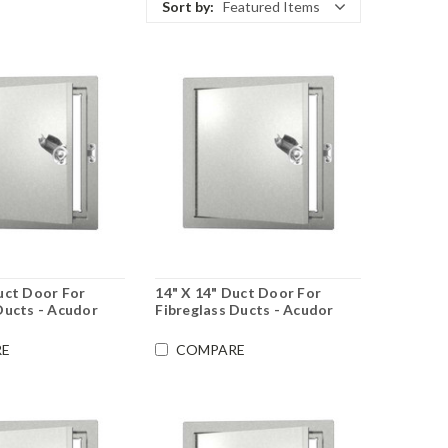
Sort by:
Featured Items
uct Door For
14" X 14" Duct Door For
Ducts - Acudor
Fibreglass Ducts - Acudor
E
COMPARE