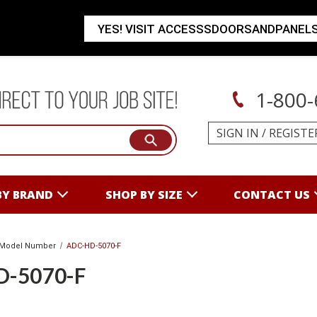
YES! VISIT ACCESSSDOORSANDPANEL
1-800-
SIGN IN
/
REGISTE
BY BRAND
SHOP BY SIZE
CONTACT US
Model Number
ADC-HD-5070-F
D-5070-F