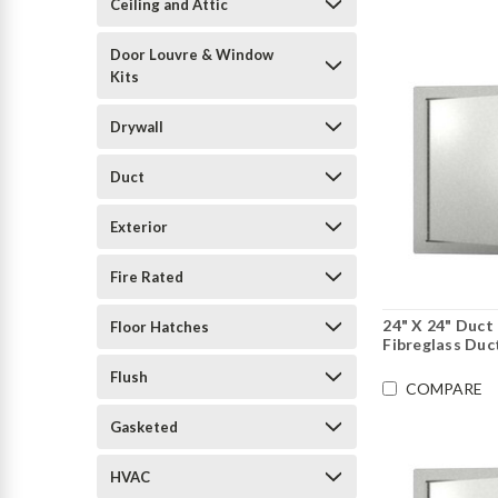
Ceiling and Attic
Door Louvre & Window
Kits
Drywall
Duct
Exterior
Fire Rated
24" X 24" Duct
Floor Hatches
Fibreglass Duc
Flush
COMPARE
Gasketed
HVAC