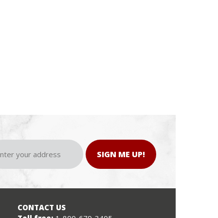
SIGN ME UP!
CONTACT US