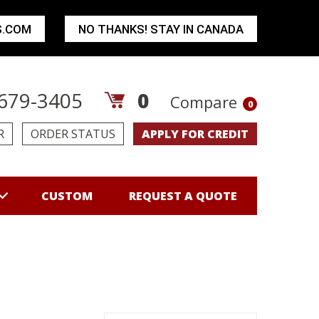
S.COM
NO THANKS! STAY IN CANADA
679-3405
0
Compare
0
R
ORDER STATUS
APPLY FOR CREDIT
CUSTOM
REQUEST A QUOTE