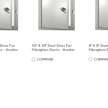
 Door For
10" X 10" Duct Door For
8" X 8" Duc
ts - Acudor
Fibreglass Ducts - Acudor
Fibreglass 
COMPARE
COMPAR