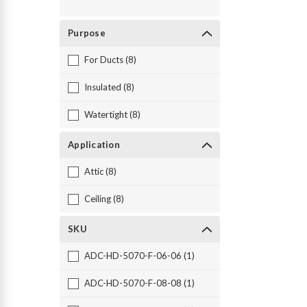
Purpose
For Ducts (8)
Insulated (8)
Watertight (8)
Application
Attic (8)
Ceiling (8)
SKU
ADC-HD-5070-F-06-06 (1)
ADC-HD-5070-F-08-08 (1)