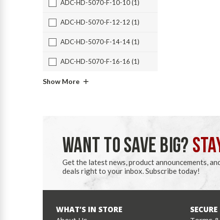
ADC-HD-5070-F-10-10 (1)
ADC-HD-5070-F-12-12 (1)
ADC-HD-5070-F-14-14 (1)
ADC-HD-5070-F-16-16 (1)
Show More
WANT TO SAVE BIG?
STA
Get the latest news, product announcements, an
deals right to your inbox. Subscribe today!
WHAT’S IN STORE
SECURE