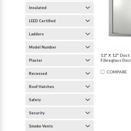
Insulated
LEED Certified
Ladders
Model Number
12" X 12" Duct
Fibreglass Duc
Plaster
COMPARE
Recessed
Roof Hatches
Safety
Security
Smoke Vents