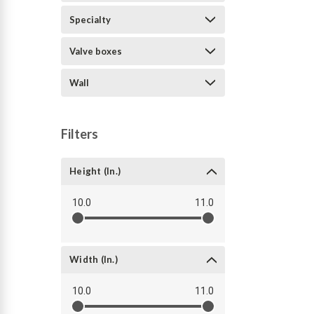
Specialty
Valve boxes
Wall
Filters
Height (in.)
10.0
11.0
Width (in.)
10.0
11.0