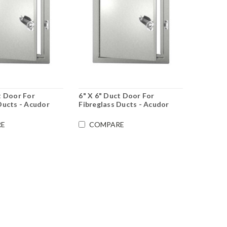
t Door For
6" X 6" Duct Door For
Ducts - Acudor
Fibreglass Ducts - Acudor
E
COMPARE