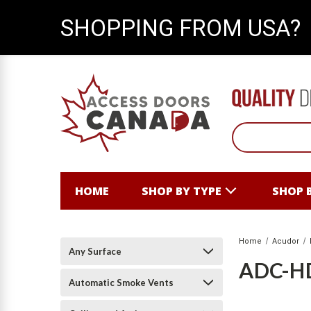
SHOPPING FROM USA?
HOME
SHOP BY TYPE
SHOP 
Home
Acudor
Any Surface
ADC-H
Automatic Smoke Vents