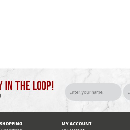
Y IN THE LOOP!
d
 SHOPPING
MY ACCOUNT