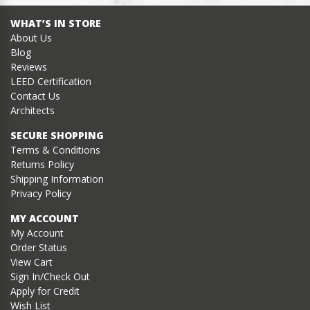
WHAT’S IN STORE
About Us
Blog
Reviews
LEED Certification
Contact Us
Architects
SECURE SHOPPING
Terms & Conditions
Returns Policy
Shipping Information
Privacy Policy
MY ACCOUNT
My Account
Order Status
View Cart
Sign In/Check Out
Apply for Credit
Wish List