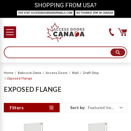
SHOPPING FROM USA?
YES! VISIT ACCESSSDOORSANDPANELS.COM
NO THANKS! STAY IN CANADA
Home
Babcock Davis
Access Doors
Wall
Draft Stop
Exposed Flange
EXPOSED FLANGE
Filters
Sort by:
Featured Items