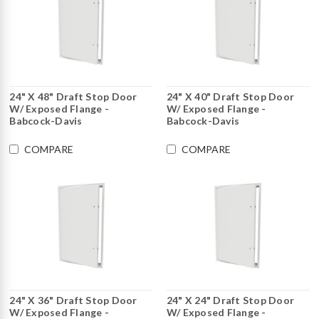
24" X 48" Draft Stop Door
24" X 40" Draft Stop Door
W/ Exposed Flange -
W/ Exposed Flange -
Babcock-Davis
Babcock-Davis
COMPARE
COMPARE
24" X 36" Draft Stop Door
24" X 24" Draft Stop Door
W/ Exposed Flange -
W/ Exposed Flange -