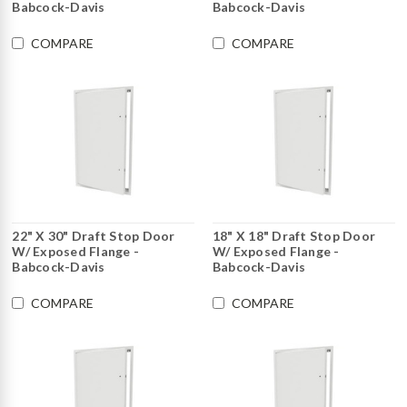
Babcock-Davis
Babcock-Davis
COMPARE
COMPARE
22" X 30" Draft Stop Door
18" X 18" Draft Stop Door
W/ Exposed Flange -
W/ Exposed Flange -
Babcock-Davis
Babcock-Davis
COMPARE
COMPARE