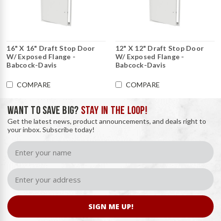
16" X 16" Draft Stop Door
12" X 12" Draft Stop Door
W/ Exposed Flange -
W/ Exposed Flange -
Babcock-Davis
Babcock-Davis
COMPARE
COMPARE
WANT TO SAVE BIG?
STAY IN THE LOOP!
Get the latest news, product announcements, and deals right to
your inbox. Subscribe today!
SIGN ME UP!