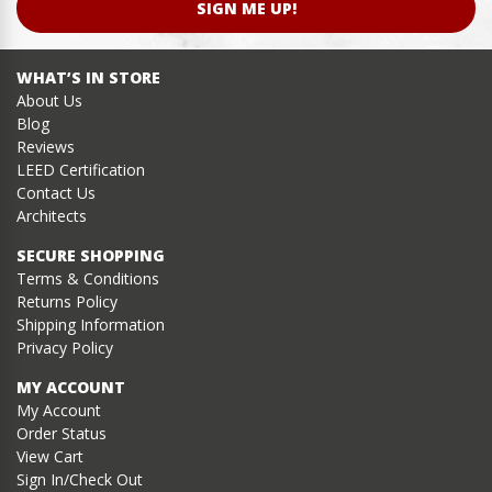
SIGN ME UP!
WHAT’S IN STORE
About Us
Blog
Reviews
LEED Certification
Contact Us
Architects
SECURE SHOPPING
Terms & Conditions
Returns Policy
Shipping Information
Privacy Policy
MY ACCOUNT
My Account
Order Status
View Cart
Sign In/Check Out