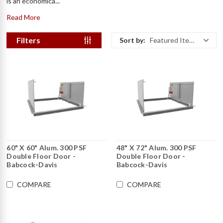
is an economica...
Read More
Filters
Sort by:
Featured Items
60" X 60" Alum. 300 PSF
48" X 72" Alum. 300 PSF
Double Floor Door -
Double Floor Door -
Babcock-Davis
Babcock-Davis
COMPARE
COMPARE