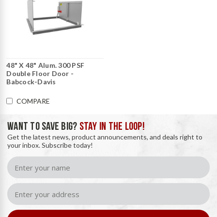
48" X 48" Alum. 300 PSF
Double Floor Door -
Babcock-Davis
COMPARE
WANT TO SAVE BIG?
STAY IN THE LOOP!
Get the latest news, product announcements, and deals right to
your inbox. Subscribe today!