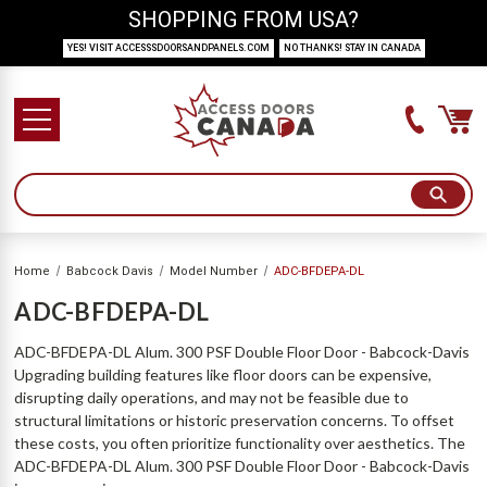
SHOPPING FROM USA?
YES! VISIT ACCESSSDOORSANDPANELS.COM
NO THANKS! STAY IN CANADA
Home
Babcock Davis
Model Number
ADC-BFDEPA-DL
ADC-BFDEPA-DL
ADC-BFDEPA-DL Alum. 300 PSF Double Floor Door - Babcock-Davis
Upgrading building features like floor doors can be expensive,
disrupting daily operations, and may not be feasible due to
structural limitations or historic preservation concerns. To offset
these costs, you often prioritize functionality over aesthetics. The
ADC-BFDEPA-DL Alum. 300 PSF Double Floor Door - Babcock-Davis