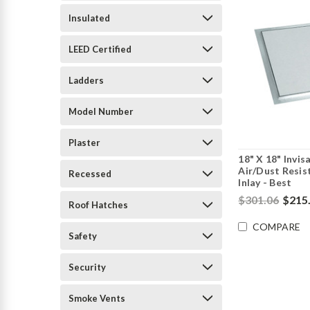
Insulated
LEED Certified
Ladders
Model Number
Plaster
18" X 18" Invis
Air/Dust Resis
Recessed
Inlay - Best
$301.06
$215
Roof Hatches
COMPARE
Safety
Security
Smoke Vents