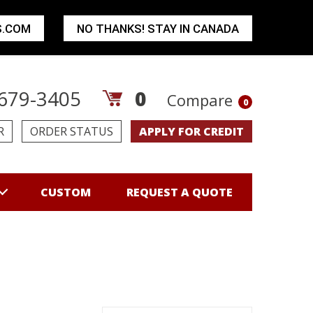
S.COM
NO THANKS! STAY IN CANADA
679-3405
0
Compare
0
R
ORDER STATUS
APPLY FOR CREDIT
CUSTOM
REQUEST A QUOTE