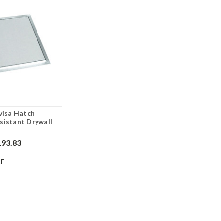
nvisa Hatch
sistant Drywall
193.83
E