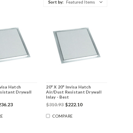
Sort by:
Featured Items
nvisa Hatch
20" X 20" Invisa Hatch
sistant Drywall
Air/Dust Resistant Drywall
Inlay - Best
236.23
$310.93
$222.10
E
COMPARE