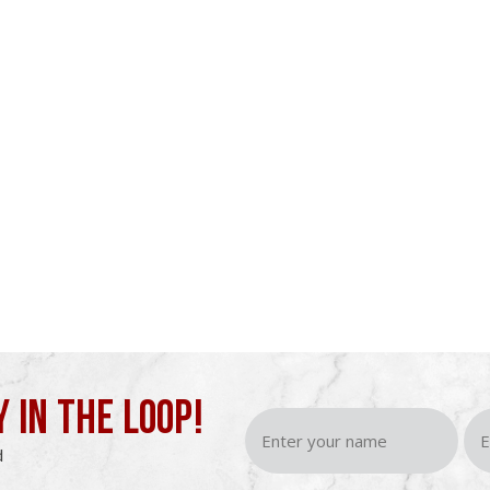
Y IN THE LOOP!
d