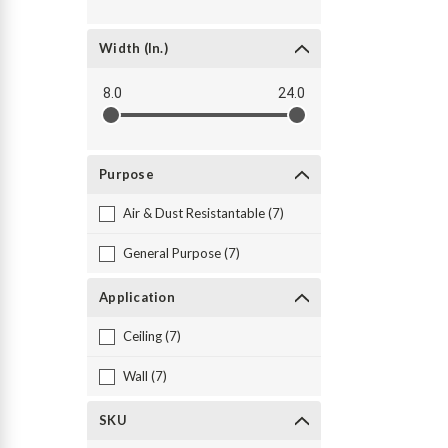
Width (in.)
8.0
24.0
Purpose
Air & Dust Resistantable (7)
General Purpose (7)
Application
Ceiling (7)
Wall (7)
SKU