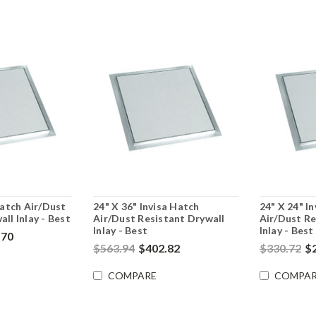
Hatch Air/Dust
24" X 36" Invisa Hatch
24" X 24" I
ll Inlay - Best
Air/Dust Resistant Drywall
Air/Dust Re
Inlay - Best
Inlay - Best
.70
$563.94
$402.82
$330.72
$
COMPARE
COMPAR