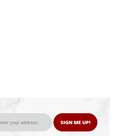
SIGN ME UP!