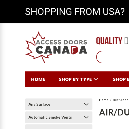
SHOPPING FROM USA?
HOME
SHOP BY TYPE
SHOP 
Home
Best Acce
Any Surface
AIR/DU
Automatic Smoke Vents