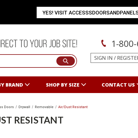
YES! VISIT ACCESSSDOORSANDPANEL
1-800-
SIGN IN
/
REGISTE
BY BRAND
SHOP BY SIZE
CONTACT US
ss Doors
Drywall
Removable
Air/Dust Resistant
ST RESISTANT