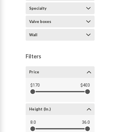
Specialty
Valve boxes
Wall
Filters
Price
$170
$403
Height (in.)
8.0
36.0