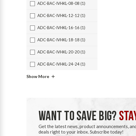
ADC-BAC-IVHKL-08-08 (1)
ADC-BAC-IVHKL-12-12 (1)
ADC-BAC-IVHKL-16-16 (1)
ADC-BAC-IVHKL-18-18 (1)
ADC-BAC-IVHKL-20-20 (1)
ADC-BAC-IVHKL-24-24 (1)
Show More
WANT TO SAVE BIG?
STA
Get the latest news, product announcements, an
deals right to your inbox. Subscribe today!