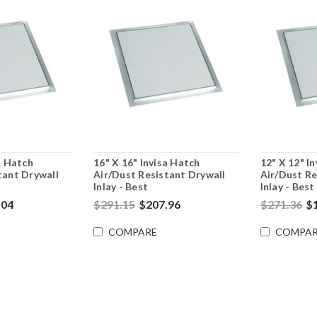
a Hatch
16" X 16" Invisa Hatch
12" X 12" I
tant Drywall
Air/Dust Resistant Drywall
Air/Dust Re
Inlay - Best
Inlay - Best
.04
$291.15
$207.96
$271.36
$
COMPARE
COMPAR