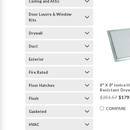
Ceiling and Attic
Door Louvre & Window
Kits
Drywall
Duct
Exterior
Fire Rated
8" X 8" Invisa 
Floor Hatches
Resistant Drywa
$251.57
$179
Flush
COMPARE
Gasketed
HVAC