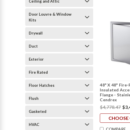
Ceiling and Attic
Door Louvre & Window
Kits
Drywall
Duct
Exterior
Fire Rated
48" X 48" Fire
Floor Hatches
Insulated Acc
Flange - Stainl
Flush
Cendrex
$4,778.47
$3,
Gasketed
CHOOSE 
HVAC
COMPARE