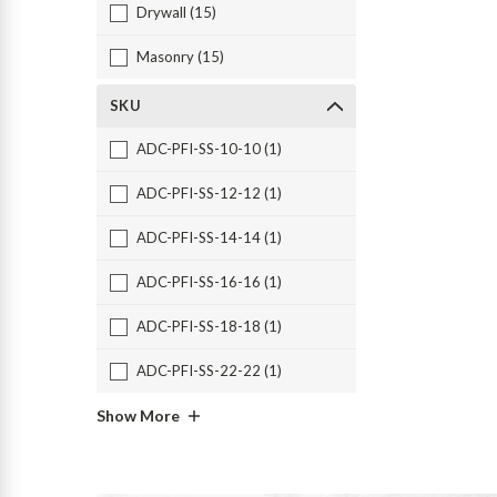
Drywall (15)
Masonry (15)
SKU
ADC-PFI-SS-10-10 (1)
ADC-PFI-SS-12-12 (1)
ADC-PFI-SS-14-14 (1)
ADC-PFI-SS-16-16 (1)
ADC-PFI-SS-18-18 (1)
ADC-PFI-SS-22-22 (1)
Show More