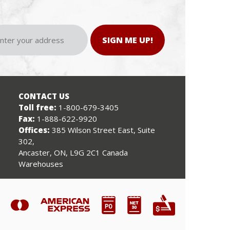
SIGN ME UP!
CONTACT US
Toll free:
1-800-679-3405
Fax:
1-888-622-9920
Offices:
385 Wilson Street East, Suite
302,
Ancaster, ON, L9G 2C1 Canada
Warehouses