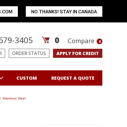
S.COM
NO THANKS! STAY IN CANADA
679-3405
0
Compare
0
R
ORDER STATUS
APPLY FOR CREDIT
CUSTOM
REQUEST A QUOTE
Stainless Steel