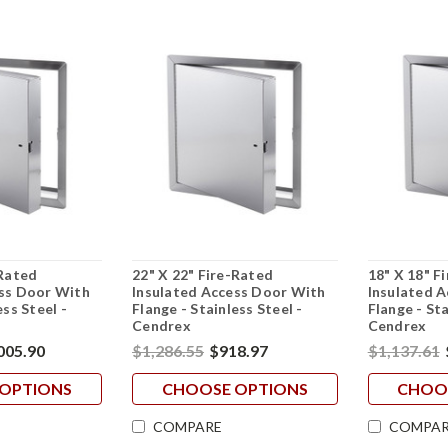
-Rated
22" X 22" Fire-Rated
18" X 18" F
ess Door With
Insulated Access Door With
Insulated 
ess Steel -
Flange - Stainless Steel -
Flange - Sta
Cendrex
Cendrex
005.90
$1,286.55
$918.97
$1,137.61
OPTIONS
CHOOSE OPTIONS
CHOO
COMPARE
COMPAR