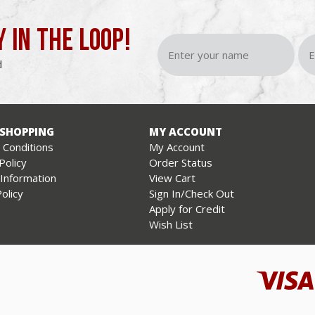
Y IN THE LOOP!
d
 SHOPPING
MY ACCOUNT
Conditions
My Account
Policy
Order Status
 Information
View Cart
olicy
Sign In/Check Out
Apply for Credit
Wish List