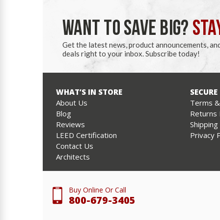
WANT TO SAVE BIG?
STA
Get the latest news, product announcements, an
deals right to your inbox. Subscribe today!
WHAT’S IN STORE
SECURE
About Us
Terms & 
Blog
Returns 
Reviews
Shipping
LEED Certification
Privacy P
Contact Us
Architects
Buy Online Or Call
800-679-3405