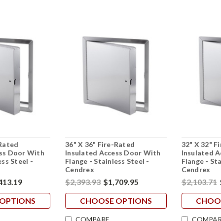
-Rated
36" X 36" Fire-Rated
32" X 32" F
ess Door With
Insulated Access Door With
Insulated 
ess Steel -
Flange - Stainless Steel -
Flange - Sta
Cendrex
Cendrex
413.19
$2,393.93
$1,709.95
$2,103.71
OPTIONS
CHOOSE OPTIONS
CHOO
COMPARE
COMPAR