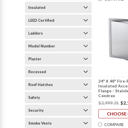
Insulated
LEED Certified
Ladders
Model Number
Plaster
Recessed
24" X 48" Fire
Roof Hatches
Insulated Acc
Flange - Stainl
Cendrex
Safety
$2,999.31
$2,
Security
CHOOSE 
Smoke Vents
COMPARE