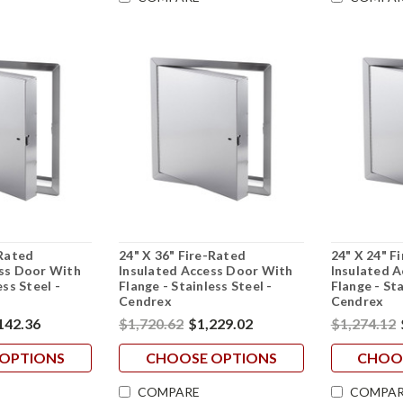
-Rated
24" X 36" Fire-Rated
24" X 24" F
ess Door With
Insulated Access Door With
Insulated 
ess Steel -
Flange - Stainless Steel -
Flange - Sta
Cendrex
Cendrex
142.36
$1,720.62
$1,229.02
$1,274.12
OPTIONS
CHOOSE OPTIONS
CHOO
COMPARE
COMPAR