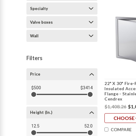
Specialty
Valve boxes
Wall
Filters
Price
22" X 30" Fire
$500
$3414
Insulated Acc
Flange - Stainl
Cendrex
$1,408.26
$1,
Height (in.)
CHOOSE 
12.5
52.0
COMPARE