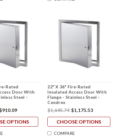
ire-Rated
22" X 36" Fire-Rated
Access Door With
Insulated Access Door With
inless Steel -
Flange - Stainless Steel -
Cendrex
$910.09
$1,645.74
$1,175.53
SE OPTIONS
CHOOSE OPTIONS
E
COMPARE