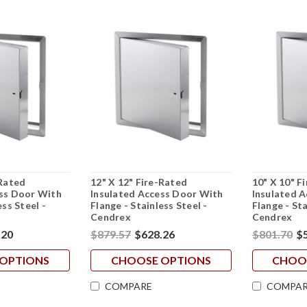
-Rated
12" X 12" Fire-Rated
10" X 10" F
ess Door With
Insulated Access Door With
Insulated 
ess Steel -
Flange - Stainless Steel -
Flange - Sta
Cendrex
Cendrex
.20
$879.57
$628.26
$801.70
$
OPTIONS
CHOOSE OPTIONS
CHOO
COMPARE
COMPAR