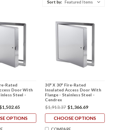
Sort by:
Featured Items
ire-Rated
30" X 30" Fire-Rated
Access Door With
Insulated Access Door With
inless Steel -
Flange - Stainless Steel -
Cendrex
$1,502.65
$1,913.37
$1,366.69
SE OPTIONS
CHOOSE OPTIONS
E
COMPARE