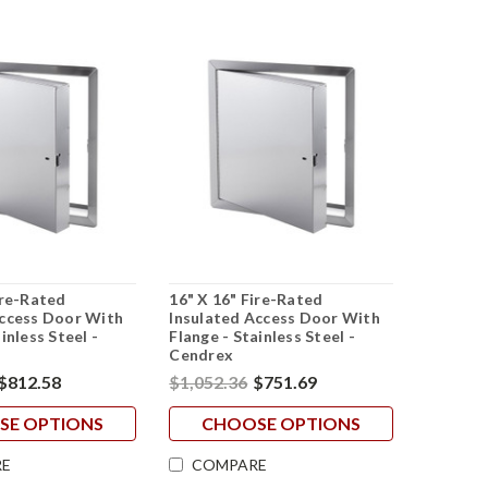
ire-Rated
16" X 16" Fire-Rated
Access Door With
Insulated Access Door With
inless Steel -
Flange - Stainless Steel -
Cendrex
$812.58
$1,052.36
$751.69
SE OPTIONS
CHOOSE OPTIONS
E
COMPARE