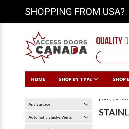
SHOPPING FROM USA?
HOME
SHOP BY TYPE
SHOP 
Home
Fire Rated
Any Surface
STAINL
Automatic Smoke Vents