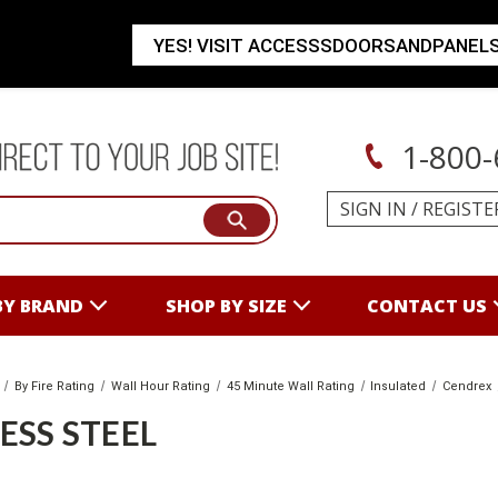
YES! VISIT ACCESSSDOORSANDPANEL
1-800-
SIGN IN
/
REGISTE
BY BRAND
SHOP BY SIZE
CONTACT US
By Fire Rating
Wall Hour Rating
45 Minute Wall Rating
Insulated
Cendrex
ESS STEEL