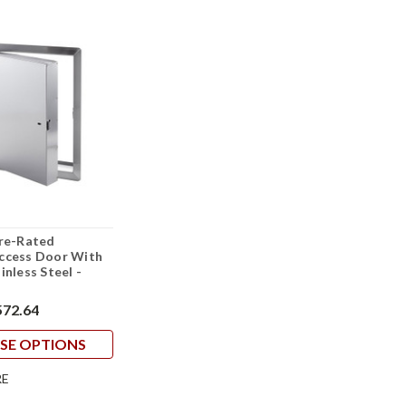
ire-Rated
Access Door With
inless Steel -
572.64
SE OPTIONS
E