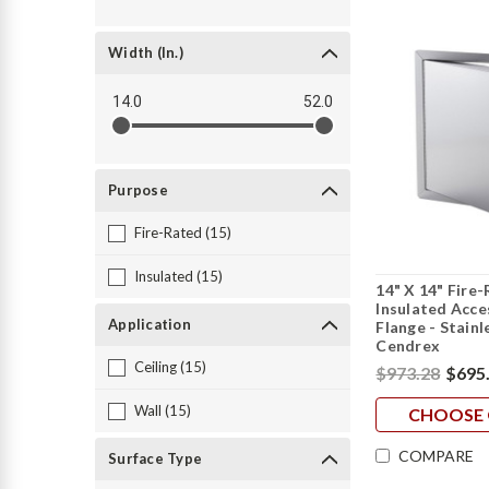
Width (in.)
14.0
52.0
Purpose
Fire-Rated (15)
Insulated (15)
14" X 14" Fire
Insulated Acc
Application
Flange - Stainl
Cendrex
Ceiling (15)
$973.28
$695
Wall (15)
CHOOSE 
COMPARE
Surface Type