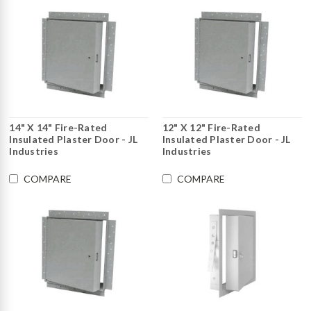
14" X 14" Fire-Rated
12" X 12" Fire-Rated
Insulated Plaster Door - JL
Insulated Plaster Door - JL
Industries
Industries
COMPARE
COMPARE