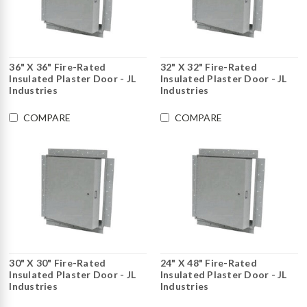
36" X 36" Fire-Rated
32" X 32" Fire-Rated
Insulated Plaster Door - JL
Insulated Plaster Door - JL
Industries
Industries
COMPARE
COMPARE
30" X 30" Fire-Rated
24" X 48" Fire-Rated
Insulated Plaster Door - JL
Insulated Plaster Door - JL
Industries
Industries