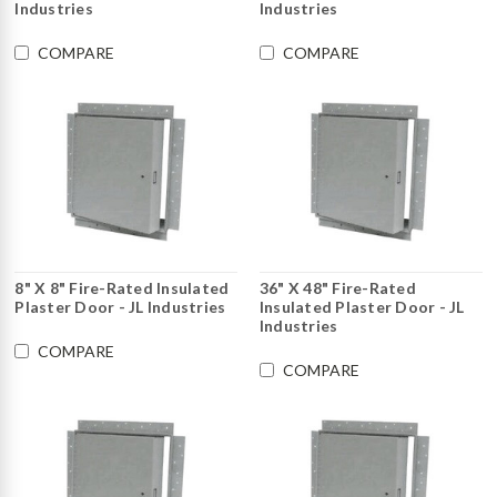
Industries
Industries
COMPARE
COMPARE
8" X 8" Fire-Rated Insulated
36" X 48" Fire-Rated
Plaster Door - JL Industries
Insulated Plaster Door - JL
Industries
COMPARE
COMPARE