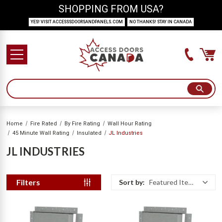
SHOPPING FROM USA?
YES! VISIT ACCESSSDOORSANDPANELS.COM
NO THANKS! STAY IN CANADA
Home
Fire Rated
By Fire Rating
Wall Hour Rating
45 Minute Wall Rating
Insulated
JL Industries
JL INDUSTRIES
Filters
Sort by:
Featured Items