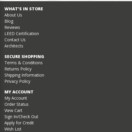
WHAT’S IN STORE
About Us
Blog
Reviews
LEED Certification
Contact Us
Architects
SECURE SHOPPING
Terms & Conditions
Returns Policy
Shipping Information
Privacy Policy
MY ACCOUNT
My Account
Order Status
View Cart
Sign In/Check Out
Apply for Credit
Wish List