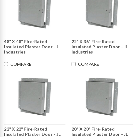
48" X 48" Fire-Rated
22" X 36" Fire-Rated
Insulated Plaster Door - JL
Insulated Plaster Door - JL
Industries
Industries
COMPARE
COMPARE
22" X 22" Fire-Rated
20" X 20" Fire-Rated
Insulated Plaster Door - JL
Insulated Plaster Door - JL