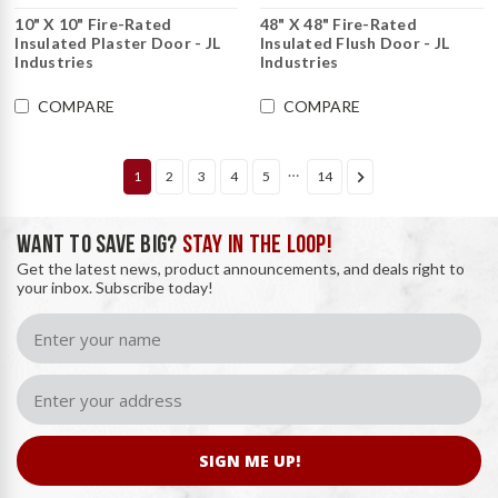
10" X 10" Fire-Rated
48" X 48" Fire-Rated
Insulated Plaster Door - JL
Insulated Flush Door - JL
Industries
Industries
COMPARE
COMPARE
…
1
2
3
4
5
14
WANT TO SAVE BIG?
STAY IN THE LOOP!
Get the latest news, product announcements, and deals right to
your inbox. Subscribe today!
SIGN ME UP!