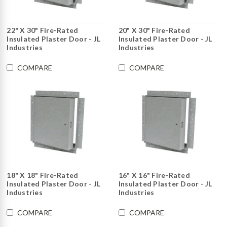
22" X 30" Fire-Rated
20" X 30" Fire-Rated
Insulated Plaster Door - JL
Insulated Plaster Door - JL
Industries
Industries
COMPARE
COMPARE
18" X 18" Fire-Rated
16" X 16" Fire-Rated
Insulated Plaster Door - JL
Insulated Plaster Door - JL
Industries
Industries
COMPARE
COMPARE