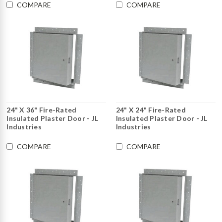
COMPARE
COMPARE
24" X 36" Fire-Rated
24" X 24" Fire-Rated
Insulated Plaster Door - JL
Insulated Plaster Door - JL
Industries
Industries
COMPARE
COMPARE