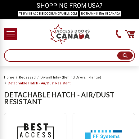
SHOPPING FROM USA?
YES! VISIT ACCESSSDOORSANDPANELS.COM
NO THANKS! STAY IN CANADA
Home
Recessed
Drywall Inlay (Behind Drywall Flange)
Detachable Hatch - Air/Dust Resistant
DETACHABLE HATCH - AIR/DUST
RESISTANT