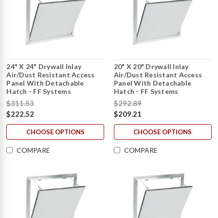
24" X 24" Drywall Inlay
20" X 20" Drywall Inlay
Air/Dust Resistant Access
Air/Dust Resistant Access
Panel With Detachable
Panel With Detachable
Hatch - FF Systems
Hatch - FF Systems
$311.53
$292.89
$222.52
$209.21
CHOOSE OPTIONS
CHOOSE OPTIONS
COMPARE
COMPARE