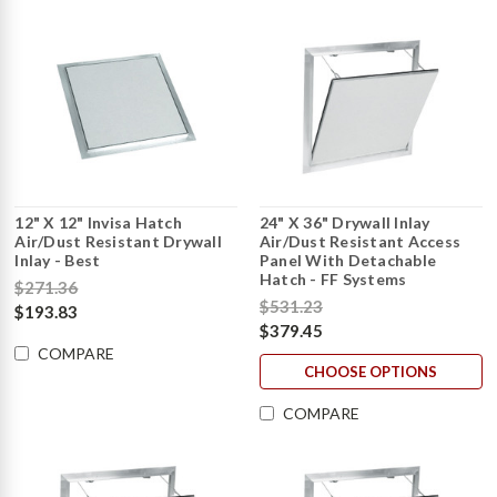
12" X 12" Invisa Hatch
24" X 36" Drywall Inlay
Air/Dust Resistant Drywall
Air/Dust Resistant Access
Inlay - Best
Panel With Detachable
Hatch - FF Systems
$271.36
$531.23
$193.83
$379.45
COMPARE
CHOOSE OPTIONS
COMPARE