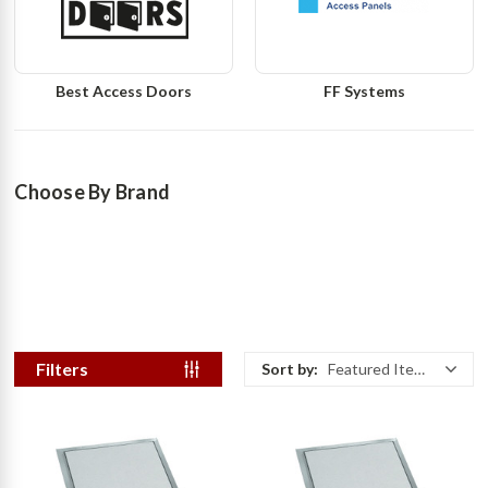
Best Access Doors
FF Systems
Choose By Brand
Filters
Sort by:
Featured Items