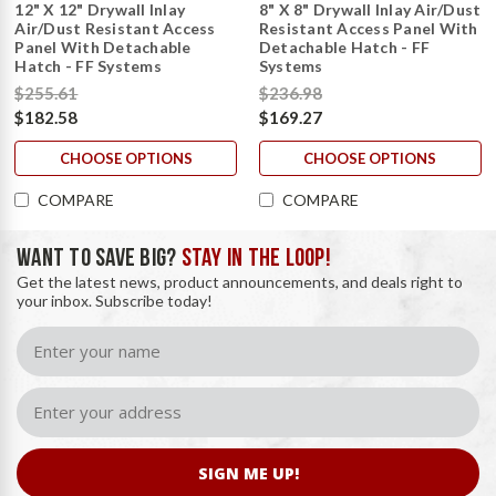
12" X 12" Drywall Inlay
8" X 8" Drywall Inlay Air/Dust
Air/Dust Resistant Access
Resistant Access Panel With
Panel With Detachable
Detachable Hatch - FF
Hatch - FF Systems
Systems
$255.61
$236.98
$182.58
$169.27
CHOOSE OPTIONS
CHOOSE OPTIONS
COMPARE
COMPARE
WANT TO SAVE BIG?
STAY IN THE LOOP!
Get the latest news, product announcements, and deals right to
your inbox. Subscribe today!
SIGN ME UP!