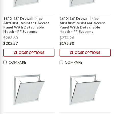
18" X 18" Drywall Inlay
16" X 16" Drywall Inlay
Air/Dust Resistant Access
Air/Dust Resistant Access
Panel With Detachable
Panel With Detachable
Hatch - FF Systems
Hatch - FF Systems
$283.60
$274.26
$202.57
$195.90
CHOOSE OPTIONS
CHOOSE OPTIONS
COMPARE
COMPARE