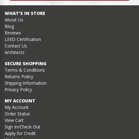
WHAT’S IN STORE
About Us
Blog
Reviews
LEED Certification
Contact Us
Architects
SECURE SHOPPING
Terms & Conditions
Returns Policy
Shipping Information
Privacy Policy
MY ACCOUNT
My Account
Order Status
View Cart
Sign In/Check Out
Apply for Credit