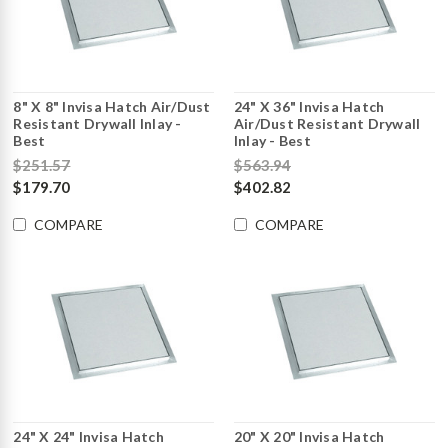
8" X 8" Invisa Hatch Air/Dust
24" X 36" Invisa Hatch
Resistant Drywall Inlay -
Air/Dust Resistant Drywall
Best
Inlay - Best
$251.57
$563.94
$179.70
$402.82
COMPARE
COMPARE
24" X 24" Invisa Hatch
20" X 20" Invisa Hatch