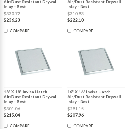
Air/Dust Resistant Drywall
Air/Dust Resistant Drywall
Inlay - Best
Inlay - Best
$330.72
$310.93
$236.23
$222.10
COMPARE
COMPARE
18" X 18" Invisa Hatch
16" X 16" Invisa Hatch
Air/Dust Resistant Drywall
Air/Dust Resistant Drywall
Inlay - Best
Inlay - Best
$301.06
$291.15
$215.04
$207.96
COMPARE
COMPARE