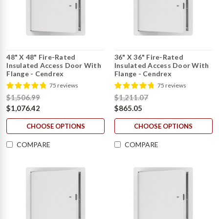
48" X 48" Fire-Rated
36" X 36" Fire-Rated
Insulated Access Door With
Insulated Access Door With
Flange - Cendrex
Flange - Cendrex
75 reviews
75 reviews
$1,506.99
$1,211.07
$1,076.42
$865.05
CHOOSE OPTIONS
CHOOSE OPTIONS
COMPARE
COMPARE