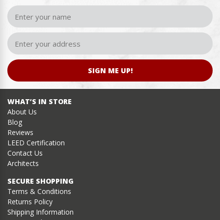
SIGN ME UP!
WHAT’S IN STORE
About Us
Blog
Reviews
LEED Certification
Contact Us
Architects
SECURE SHOPPING
Terms & Conditions
Returns Policy
Shipping Information