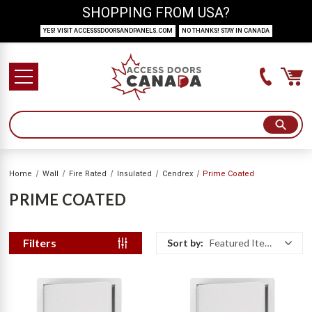
SHOPPING FROM USA?
YES! VISIT ACCESSSDOORSANDPANELS.COM
NO THANKS! STAY IN CANADA
Home
Wall
Fire Rated
Insulated
Cendrex
Prime Coated
PRIME COATED
Filters
Sort by:
Featured Items