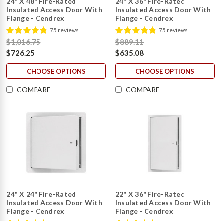
24" X 48" Fire-Rated
24" X 36" Fire-Rated
Insulated Access Door With
Insulated Access Door With
Flange - Cendrex
Flange - Cendrex
75 reviews
75 reviews
$1,016.75
$889.11
$726.25
$635.08
CHOOSE OPTIONS
CHOOSE OPTIONS
COMPARE
COMPARE
24" X 24" Fire-Rated
22" X 36" Fire-Rated
Insulated Access Door With
Insulated Access Door With
Flange - Cendrex
Flange - Cendrex