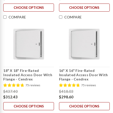
CHOOSE OPTIONS
CHOOSE OPTIONS
COMPARE
COMPARE
18" X 18" Fire-Rated
16" X 16" Fire-Rated
Insulated Access Door With
Insulated Access Door With
Flange - Cendrex
Flange - Cendrex
75 reviews
75 reviews
$437.40
$418.03
$312.43
$298.60
CHOOSE OPTIONS
CHOOSE OPTIONS