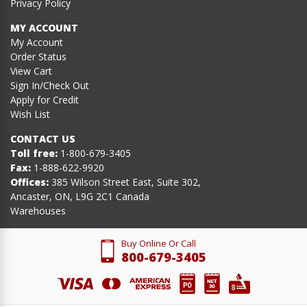
Privacy Policy
MY ACCOUNT
My Account
Order Status
View Cart
Sign In/Check Out
Apply for Credit
Wish List
CONTACT US
Toll free:
1-800-679-3405
Fax:
1-888-622-9920
Offices:
385 Wilson Street East, Suite 302,
Ancaster, ON, L9G 2C1 Canada
Warehouses
Buy Online Or Call
800-679-3405