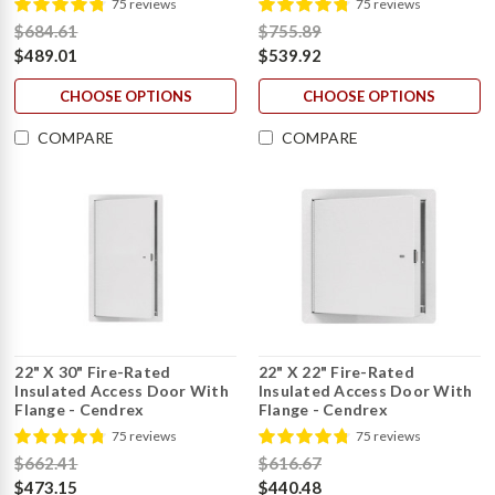
75 reviews
75 reviews
$684.61
$755.89
$489.01
$539.92
CHOOSE OPTIONS
CHOOSE OPTIONS
COMPARE
COMPARE
22" X 30" Fire-Rated
22" X 22" Fire-Rated
Insulated Access Door With
Insulated Access Door With
Flange - Cendrex
Flange - Cendrex
75 reviews
75 reviews
$662.41
$616.67
$473.15
$440.48