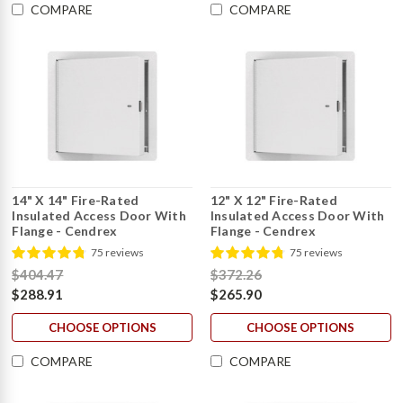
COMPARE
COMPARE
14" X 14" Fire-Rated
12" X 12" Fire-Rated
Insulated Access Door With
Insulated Access Door With
Flange - Cendrex
Flange - Cendrex
75 reviews
75 reviews
$404.47
$372.26
$288.91
$265.90
CHOOSE OPTIONS
CHOOSE OPTIONS
COMPARE
COMPARE