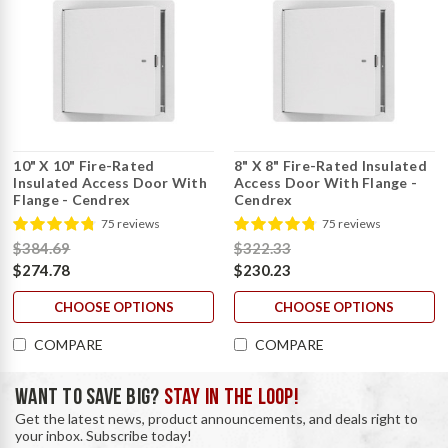
10" X 10" Fire-Rated
8" X 8" Fire-Rated Insulated
Insulated Access Door With
Access Door With Flange -
Flange - Cendrex
Cendrex
75 reviews
75 reviews
$384.69
$322.33
$274.78
$230.23
CHOOSE OPTIONS
CHOOSE OPTIONS
COMPARE
COMPARE
WANT TO SAVE BIG?
STAY IN THE LOOP!
Get the latest news, product announcements, and deals right to
your inbox. Subscribe today!