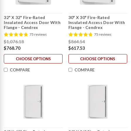
32" X 32" Fire-Rated
30" X 30" Fire-Rated
Insulated Access Door With
Insulated Access Door With
Flange - Cendrex
Flange - Cendrex
75 reviews
75 reviews
$1,076.18
$864.54
$768.70
$617.53
CHOOSE OPTIONS
CHOOSE OPTIONS
COMPARE
COMPARE