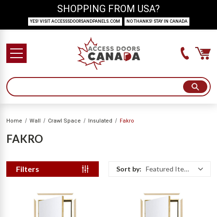
SHOPPING FROM USA?
YES! VISIT ACCESSSDOORSANDPANELS.COM
NO THANKS! STAY IN CANADA
Home
Wall
Crawl Space
Insulated
Fakro
FAKRO
Filters
Sort by:
Featured Items