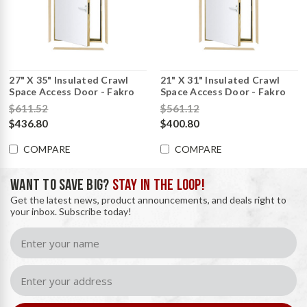
27" X 35" Insulated Crawl
21" X 31" Insulated Crawl
Space Access Door - Fakro
Space Access Door - Fakro
$611.52
$561.12
$436.80
$400.80
COMPARE
COMPARE
WANT TO SAVE BIG?
STAY IN THE LOOP!
Get the latest news, product announcements, and deals right to
your inbox. Subscribe today!