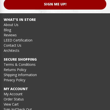
SIGN ME UP!
WHAT’S IN STORE
About Us
Blog
Reviews
LEED Certification
Contact Us
Architects
SECURE SHOPPING
Terms & Conditions
Returns Policy
Shipping Information
Privacy Policy
MY ACCOUNT
My Account
Order Status
View Cart
Sign In/Check Out