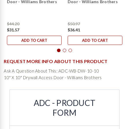
Door - Williams Brothers
Door - Williams Brothers
$44.20
$50.97
$31.57
$36.41
ADD TO CART
ADD TO CART
REQUEST MORE INFO ABOUT THIS PRODUCT
Ask A Question About This: ADC-WB-DW-10-10
10" X 10" Drywall Access Door - Williams Brothers
ADC - PRODUCT
FORM