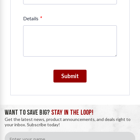
*
Details
Submit
WANT TO SAVE BIG?
STAY IN THE LOOP!
Get the latest news, product announcements, and deals right to
your inbox. Subscribe today!