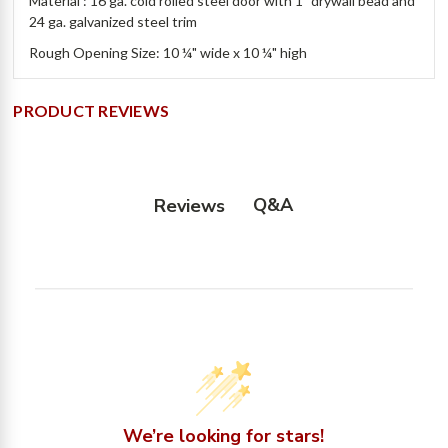
Material : 16 ga. cold rolled steel door with 1” drywall bead and
24 ga. galvanized steel trim
Rough Opening Size: 10 ¼" wide x 10 ¼" high
PRODUCT REVIEWS
Q&A
Reviews
We’re looking for stars!