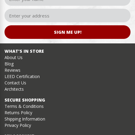
SIGN ME UP!
WHAT’S IN STORE
About Us
Blog
Reviews
LEED Certification
Contact Us
Architects
SECURE SHOPPING
Terms & Conditions
Returns Policy
Shipping Information
Privacy Policy