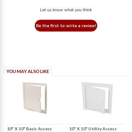
Let us know what you think
Be the first to write a review!
YOU MAY ALSO LIKE
10" X 10" Basic Access
10" X 10" Utility Access