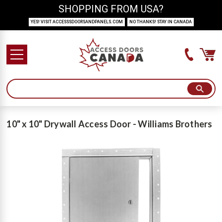
SHOPPING FROM USA?
YES! VISIT ACCESSSDOORSANDPANELS.COM
NO THANKS! STAY IN CANADA
10" x 10" Drywall Access Door - Williams Brothers