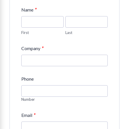
*
Name
First
Last
*
Company
Phone
Number
*
Email