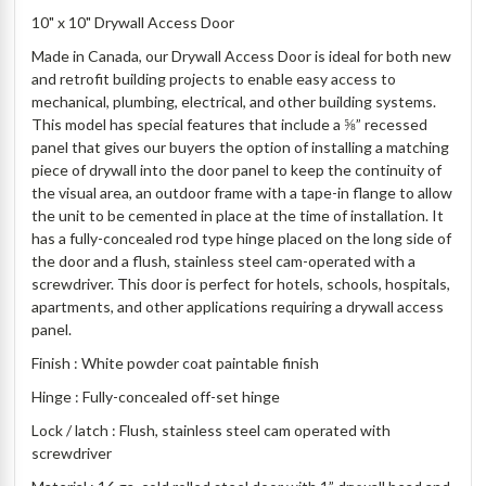
10" x 10" Drywall Access Door
Made in Canada, our Drywall Access Door is ideal for both new
and retrofit building projects to enable easy access to
mechanical, plumbing, electrical, and other building systems.
This model has special features that include a ⅝” recessed
panel that gives our buyers the option of installing a matching
piece of drywall into the door panel to keep the continuity of
the visual area, an outdoor frame with a tape-in flange to allow
the unit to be cemented in place at the time of installation. It
has a fully-concealed rod type hinge placed on the long side of
the door and a flush, stainless steel cam-operated with a
screwdriver. This door is perfect for hotels, schools, hospitals,
apartments, and other applications requiring a drywall access
panel.
Finish : White powder coat paintable finish
Hinge : Fully-concealed off-set hinge
Lock / latch : Flush, stainless steel cam operated with
screwdriver