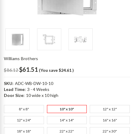
Williams Brothers
$61.51
$86.12
(You save
$24.61
)
SKU:
ADC-WB-DW-10-10
Lead Time:
3 - 4 Weeks
Door Size:
10 wide x 10 high
8" x 8"
10" x 10"
12" x 12"
12" x 24"
14" x 14"
16" x 16"
18" x 18"
22" x 22"
22" x 30"