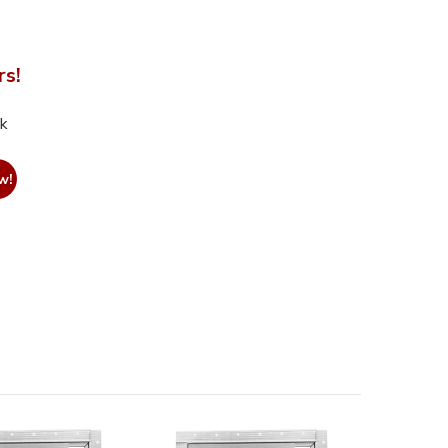
rs!
nk
w!