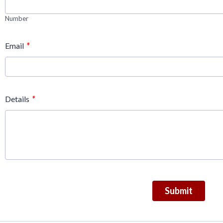
Number
*
Email
*
Details
Submit