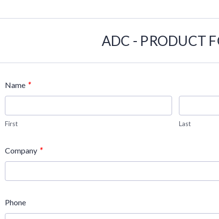
ADC - PRODUCT 
*
Name
First
Last
*
Company
Phone