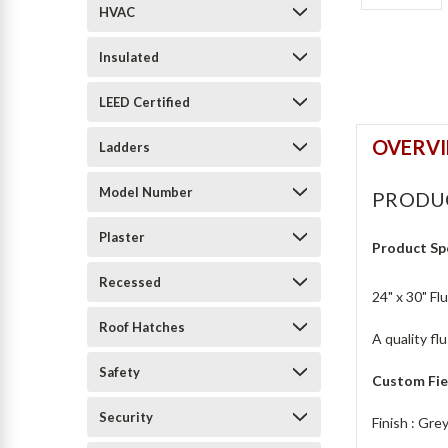
HVAC
Insulated
LEED Certified
OVERV
Ladders
Model Number
PRODU
Plaster
Product Sp
Recessed
24" x 30" Fl
Roof Hatches
A quality fl
Safety
Custom Fie
Security
Finish : Gr