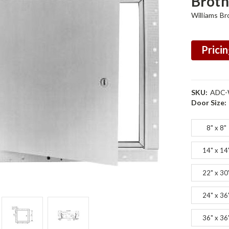
Broth
Williams Br
Pricin
SKU:
ADC-
Door Size:
8" x 8"
14" x 14
22" x 30
24" x 36
36" x 36