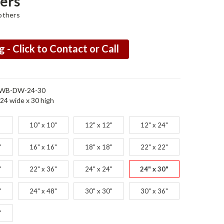
ers
others
g - Click to Contact or Call
WB-DW-24-30
24 wide x 30 high
10" x 10"
12" x 12"
12" x 24"
"
16" x 16"
18" x 18"
22" x 22"
"
22" x 36"
24" x 24"
24" x 30"
"
24" x 48"
30" x 30"
30" x 36"
"