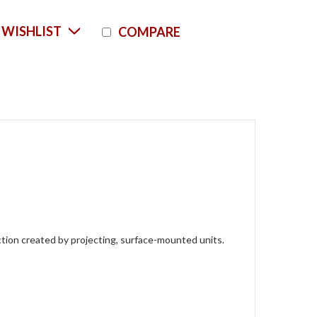
Current
 WISHLIST
COMPARE
Stock:
raction created by projecting, surface-mounted units.