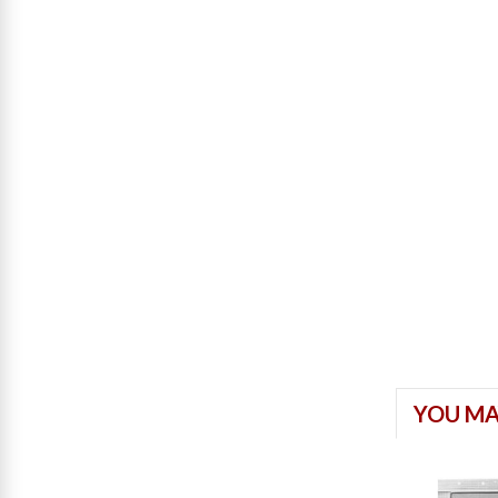
YOU MA