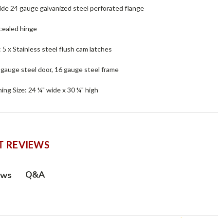
ide 24 gauge galvanized steel perforated flange
cealed hinge
 : 5 x Stainless steel flush cam latches
 gauge steel door, 16 gauge steel frame
ng Size: 24 ¼" wide x 30 ¼" high
 REVIEWS
Q&A
ews