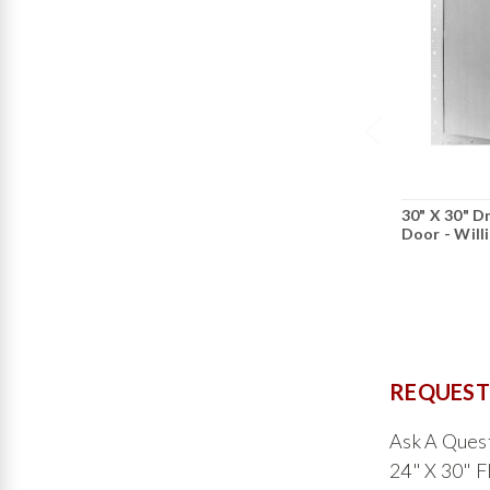
30" X 30" D
Door - Will
REQUEST
Ask A Que
24" X 30" F