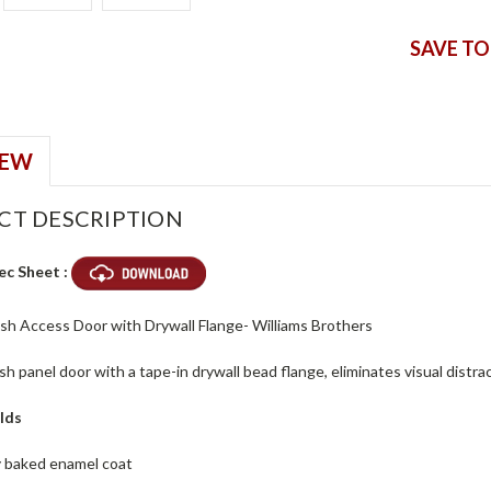
SAVE TO
IEW
CT DESCRIPTION
ec Sheet :
ush Access Door with Drywall Flange- Williams Brothers
ush panel door with a tape-in drywall bead flange, eliminates visual dist
lds
ey baked enamel coat