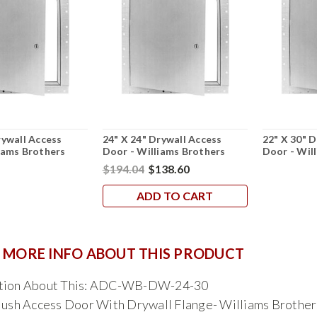
rywall Access
24" X 24" Drywall Access
22" X 30" 
iams Brothers
Door - Williams Brothers
Door - Wil
$194.04
$138.60
ADD TO CART
 MORE INFO ABOUT THIS PRODUCT
stion About This: ADC-WB-DW-24-30
lush Access Door With Drywall Flange- Williams Brother