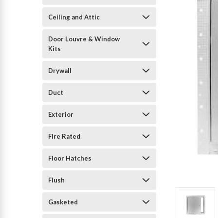
Ceiling and Attic
Door Louvre & Window
Kits
Drywall
Duct
Exterior
Fire Rated
Floor Hatches
Flush
Gasketed