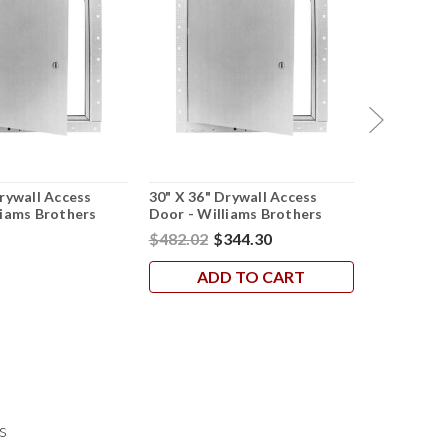
Drywall Access
30" X 36" Drywall Access
12" X 24" 
liams Brothers
Door - Williams Brothers
Door - Wil
$482.02
$344.30
$169.58
$
ADD TO CART
AD
s