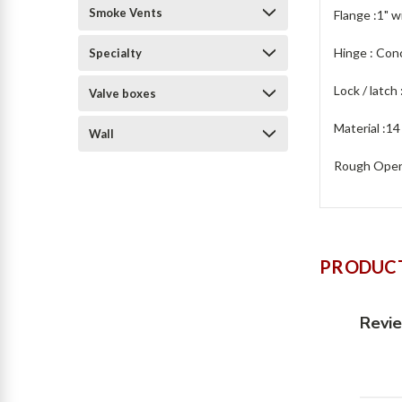
Smoke Vents
Flange :1" w
Hinge : Con
Specialty
Lock / latch
Valve boxes
Material :14
Wall
Rough Openi
PRODUCT
Revi