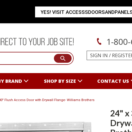
YES! VISIT ACCESSSDOORSANDPANEL
1-800-
SIGN IN
/
REGISTE
BY BRAND
SHOP BY SIZE
CONTACT US
 30" Flush Access Door with Drywall Flange- Williams Brothers
24" x
Drywa