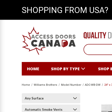
SHOPPING FROM USA?
HOME
SHOP BY TYPE
SHOP 
Home
Williams Brothers
Model Number
ADC-WB-DW
24" x
Any Surface
Automatic Smoke Vents