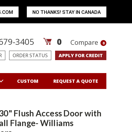
S.COM
NO THANKS! STAY IN CANADA
679-3405
0
Compare
0
R
ORDER STATUS
APPLY FOR CREDIT
CUSTOM
REQUEST A QUOTE
 30" Flush Access Door with
ll Flange- Williams