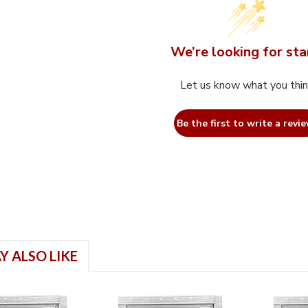
We’re looking for sta
Let us know what you thi
Be the first to write a revie
Y ALSO LIKE