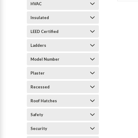
HVAC
Insulated
LEED Certified
Ladders
Model Number
Plaster
Recessed
Roof Hatches
Safety
Security