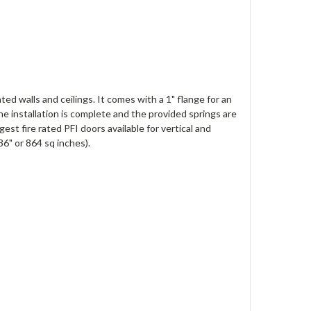
ted walls and ceilings. It comes with a 1" flange for an
he installation is complete and the provided springs are
gest fire rated PFI doors available for vertical and
36" or 864 sq inches).