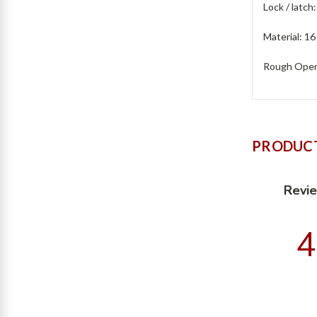
Lock / latch
Material: 16
Rough Openi
PRODUCT
Revi
4