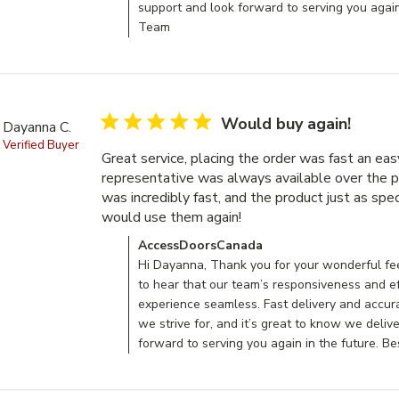
support and look forward to serving you agai
Team
5 star rating
Would buy again!
Dayanna C.
Verified Buyer
Great service, placing the order was fast an easy
representative was always available over the p
was incredibly fast, and the product just as speci
would use them again!
read more about review c
Comments by Store Owner on Review by Acces
AccessDoorsCanada
Hi Dayanna, Thank you for your wonderful fee
to hear that our team’s responsiveness and e
experience seamless. Fast delivery and accur
we strive for, and it’s great to know we deliv
forward to serving you again in the future. 