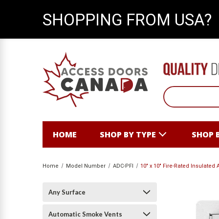
SHOPPING FROM USA?
HOME
SHOP BY TYPE
SHOP 
Home
Model Number
ADC-PFI
10" x 10" Fire-Rated Insulated
Any Surface
Automatic Smoke Vents