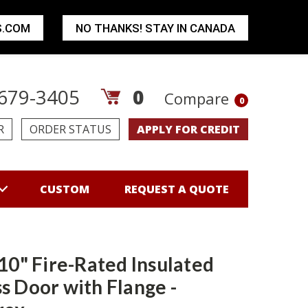
S.COM
NO THANKS! STAY IN CANADA
679-3405
0
Compare
0
R
ORDER STATUS
APPLY FOR CREDIT
CUSTOM
REQUEST A QUOTE
 10" Fire-Rated Insulated
s Door with Flange -