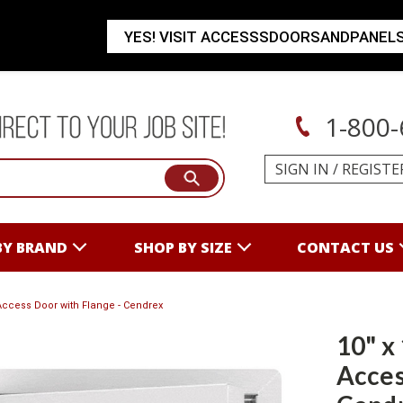
YES! VISIT ACCESSSDOORSANDPANEL
1-800-
SIGN IN
/
REGISTE
BY BRAND
SHOP BY SIZE
CONTACT US
 Access Door with Flange - Cendrex
10" x
Acces