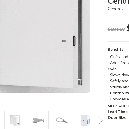
Cend
Cendrex
$384.69
Benefits:
- Quick and 
- Adds fire 
code
- Slows down
- Safely an
- Sturdy an
- Contribute
- Provides 
SKU:
ADC-P
Lead Time:
Door Size: