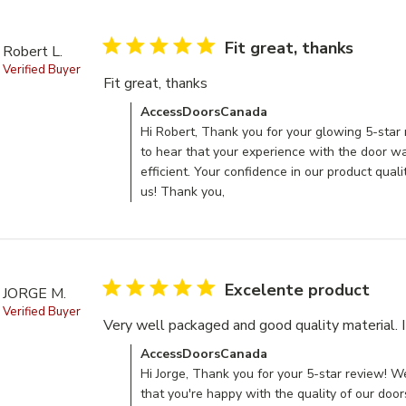
5 star rating
Fit great, thanks
Robert L.
Verified Buyer
Fit great, thanks
read more about review conten
Comments by Store Owner on Review by Acce
AccessDoorsCanada
Hi Robert, Thank you for your glowing 5-star 
to hear that your experience with the door 
efficient. Your confidence in our product qual
us! Thank you,
5 star rating
Excelente product
JORGE M.
Verified Buyer
Very well packaged and good quality material. 
Comments by Store Owner on Review by Acce
AccessDoorsCanada
Hi Jorge, Thank you for your 5-star review! We
that you're happy with the quality of our doo