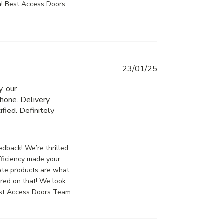
n! Best Access Doors
23/01/25
, our 
hone. Delivery 
fied. Definitely 
ontent Great service, placing the order
sDoorsCanada on Fri Jan 24 2025
dback! We’re thrilled
fficiency made your
ate products are what
ered on that! We look
Best Access Doors Team