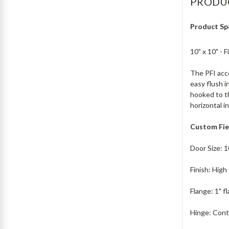
PRODU
Product Sp
10" x 10" - 
The PFI acce
easy flush i
hooked to th
horizontal i
Custom Fie
Door Size: 1
Finish: Hig
Flange: 1" f
Hinge: Cont