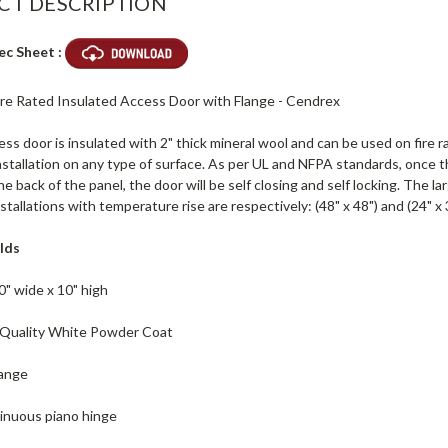
CT DESCRIPTION
ec Sheet :
Fire Rated Insulated Access Door with Flange - Cendrex
ss door is insulated with 2" thick mineral wool and can be used on fire ra
nstallation on any type of surface. As per UL and NFPA standards, once t
e back of the panel, the door will be self closing and self locking. The lar
nstallations with temperature rise are respectively: (48" x 48") and (24" x 
lds
0" wide x 10" high
h Quality White Powder Coat
lange
inuous piano hinge