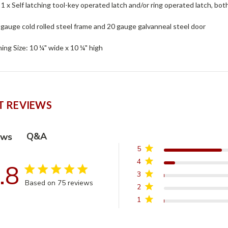
: 1 x Self latching tool-key operated latch and/or ring operated latch, bot
 gauge cold rolled steel frame and 20 gauge galvanneal steel door
ng Size: 10 ¼" wide x 10 ¼" high
 REVIEWS
Q&A
ews
5
4
.8
4.8 star rating
3
Based on 75 reviews
2
4.8 out of 5 stars Based on 75 reviews
1