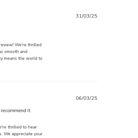
31/03/25
t
ssDoorsCanada on Tue Apr 01 2025
review! We're thrilled
was smooth and
ity means the world to
06/03/25
I recommend it.
read more about review content
Very well packaged and good
ssDoorsCanada on Thu Mar 06 2025
quality
're thrilled to hear
rs. We appreciate your