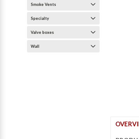
Smoke Vents
Specialty
Valve boxes
Wall
OVERV