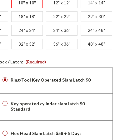
10" x 10"
12" x 12"
14" x 14"
"
18" x 18"
22" x 22"
22" x 30"
"
24" x 24"
24" x 36"
24" x 48"
"
32" x 32"
36" x 36"
48" x 48"
ock / Latch:
(Required)
Ring/Tool Key Operated Slam Latch $0
Key operated cylinder slam latch $0 -
Standard
Hex Head Slam Latch $58 + 5 Days