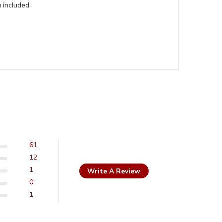
h included
61
12
1
Write A Review
0
1