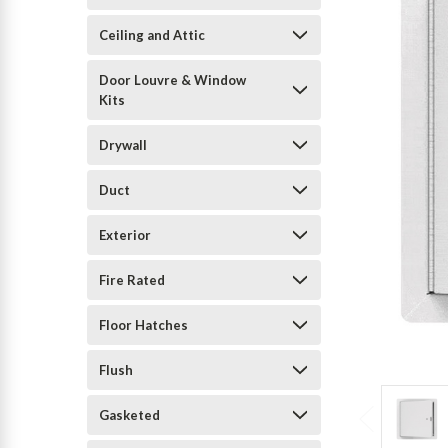
Ceiling and Attic
Door Louvre & Window
Kits
Drywall
Duct
Exterior
Fire Rated
Floor Hatches
Flush
Gasketed