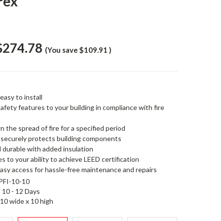
rex
$274.78
(You save
$109.91
)
easy to install
safety features to your building in compliance with fire
 the spread of fire for a specified period
d securely protects building components
d durable with added insulation
s to your ability to achieve LEED certification
easy access for hassle-free maintenance and repairs
FI-10-10
10 - 12 Days
10 wide x 10 high