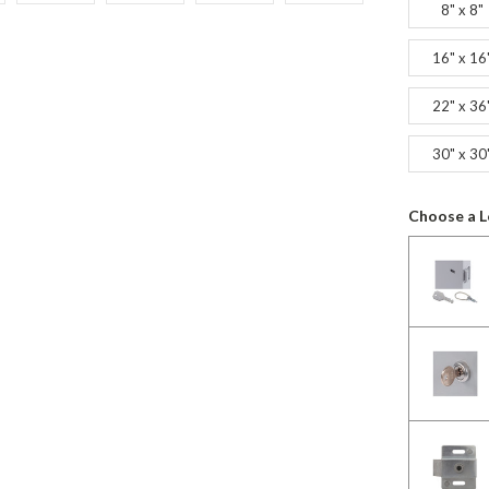
8" x 8"
16" x 16
22" x 36
30" x 30
Choose a L