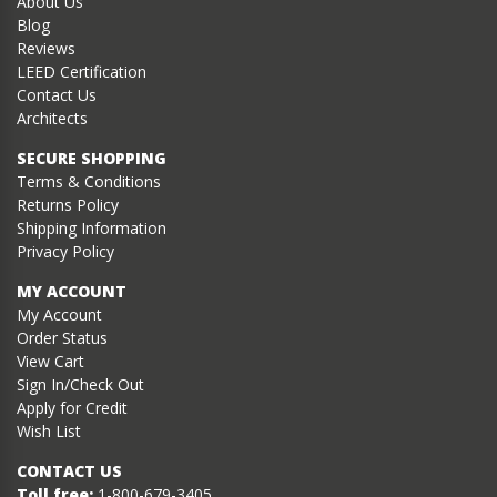
About Us
Blog
Reviews
LEED Certification
Contact Us
Architects
SECURE SHOPPING
Terms & Conditions
Returns Policy
Shipping Information
Privacy Policy
MY ACCOUNT
My Account
Order Status
View Cart
Sign In/Check Out
Apply for Credit
Wish List
CONTACT US
Toll free:
1-800-679-3405