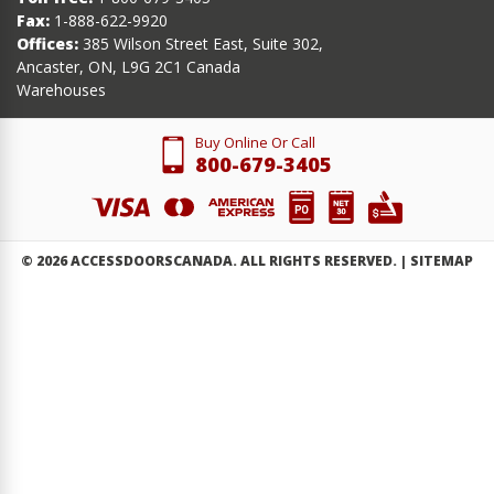
Fax:
1-888-622-9920
Offices:
385 Wilson Street East, Suite 302,
Ancaster, ON, L9G 2C1 Canada
Warehouses
Buy Online Or Call
800-679-3405
©
2026
ACCESSDOORSCANADA. ALL RIGHTS RESERVED. |
SITEMAP