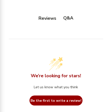
Q&A
Reviews
We’re looking for stars!
Let us know what you think
Be the first to write a review!