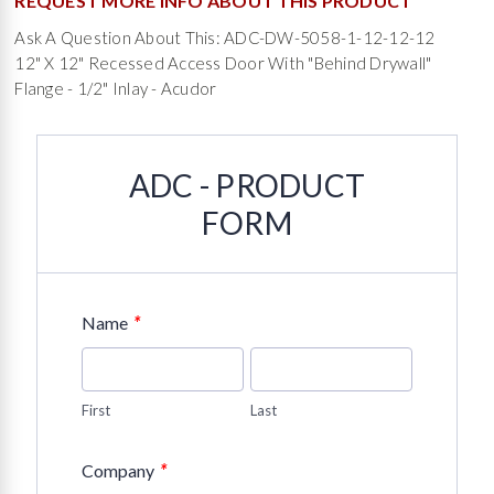
REQUEST MORE INFO ABOUT THIS PRODUCT
Ask A Question About This: ADC-DW-5058-1-12-12-12
12" X 12" Recessed Access Door With "Behind Drywall"
Flange - 1/2" Inlay - Acudor
ADC - PRODUCT
FORM
*
Name
First
Last
*
Company