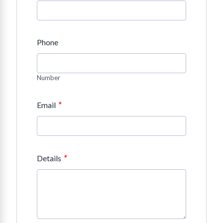
Phone
Number
*
Email
*
Details