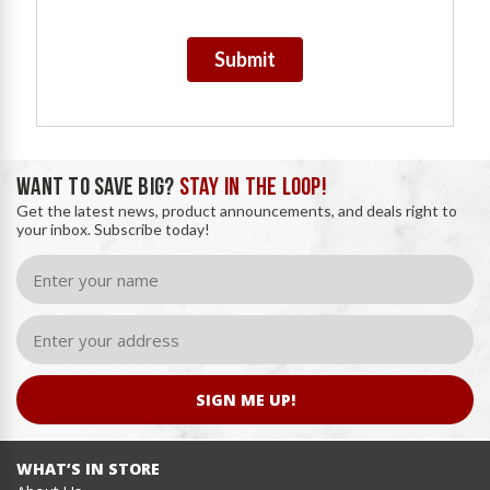
Submit
WANT TO SAVE BIG?
STAY IN THE LOOP!
Get the latest news, product announcements, and deals right to
your inbox. Subscribe today!
SIGN ME UP!
WHAT’S IN STORE