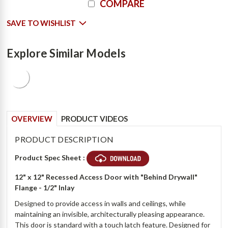
COMPARE
Stock:
SAVE TO WISHLIST
Explore Similar Models
OVERVIEW
PRODUCT VIDEOS
PRODUCT DESCRIPTION
Product Spec Sheet :
12" x 12" Recessed Access Door with "Behind Drywall"
Flange - 1/2" Inlay
Designed to provide access in walls and ceilings, while
maintaining an invisible, architecturally pleasing appearance.
This door is standard with a touch latch feature. Designed for