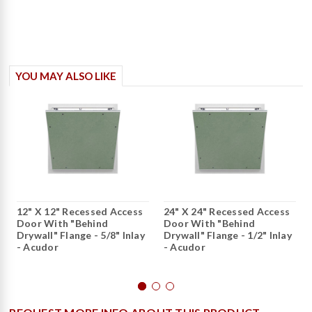
YOU MAY ALSO LIKE
12" X 12" Recessed Access
24" X 24" Recessed Access
Door With "Behind
Door With "Behind
Drywall" Flange - 5/8" Inlay
Drywall" Flange - 1/2" Inlay
- Acudor
- Acudor