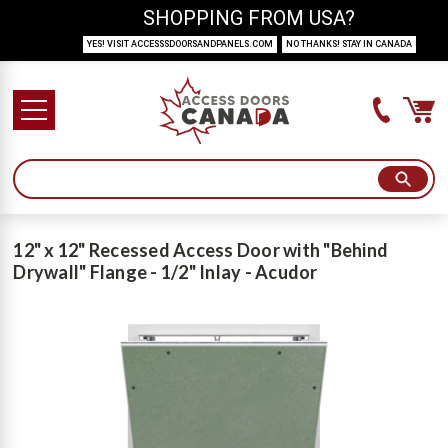
SHOPPING FROM USA?
YES! VISIT ACCESSSDOORSANDPANELS.COM
NO THANKS! STAY IN CANADA
12" x 12" Recessed Access Door with "Behind
Drywall" Flange - 1/2" Inlay - Acudor