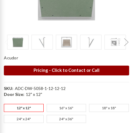
Acudor
Pricing - Click to Contact or Call
SKU:
ADC-DW-5058-1-12-12-12
Door Size:
12" x 12"
12" x 12"
16" x 16"
18" x 18"
24" x 24"
24" x 36"
Current