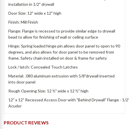
installation in 1/2" drywall
Door Size: 12" wide x 12" high
Finish: Mill Finish
Flange: Flange is recessed to provide similar edge to drywall
bead to allow for finishing of wall or ceiling surface
Hinge: Spring loaded hinge pin allows door panel to open to 90
degrees, and also allows for door panel to be removed from
frame. Safety chain installed on door & frame for safety
Lock / latch: Concealed Touch Latches
Material: .080 aluminum extrusion with 5/8"drywall inserted
into door panel
Rough Opening Size: 12 ½" wide x 12 ½" high
12" x 12" Recessed Access Door with "Behind Drywall" Flange - 1/2" 
Acudor
PRODUCT REVIEWS