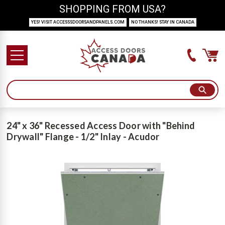
SHOPPING FROM USA?
YES! VISIT ACCESSSDOORSANDPANELS.COM
NO THANKS! STAY IN CANADA
24" x 36" Recessed Access Door with "Behind
Drywall" Flange - 1/2" Inlay - Acudor