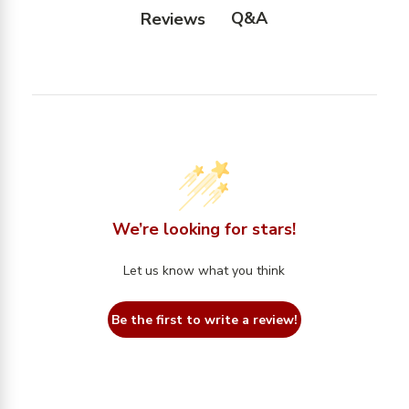
Q&A
Reviews
We’re looking for stars!
Let us know what you think
Be the first to write a review!