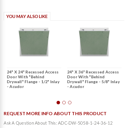
YOU MAY ALSO LIKE
24" X 24" Recessed Access
24" X 36" Recessed Access
Door With "Behind
Door With "Behind
Drywall" Flange - 1/2" Inlay
Drywall" Flange - 5/8" Inlay
- Acudor
- Acudor
REQUEST MORE INFO ABOUT THIS PRODUCT
Ask A Question About This: ADC-DW-5058-1-24-36-12