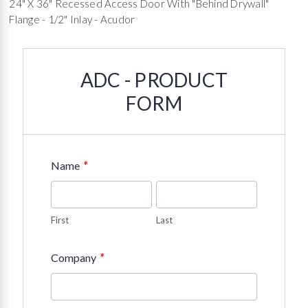
24" X 36" Recessed Access Door With "Behind Drywall"
Flange - 1/2" Inlay - Acudor
ADC - PRODUCT
FORM
*
Name
First
Last
*
Company