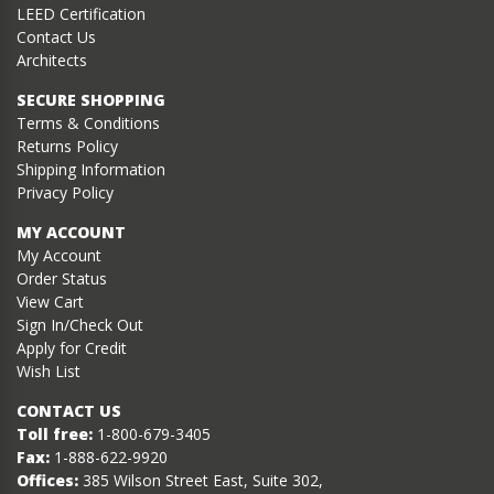
LEED Certification
Contact Us
Architects
SECURE SHOPPING
Terms & Conditions
Returns Policy
Shipping Information
Privacy Policy
MY ACCOUNT
My Account
Order Status
View Cart
Sign In/Check Out
Apply for Credit
Wish List
CONTACT US
Toll free:
1-800-679-3405
Fax:
1-888-622-9920
Offices:
385 Wilson Street East, Suite 302,