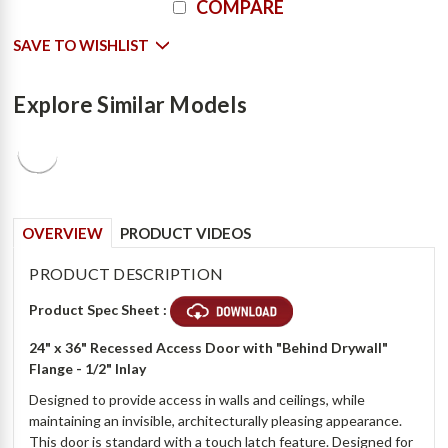
COMPARE
Stock:
SAVE TO WISHLIST
Explore Similar Models
OVERVIEW
PRODUCT VIDEOS
PRODUCT DESCRIPTION
Product Spec Sheet :
24" x 36" Recessed Access Door with "Behind Drywall"
Flange - 1/2" Inlay
Designed to provide access in walls and ceilings, while
maintaining an invisible, architecturally pleasing appearance.
This door is standard with a touch latch feature. Designed for