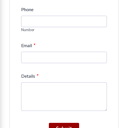
Phone
Number
*
Email
*
Details