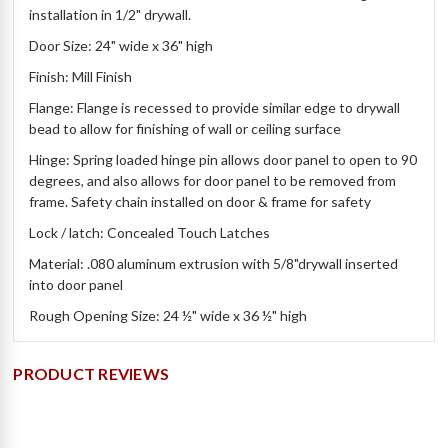
installation in 1/2" drywall.
Door Size: 24" wide x 36" high
Finish: Mill Finish
Flange: Flange is recessed to provide similar edge to drywall
bead to allow for finishing of wall or ceiling surface
Hinge: Spring loaded hinge pin allows door panel to open to 90
degrees, and also allows for door panel to be removed from
frame. Safety chain installed on door & frame for safety
Lock / latch: Concealed Touch Latches
Material: .080 aluminum extrusion with 5/8"drywall inserted
into door panel
Rough Opening Size: 24 ½" wide x 36 ½" high
PRODUCT REVIEWS