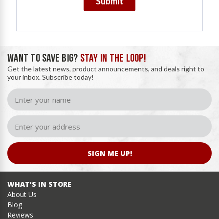
Submit
WANT TO SAVE BIG?
STAY IN THE LOOP!
Get the latest news, product announcements, and deals right to
your inbox. Subscribe today!
SIGN ME UP!
WHAT’S IN STORE
About Us
Blog
Reviews