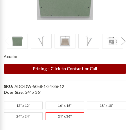
Acudor
Pricing - Click to Contact or Call
SKU:
ADC-DW-5058-1-24-36-12
Door Size:
24" x 36"
12" x 12"
16" x 16"
18" x 18"
24" x 24"
24" x 36"
Current