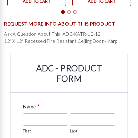
ADD TO CART
ADD TO CART
REQUEST MORE INFO ABOUT THIS PRODUCT
Ask A Question About This: ADC-KATR-12-12
12" X 12" Recessed Fire Resistant Ceiling Door - Karp
ADC - PRODUCT
FORM
*
Name
First
Last