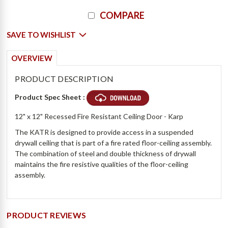
Current
COMPARE
Stock:
SAVE TO WISHLIST
OVERVIEW
PRODUCT DESCRIPTION
Product Spec Sheet :
12" x 12" Recessed Fire Resistant Ceiling Door - Karp
The KATR is designed to provide access in a suspended
drywall ceiling that is part of a fire rated floor-ceiling assembly.
The combination of steel and double thickness of drywall
maintains the fire resistive qualities of the floor-ceiling
assembly.
PRODUCT REVIEWS