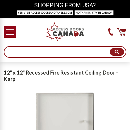
SHOPPING FROM USA?
YES! VISIT ACCESSSDOORSANDPANELS.COM
NO THANKS! STAY IN CANADA
12" x 12" Recessed Fire Resistant Ceiling Door -
Karp