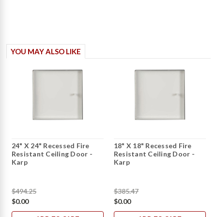
YOU MAY ALSO LIKE
24" X 24" Recessed Fire
18" X 18" Recessed Fire
Resistant Ceiling Door -
Resistant Ceiling Door -
Karp
Karp
$494.25
$385.47
$0.00
$0.00