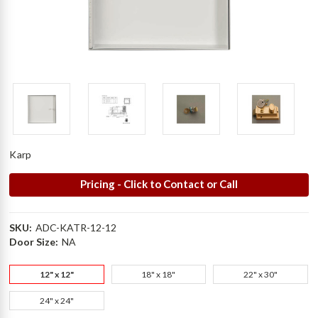
Karp
Pricing - Click to Contact or Call
SKU:
ADC-KATR-12-12
Door Size:
NA
12" x 12"
18" x 18"
22" x 30"
24" x 24"