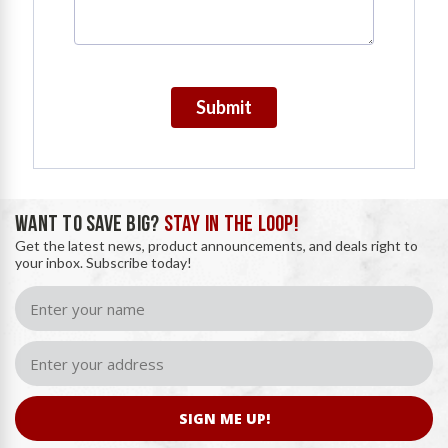
Submit
WANT TO SAVE BIG?
STAY IN THE LOOP!
Get the latest news, product announcements, and deals right to
your inbox. Subscribe today!
SIGN ME UP!