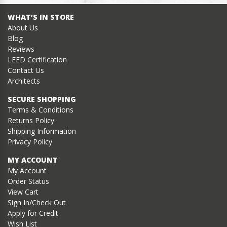
WHAT’S IN STORE
About Us
Blog
Reviews
LEED Certification
Contact Us
Architects
SECURE SHOPPING
Terms & Conditions
Returns Policy
Shipping Information
Privacy Policy
MY ACCOUNT
My Account
Order Status
View Cart
Sign In/Check Out
Apply for Credit
Wish List