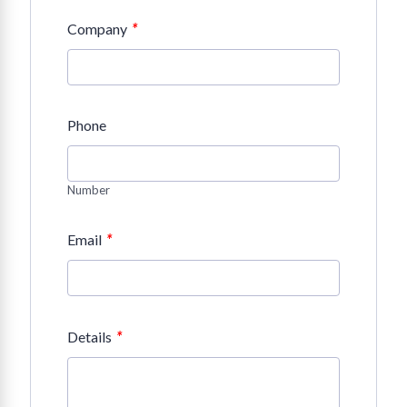
*
Company
Phone
Number
*
Email
*
Details