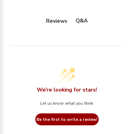
Q&A
Reviews
We’re looking for stars!
Let us know what you think
Be the first to write a review!